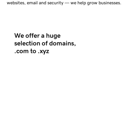
websites, email and security — we help grow businesses.
We offer a huge
selection of domains,
.com to .xyz