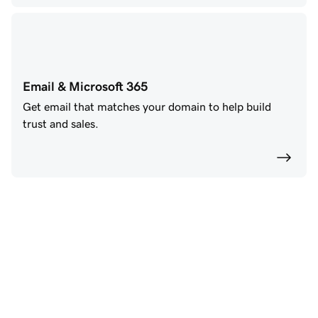
Email & Microsoft 365
Get email that matches your domain to help build
trust and sales.
Power your future with 
GoDaddy AI