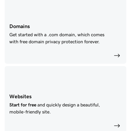
Domains
Get started with a .com domain, which comes
with free domain privacy protection forever.
Websites
Start for free
and quickly design a beautiful,
mobile-friendly site.