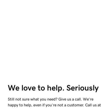
We love to help. Seriously
Still not sure what you need? Give us a call. We’re
happy to help, even if you’re not a customer. Call us at