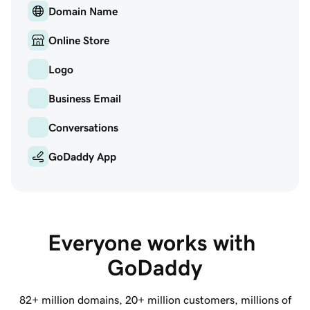
Domain Name
Online Store
Logo
Business Email
Conversations
GoDaddy App
Everyone works with 
GoDaddy
82+ million
domains,
20+ million
customers, millions of