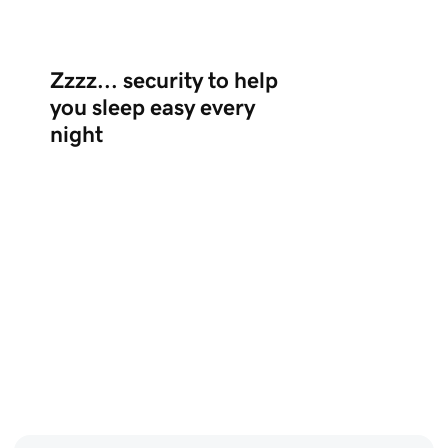
Zzzz... security to help
you sleep easy every
night