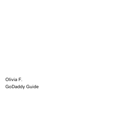
Olivia F.
GoDaddy Guide