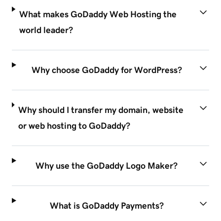
What makes GoDaddy Web Hosting the
world leader?
Why choose GoDaddy for WordPress?
Why should I transfer my domain, website
or web hosting to GoDaddy?
Why use the GoDaddy Logo Maker?
What is GoDaddy Payments?