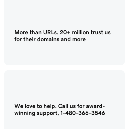
More than URLs. 20+ million trust us
for their domains and more
We love to help. Call us for award-
winning support, 1-480-366-3546