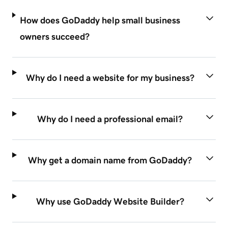
How does GoDaddy help small business
owners succeed?
Why do I need a website for my business?
Why do I need a professional email?
Why get a domain name from GoDaddy?
Why use GoDaddy Website Builder?