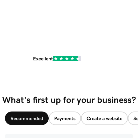
Excellent
What's first up for your business?
Recommended
Payments
Create a website
Se