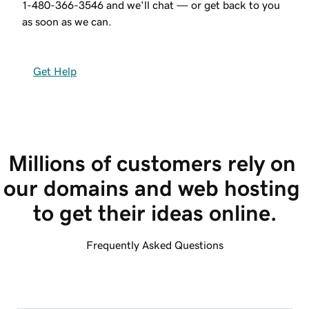
1-480-366-3546
and we'll chat — or get back to you
as soon as we can.
Get Help
Millions of customers rely on 
our domains and web hosting 
to get their ideas online.
Frequently Asked Questions