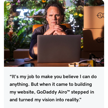
“It's my job to make you believe I can do
anything. But when it came to building
my website, GoDaddy Airo™ stepped in
and turned my vision into reality.”