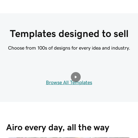
Templates designed to sell
Choose from 100s of designs for every idea and industry.
Browse All Templates
Airo every day, all the way