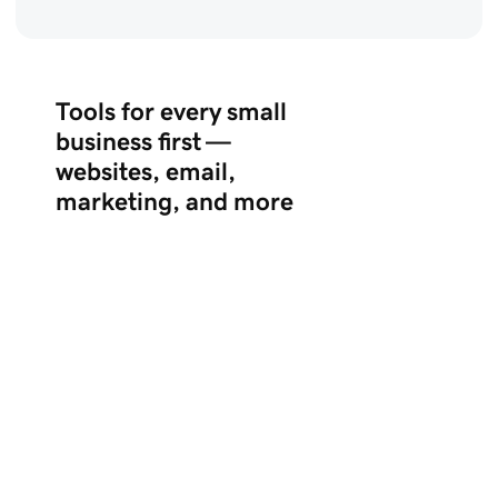
Tools for every small
business first —
websites, email,
marketing, and more