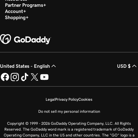
Partner Programs
Account
Shopping
United States - English
USD $
Legal
Privacy Policy
Cookies
Do not sell my personal information
Copyright © 1999 - 2026 GoDaddy Operating Company, LLC. All Rights
Reserved. The GoDaddy word mark is a registered trademark of GoDaddy
Operating Company, LLC in the US and other countries. The “GO” logo is a