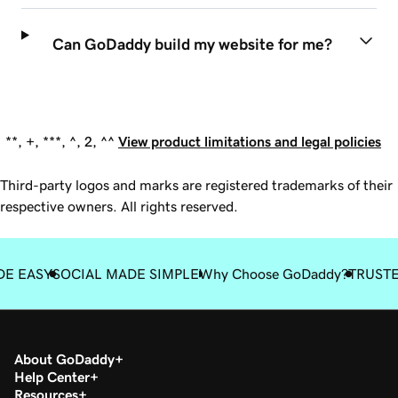
Can GoDaddy build my website for me?
**, +, ***, ^, 2, ^^
View product limitations and legal policies
Third-party logos and marks are registered trademarks of their
respective owners. All rights reserved.
DE EASY
SOCIAL MADE SIMPLE
Why Choose GoDaddy?
TRUST
About GoDaddy
Help Center
Resources