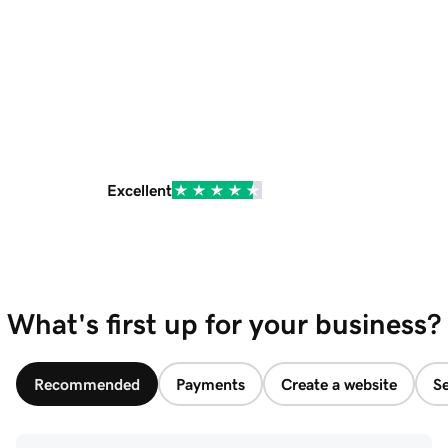
Excellent
What's first up for your business?
Recommended
Payments
Create a website
Se