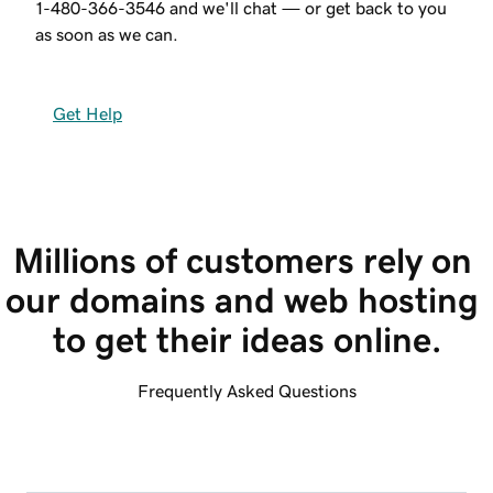
1-480-366-3546
and we'll chat — or get back to you
as soon as we can.
Get Help
Millions of customers rely on 
our domains and web hosting 
to get their ideas online.
Frequently Asked Questions