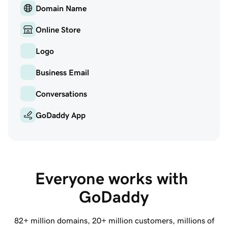
Domain Name
Online Store
Logo
Business Email
Conversations
GoDaddy App
Everyone works with 
GoDaddy
82+ million
domains,
20+ million
customers, millions of