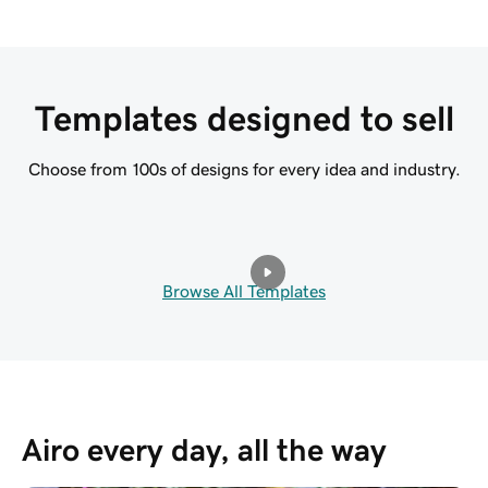
Templates designed to sell
Choose from 100s of designs for every idea and industry.
Browse All Templates
Airo every day, all the way