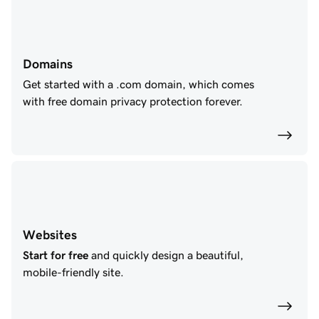
Domains
Get started with a .com domain, which comes
with free domain privacy protection forever.
Websites
Start for free
and quickly design a beautiful,
mobile-friendly site.