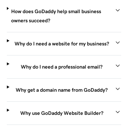
How does GoDaddy help small business
owners succeed?
Why do I need a website for my business?
Why do I need a professional email?
Why get a domain name from GoDaddy?
Why use GoDaddy Website Builder?