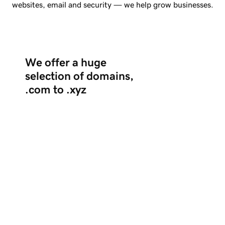
websites, email and security — we help grow businesses.
We offer a huge
selection of domains,
.com to .xyz