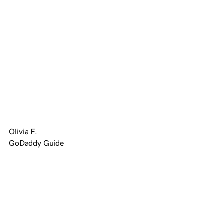
Olivia F.
GoDaddy Guide