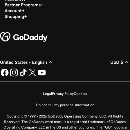
Partner Programs
Account
Shopping
United States - English
USD $
Legal
Privacy Policy
Cookies
Do not sell my personal information
Copyright © 1999 - 2026 GoDaddy Operating Company, LLC. All Rights
Reserved. The GoDaddy word mark is a registered trademark of GoDaddy
Operating Company, LLC in the US and other countries. The “GO” logo is a