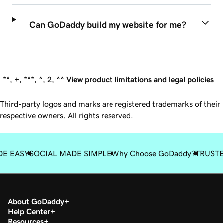
Can GoDaddy build my website for me?
**, +, ***, ^, 2, ^^
View product limitations and legal policies
Third-party logos and marks are registered trademarks of their
respective owners. All rights reserved.
DE EASY
SOCIAL MADE SIMPLE
Why Choose GoDaddy?
TRUST
About GoDaddy
Help Center
Resources