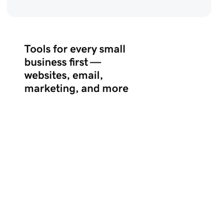
Tools for every small
business first —
websites, email,
marketing, and more