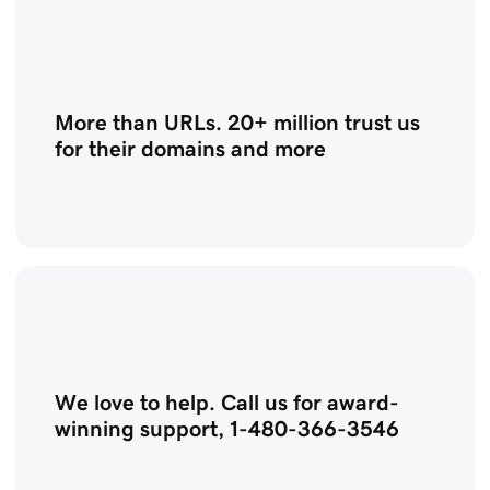
More than URLs. 20+ million trust us
for their domains and more
We love to help. Call us for award-
winning support, 1-480-366-3546