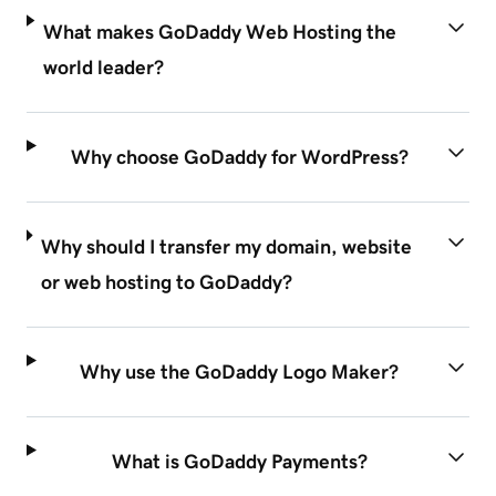
What makes GoDaddy Web Hosting the
world leader?
Why choose GoDaddy for WordPress?
Why should I transfer my domain, website
or web hosting to GoDaddy?
Why use the GoDaddy Logo Maker?
What is GoDaddy Payments?