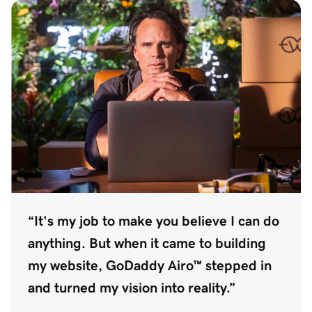
“It's my job to make you believe I can do
anything. But when it came to building
my website, GoDaddy Airo™ stepped in
and turned my vision into reality.”