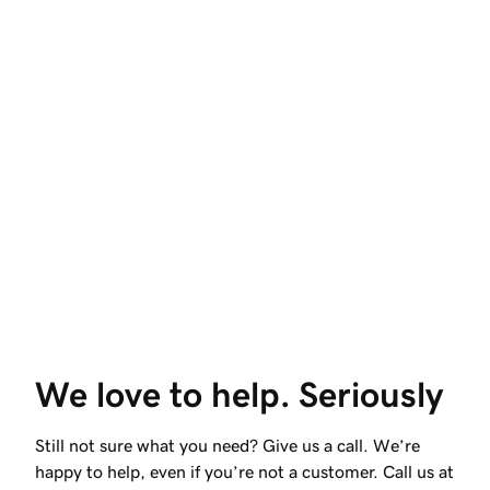
We love to help. Seriously
Still not sure what you need? Give us a call. We’re
happy to help, even if you’re not a customer. Call us at