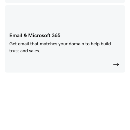
Email & Microsoft 365
Get email that matches your domain to help build
trust and sales.
Power your future with 
GoDaddy AI