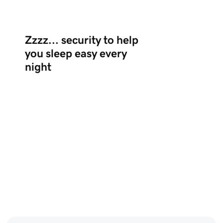
Zzzz... security to help
you sleep easy every
night