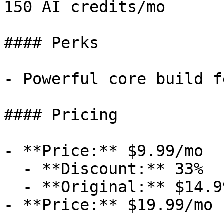
150 AI credits/mo

#### Perks

- Powerful core build f
#### Pricing

- **Price:** $9.99/mo

  - **Discount:** 33%

  - **Original:** $14.99/mo

- **Price:** $19.99/mo
