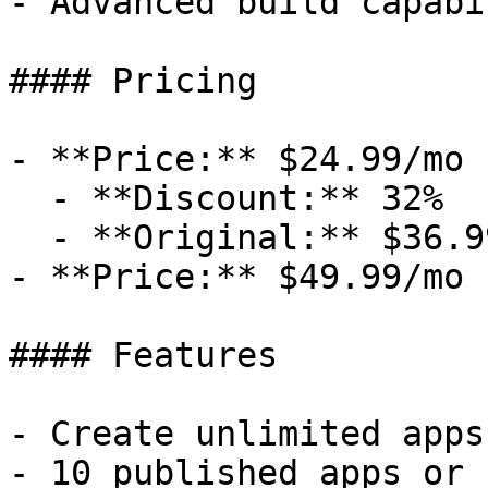
- Advanced build capabi
#### Pricing

- **Price:** $24.99/mo

  - **Discount:** 32%

  - **Original:** $36.99/mo

- **Price:** $49.99/mo

#### Features

- Create unlimited apps
- 10 published apps or 