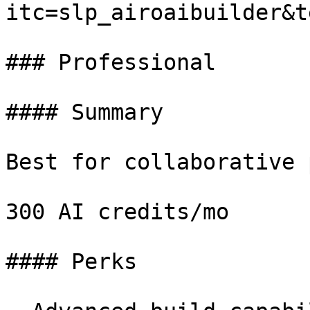
itc=slp_airoaibuilder&t
### Professional

#### Summary

Best for collaborative 
300 AI credits/mo

#### Perks
