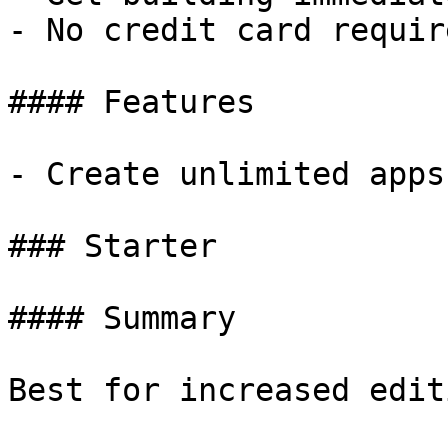
- No credit card require
#### Features

- Create unlimited apps
### Starter

#### Summary

Best for increased edit