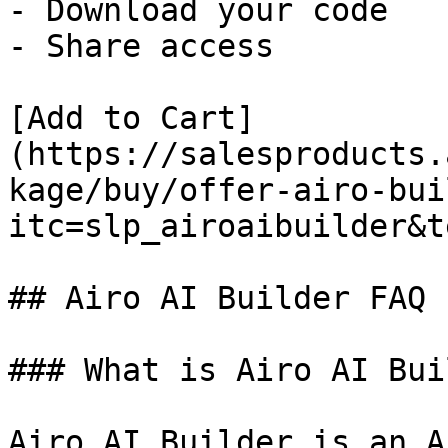
- Download your code

- Share access

[Add to Cart]
(https://salesproducts.
kage/buy/offer-airo-bui
itc=slp_airoaibuilder&t
## Airo AI Builder FAQ

### What is Airo AI Bui
Airo AI Builder is an A