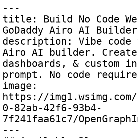
---

title: Build No Code We
GoDaddy Airo AI Builder

description: Vibe code 
Airo AI builder. Create
dashboards, & custom in
prompt. No code required
image: 
https://img1.wsimg.com/
0-82ab-42f6-93b4-
7f241faa61c7/OpenGraphI
---
