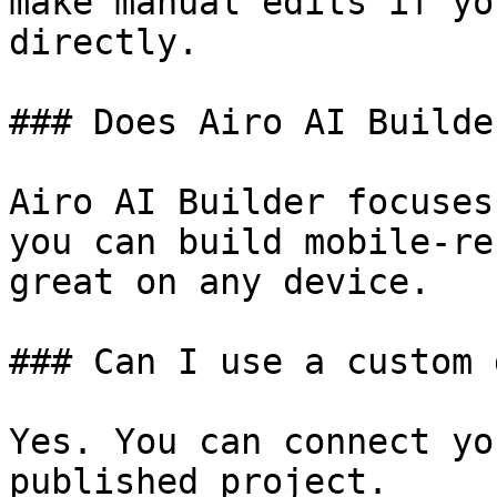
make manual edits if yo
directly.

### Does Airo AI Builde
Airo AI Builder focuses
you can build mobile-re
great on any device.

### Can I use a custom 
Yes. You can connect yo
published project.
