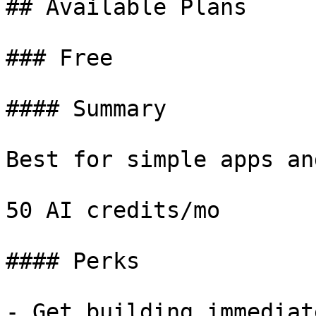
## Available Plans

### Free

#### Summary

Best for simple apps an
50 AI credits/mo

#### Perks

- Get building immediate