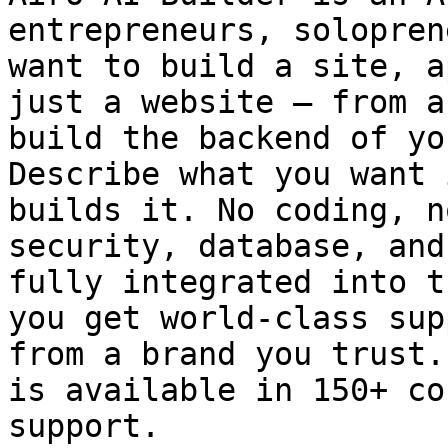
entrepreneurs, solopren
want to build a site, a
just a website — from a
build the backend of yo
Describe what you want 
builds it. No coding, n
security, database, and
fully integrated into t
you get world-class sup
from a brand you trust.
is available in 150+ co
support.
