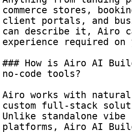
commerce stores, bookin
client portals, and bus
can describe it, Airo c
experience required on 
### How is Airo AI Buil
no-code tools?

Airo works with natural
custom full-stack solut
Unlike standalone vibe 
platforms, Airo AI Buil