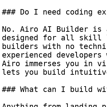
### Do I need coding ex
No. Airo AI Builder is 
designed for all skill 
builders with no techni
experienced developers 
Airo immerses you in vi
lets you build intuitiv
### What can I build wi
Anything from landing p