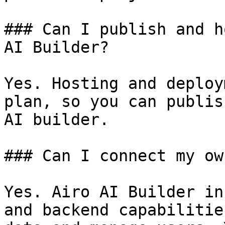
### Can I publish and h
AI Builder?

Yes. Hosting and deploy
plan, so you can publis
AI builder.

### Can I connect my ow
Yes. Airo AI Builder in
and backend capabilitie