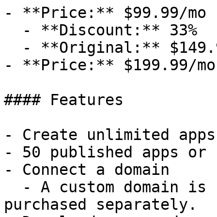
- **Price:** $99.99/mo

  - **Discount:** 33%

  - **Original:** $149.99/mo

- **Price:** $199.99/mo

#### Features

- Create unlimited apps
- 50 published apps or 
- Connect a domain

  - A custom domain is not included and must be 
purchased separately.
