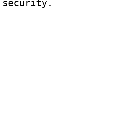
security.