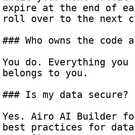
expire at the end of ea
roll over to the next c
### Who owns the code a
You do. Everything you 
belongs to you.

### Is my data secure?

Yes. Airo AI Builder fo
best practices for data