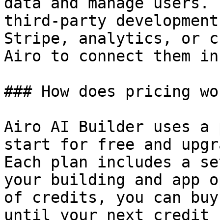
data and manage users. 
third-party development
Stripe, analytics, or c
Airo to connect them in
### How does pricing wor
Airo AI Builder uses a 
start for free and upgr
Each plan includes a se
your building and app o
of credits, you can buy
until your next credit 