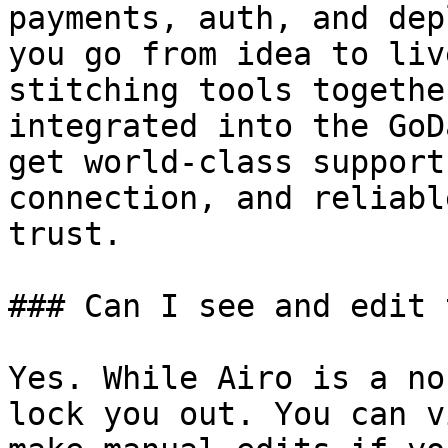
payments, auth, and dep
you go from idea to liv
stitching tools togethe
integrated into the GoD
get world-class support
connection, and reliabl
trust.

### Can I see and edit 
Yes. While Airo is a no
lock you out. You can v