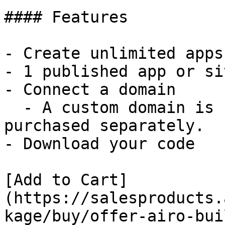
#### Features

- Create unlimited apps
- 1 published app or sit
- Connect a domain

  - A custom domain is not included and must be 
purchased separately.

- Download your code

[Add to Cart]
(https://salesproducts.
kage/buy/offer-airo-bui