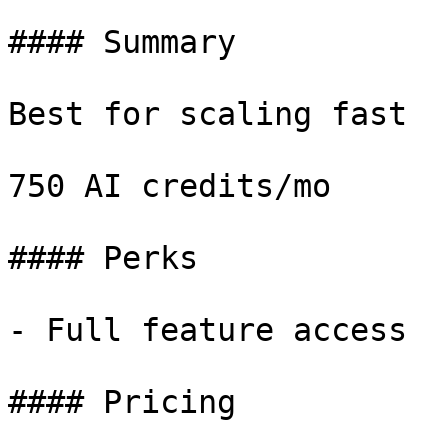
#### Summary

Best for scaling fast

750 AI credits/mo

#### Perks

- Full feature access

#### Pricing
