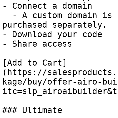
- Connect a domain

  - A custom domain is not included and must be 
purchased separately.

- Download your code

- Share access

[Add to Cart]
(https://salesproducts.
kage/buy/offer-airo-bui
itc=slp_airoaibuilder&t
### Ultimate
