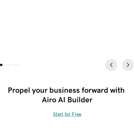
Propel your business forward with 
Airo AI Builder
Start for Free