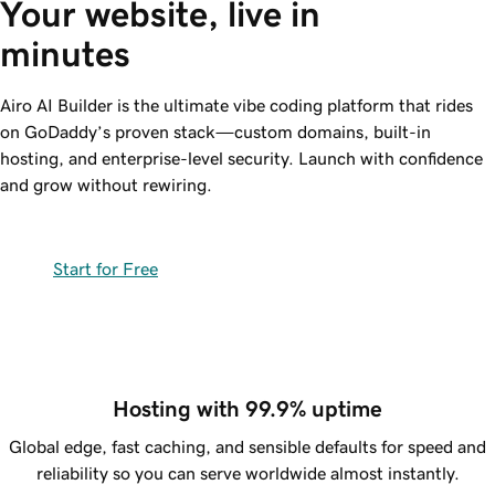
Your website, live in 
minutes
Airo AI Builder is the ultimate vibe coding platform that rides
on GoDaddy’s proven stack—custom domains, built-in
hosting, and
enterprise-level
security. Launch with confidence
and grow without rewiring.
Start for Free
Hosting with 99.9% uptime
Global edge, fast caching, and sensible defaults for speed and
reliability so you can serve worldwide almost instantly.