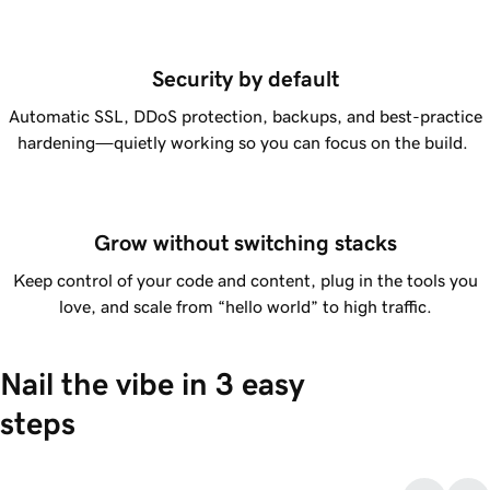
Security by default
Automatic SSL, DDoS protection, backups, and best-practice
hardening—quietly working so you can focus on the build.
Grow without switching stacks
Keep control of your code and content, plug in the tools you
love, and scale from “hello world” to high traffic.
Nail the vibe in 3 easy 
steps
Describe what you want.
Type your idea in any language, and
1.