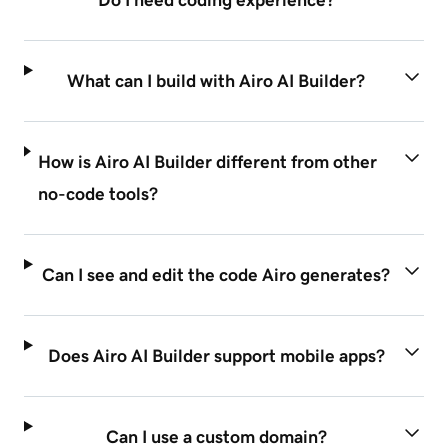
Do I need coding experience?
What can I build with Airo AI Builder?
How is Airo AI Builder different from other
no-code tools?
Can I see and edit the code Airo generates?
Does Airo AI Builder support mobile apps?
Can I use a custom domain?