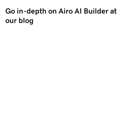
Go in-depth on Airo AI Builder at 
our blog