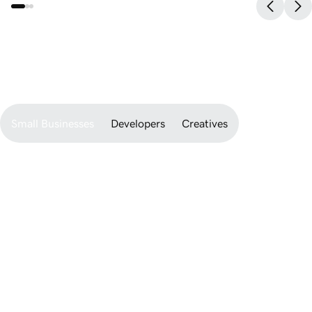
watch Airo bring it to life.
Developer-ready.
friendly.
Newbie-
Small Businesses
Developers
Creatives