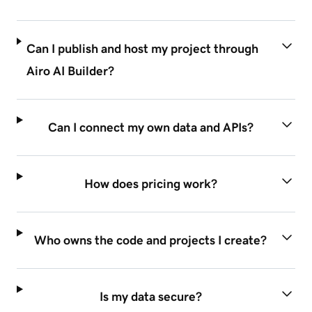
Can I publish and host my project through
Airo AI Builder?
Can I connect my own data and APIs?
How does pricing work?
Who owns the code and projects I create?
Is my data secure?