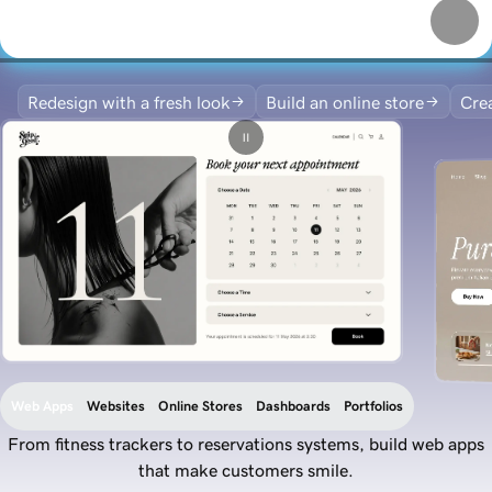
Redesign with a fresh look
Build an online store
Crea
Web Apps
Websites
Online Stores
Dashboards
Portfolios
From fitness trackers to reservations systems, build web apps
that make customers smile.