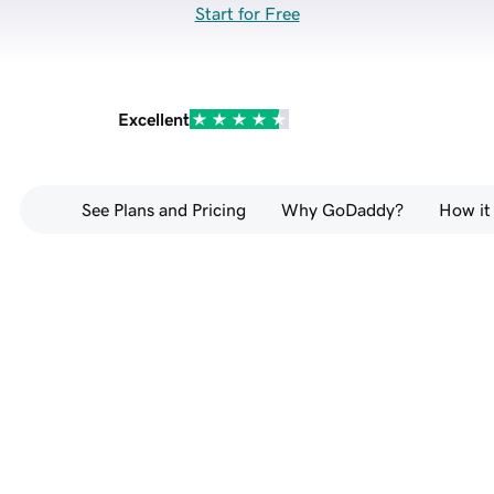
Start for Free
Excellent
See Plans and Pricing
Why GoDaddy?
How it
Go from prompt to full-
stack website — no 
coding required