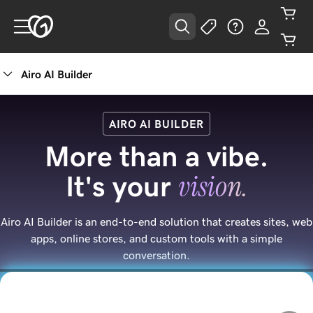
Airo AI Builder
AIRO AI BUILDER
More than a vibe.
vision.
It's your
Airo AI Builder is an end-to-end solution that creates sites, web
apps, online stores, and custom tools with a simple
conversation.