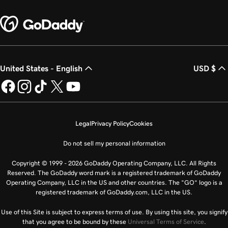
United States - English
USD $
Legal
Privacy Policy
Cookies
Do not sell my personal information
Copyright © 1999 - 2026 GoDaddy Operating Company, LLC. All Rights
Reserved. The GoDaddy word mark is a registered trademark of GoDaddy
Operating Company, LLC in the US and other countries. The “GO” logo is a
registered trademark of GoDaddy.com, LLC in the US.
Use of this Site is subject to express terms of use. By using this site, you signify
that you agree to be bound by these
Universal Terms of Service
.