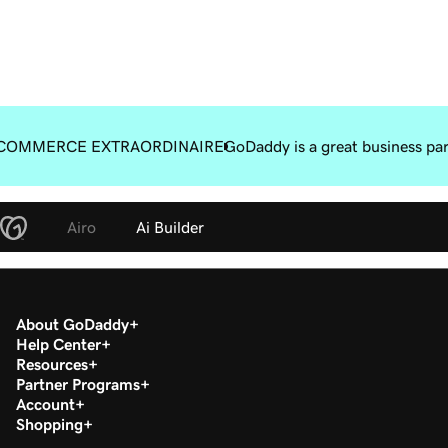
COMMERCE EXTRAORDINAIRE
GoDaddy is a great business pa
Airo
Ai Builder
About GoDaddy
Help Center
Resources
Partner Programs
Account
Shopping