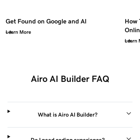
Get Found on Google and AI
How T
Onli
Learn More
Learn 
Airo AI Builder FAQ
What is Airo AI Builder?