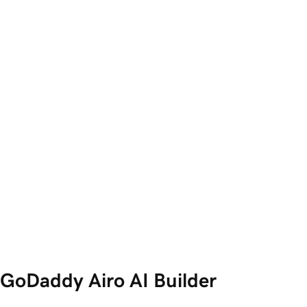
GoDaddy Airo AI Builder