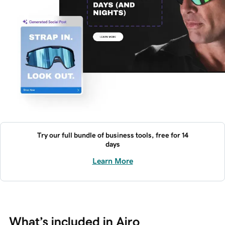
Try our full bundle of business tools, free for 14
days
Learn More
What’s included in Airo