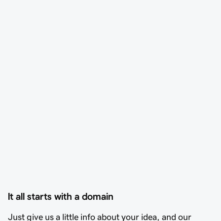
It all starts with a domain
Just give us a little info about your idea, and our