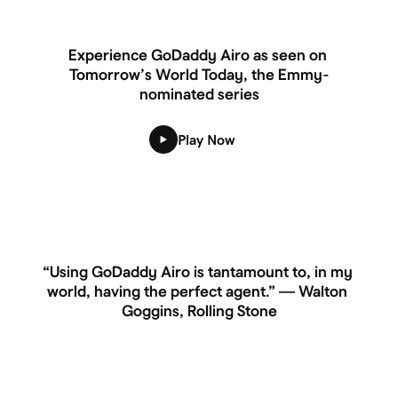
Experience GoDaddy Airo as seen on 
Tomorrow’s World Today, the Emmy-
nominated series
Play Now
“Using GoDaddy Airo is tantamount to, in my 
world, having the perfect agent.” — Walton 
Goggins, Rolling Stone