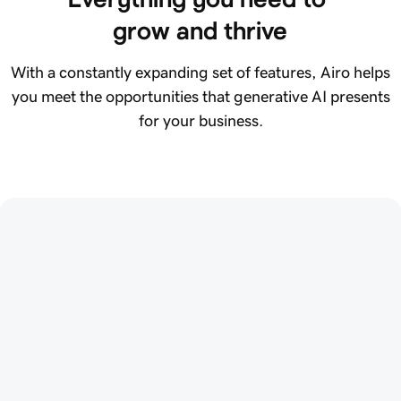
grow and thrive
With a constantly expanding set of features, Airo helps
you meet the opportunities that generative AI presents
for your business.