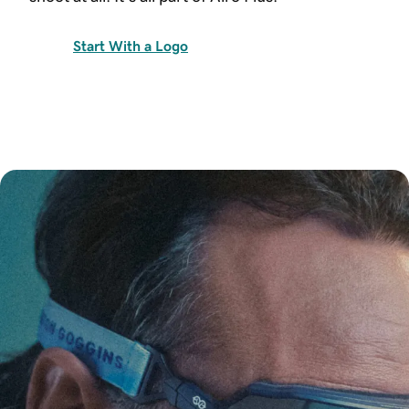
Start With a Logo