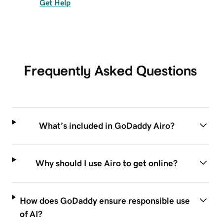
Get Help
Frequently Asked Questions
What’s included in GoDaddy Airo?
Why should I use Airo to get online?
How does GoDaddy ensure responsible use
of AI?