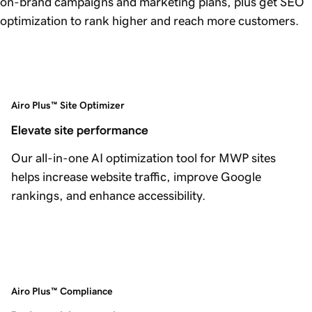
on-brand campaigns and marketing plans, plus get SEO
optimization to rank higher and reach more customers.
Airo Plus™ Site Optimizer
Elevate site performance
Our all-in-one AI optimization tool for MWP sites
helps increase website traffic, improve Google
rankings, and enhance accessibility.
Airo Plus™ Compliance