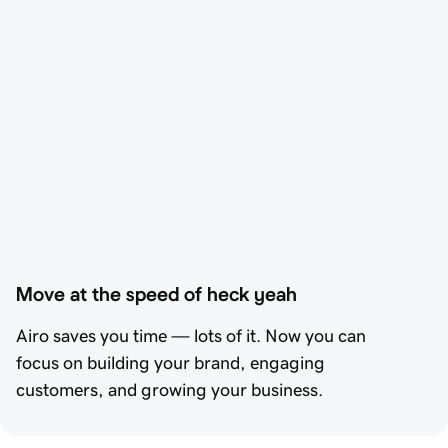
Move at the speed of heck yeah
Airo saves you time — lots of it. Now you can
focus on building your brand, engaging
customers, and growing your business.