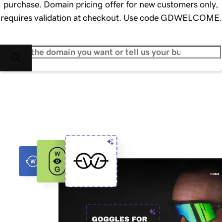
purchase. Domain pricing offer for new customers only,
requires validation at checkout. Use code GDWELCOME.