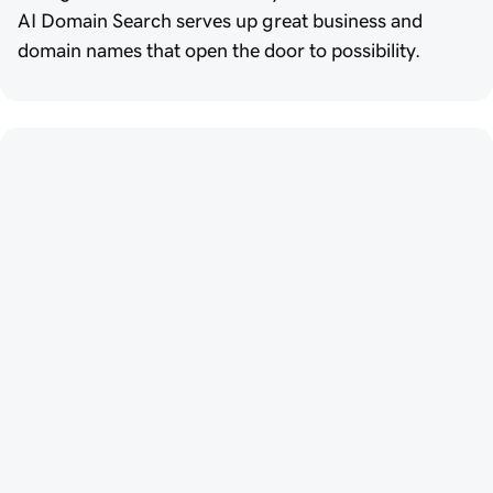
AI Domain Search serves up great business and
domain names that open the door to possibility.