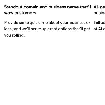
Standout domain and business name that’ll 
AI-ge
wow customers
busin
Provide some quick info about your business or
Tell u
idea, and we’ll serve up great options that’ll get
of AI 
you rolling.
A(bsolutely) I(ncredible)