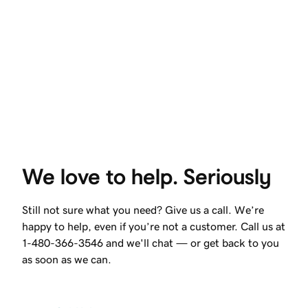
We love to help. Seriously
Still not sure what you need? Give us a call. We’re
happy to help, even if you’re not a customer. Call us at
1-480-366-3546 and we'll chat — or get back to you
as soon as we can.