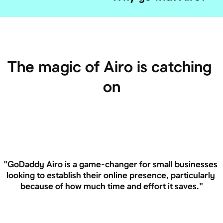
The magic of Airo is catching 
on
"GoDaddy Airo is a game-changer for small businesses 
looking to establish their online presence, particularly 
because of how much time and effort it saves."