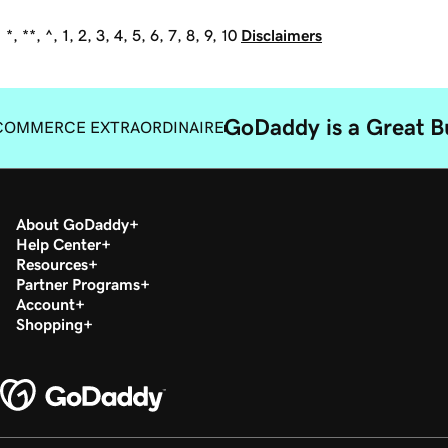
*, **, ^, 1, 2, 3, 4, 5, 6, 7, 8, 9, 10
Disclaimers
GoDaddy is a Great B
COMMERCE EXTRAORDINAIRE
About GoDaddy
Help Center
Resources
Partner Programs
Account
Shopping