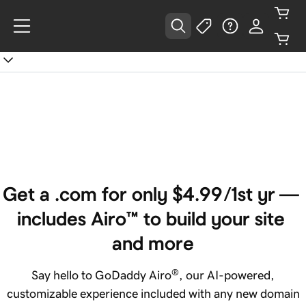
Get a .com for only ‪$4.99‬/1st yr — 
includes Airo™ to build your site 
and more
®
Say hello to GoDaddy Airo
, our AI-powered,
customizable experience included with any new domain