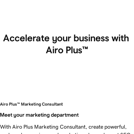
Accelerate your business with 
Airo Plus™
Airo Plus™ Marketing Consultant
Meet your marketing department
With Airo Plus Marketing Consultant, create powerful,