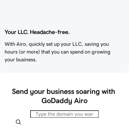
Your LLC. Headache-free.
With Airo, quickly set up your LLC, saving you
hours (or more) that you can spend on growing
your business.
Send your business soaring with 
GoDaddy Airo