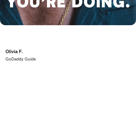
Olivia F.
GoDaddy Guide