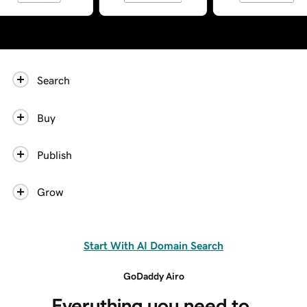
Search
Buy
Publish
Grow
Start With AI Domain Search
GoDaddy Airo
Everything you need to 