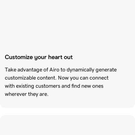
Customize your heart out
Take advantage of Airo to dynamically generate
customizable content. Now you can connect
with existing customers and find new ones
wherever they are.