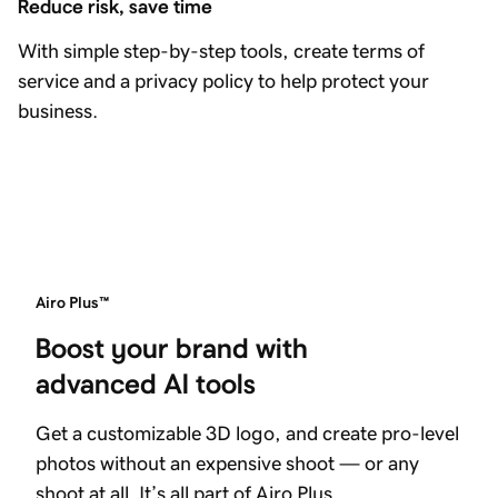
Reduce risk, save time
With simple step-by-step tools, create terms of
service and a privacy policy to help protect your
business.
Airo Plus™
Boost your brand with 
advanced AI tools
Get a customizable 3D logo, and create pro-level
photos without an expensive shoot — or any
shoot at all. It’s all part of Airo Plus.