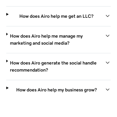
How does Airo help me get an LLC?
How does Airo help me manage my
marketing and social media?
How does Airo generate the social handle
recommendation?
How does Airo help my business grow?