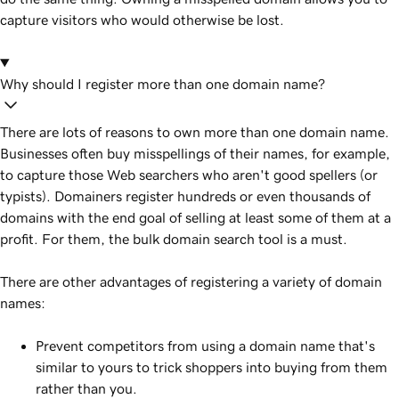
capture visitors who would otherwise be lost.
Why should I register more than one domain name?
There are lots of reasons to own more than one domain name.
Businesses often buy misspellings of their names, for example,
to capture those Web searchers who aren't good spellers (or
typists). Domainers register hundreds or even thousands of
domains with the end goal of selling at least some of them at a
profit. For them, the bulk domain search tool is a must.
There are other advantages of registering a variety of domain
names:
Prevent competitors from using a domain name that's
similar to yours to trick shoppers into buying from them
rather than you.