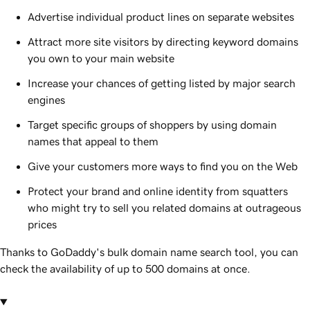
Advertise individual product lines on separate websites
Attract more site visitors by directing keyword domains
you own to your main website
Increase your chances of getting listed by major search
engines
Target specific groups of shoppers by using domain
names that appeal to them
Give your customers more ways to find you on the Web
Protect your brand and online identity from squatters
who might try to sell you related domains at outrageous
prices
Thanks to GoDaddy's bulk domain name search tool, you can
check the availability of up to 500 domains at once.