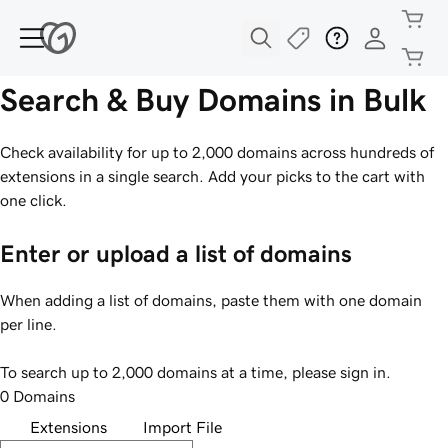
Search & Buy Domains in Bulk
Check availability for up to 2,000 domains across hundreds of
extensions in a single search. Add your picks to the cart with
one click.
Enter or upload a list of domains
When adding a list of domains, paste them with one domain
per line.
To search up to 2,000 domains at a time, please sign in.
0 Domains
Extensions
Import File