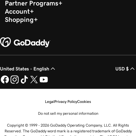
Partner Programs
Account
Shopping
United States - English
USD $
Legal
Privacy Policy
Cookies
Do not sell my personal information
Copyright © 1999 - 2026 GoDaddy Operating Company, LLC. All Rights
Reserved. The GoDaddy word mark is a registered trademark of GoDaddy