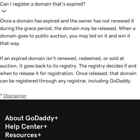
Can I register a domain that's expired?
Once a domain has expired and the owner has not renewed it
during the grace period, the domain may be released. When a
domain goes to public auction, you may bid on it and win it
that way.
If an expired domain isn't renewed, redeemed, or sold at
auction, it goes back to its registry. The registry decides if and
when to release it for registration. Once released, that domain
can be registered through any registrar, including GoDaddy.
*
Disclaimer
About GoDaddy
Help Center
Resources