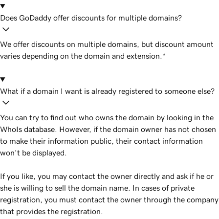
Does GoDaddy offer discounts for multiple domains?
We offer discounts on multiple domains, but discount amount
varies depending on the domain and extension.*
What if a domain I want is already registered to someone else?
You can try to find out who owns the domain by looking in the
WhoIs database. However, if the domain owner has not chosen
to make their information public, their contact information
won't be displayed.
If you like, you may contact the owner directly and ask if he or
she is willing to sell the domain name. In cases of private
registration, you must contact the owner through the company
that provides the registration.