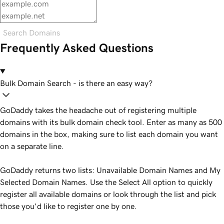
Search Domains
Frequently Asked Questions
Bulk Domain Search - is there an easy way?
GoDaddy takes the headache out of registering multiple
domains with its bulk domain check tool. Enter as many as 500
domains in the box, making sure to list each domain you want
on a separate line.
GoDaddy returns two lists: Unavailable Domain Names and My
Selected Domain Names. Use the Select All option to quickly
register all available domains or look through the list and pick
those you'd like to register one by one.