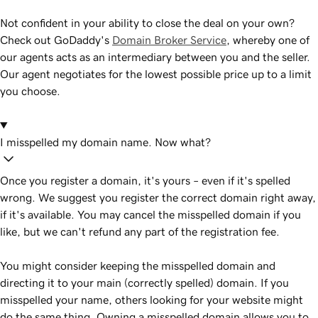
Not confident in your ability to close the deal on your own?
Check out GoDaddy's
Domain Broker Service
, whereby one of
our agents acts as an intermediary between you and the seller.
Our agent negotiates for the lowest possible price up to a limit
you choose.
I misspelled my domain name. Now what?
Once you register a domain, it's yours – even if it's spelled
wrong. We suggest you register the correct domain right away,
if it's available. You may cancel the misspelled domain if you
like, but we can't refund any part of the registration fee.
You might consider keeping the misspelled domain and
directing it to your main (correctly spelled) domain. If you
misspelled your name, others looking for your website might
do the same thing. Owning a misspelled domain allows you to