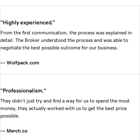
"Highly experienced.”
From the first communication, the process was explained in
detail. The Broker understood the process and was able to
negotiate the best possible outcome for our business.
— Wolfpack.com
"Professionalism."
They didn't just try and find a way for us to spend the most
money, they actually worked with us to get the best price
possible.
— Merch.co