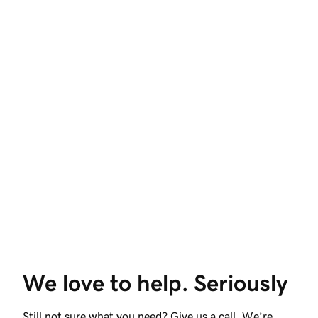
We love to help. Seriously
Still not sure what you need? Give us a call. We’re