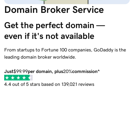
Domain Broker Service
Get the perfect domain — 
even if it's not available
From startups to Fortune 100 companies,
GoDaddy
is the
leading domain broker worldwide.
Just
$99.99
per domain, plus
20%
commission^
4.4 out of 5 stars based on 139,021 reviews