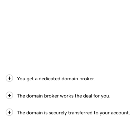
You get a dedicated domain broker.
The domain broker works the deal for you.
The domain is securely transferred to your account.