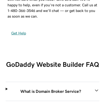
happy to help, even if you’re not a customer. Call us at
1-480-366-3546
and we'll chat — or get back to you
as soon as we can.
Get Help
GoDaddy Website Builder FAQ
What is Domain Broker Service?