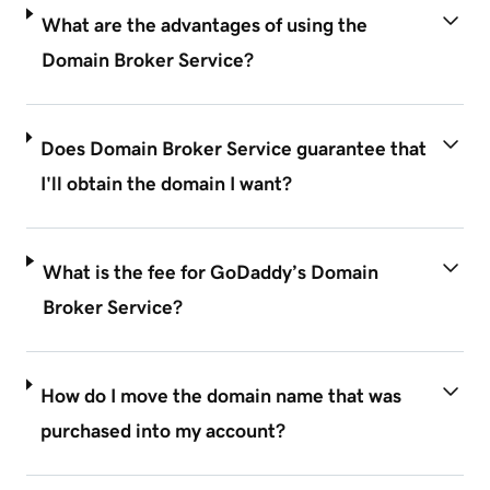
What are the advantages of using the
Domain Broker Service?
Does Domain Broker Service guarantee that
I'll obtain the domain I want?
What is the fee for GoDaddy’s Domain
Broker Service?
How do I move the domain name that was
purchased into my account?