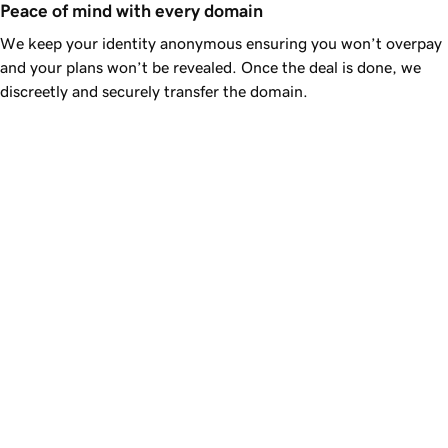
Peace of mind with every domain
We keep your identity anonymous ensuring you won’t overpay
and your plans won’t be revealed. Once the deal is done, we
discreetly and securely transfer the domain.