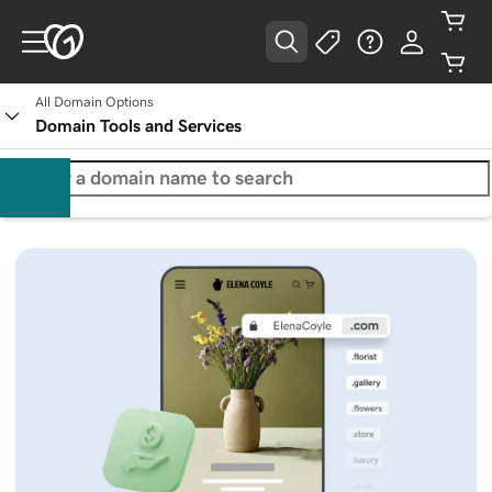
All Domain Options
Domain Tools and Services