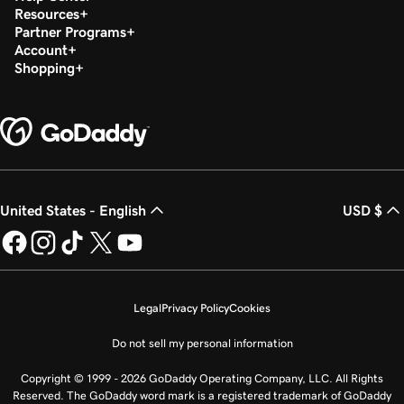
Resources
Partner Programs
Account
Shopping
United States - English
USD $
Legal
Privacy Policy
Cookies
Do not sell my personal information
Copyright © 1999 - 2026 GoDaddy Operating Company, LLC. All Rights
Reserved. The GoDaddy word mark is a registered trademark of GoDaddy