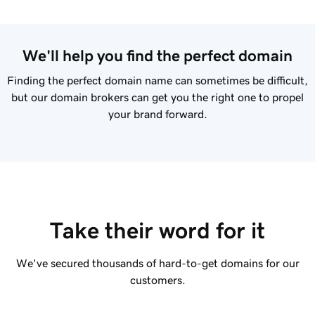
We'll help you find the perfect domain
Finding the perfect domain name can sometimes be difficult,
but our domain brokers can get you the right one to propel
your brand forward.
Take their word for it
We've secured thousands of hard-to-get domains for our
customers.