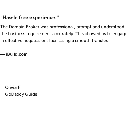
"Hassle free experience."
The Domain Broker was professional, prompt and understood
the business requirement accurately. This allowed us to engage
in effective negotiation, facilitating a smooth transfer.
— iBuild.com
Olivia F.
GoDaddy Guide