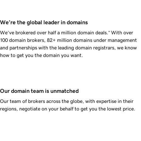
We’re the global leader in domains
We've brokered over half a million domain deals.⁺
With over
100 domain brokers,
82+ million
domains under management
and partnerships with the leading domain registrars, we know
how to get you the domain you want.
Our domain team is unmatched
Our team of brokers across the globe, with expertise in their
regions, negotiate on your behalf to get you the lowest price.