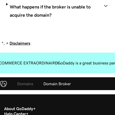
What happens if the broker is unable to
acquire the domain?
^, +
Disclaimers
COMMERCE EXTRAORDINAIRE
GoDaddy is a great business pa
Domains
Domain Broker
About GoDaddy
Help Center