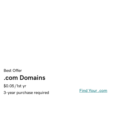
Best Offer
.com Domains
$0.05
/1st yr
Find Your .com
3-year purchase required