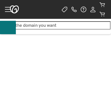
Get a .com for only $0.05/1st 
yr
3-year purchase required. Additional years
$35.95
WALTON GOGGINS
ACTOR / BUSINESS OWNER