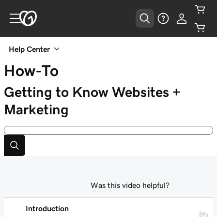
Help Center
How-To
Getting to Know Websites +
Marketing
Was this video helpful?
Introduction
39s