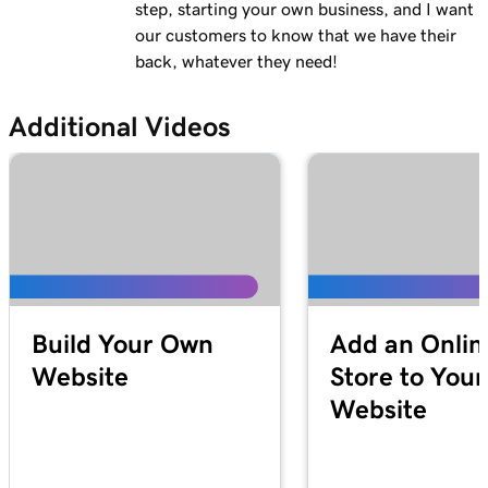
step, starting your own business, and I want
our customers to know that we have their
back, whatever they need!
Additional Videos
Build Your Own
Add an Onlin
Website
Store to Your
Website