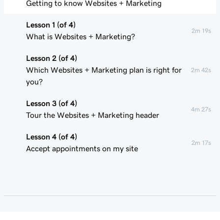
Getting to know Websites + Marketing
Lesson 1 (of 4)
2m 19s
What is Websites + Marketing?
Lesson 2 (of 4)
Which Websites + Marketing plan is right for
2m 42s
you?
Lesson 3 (of 4)
4m 27s
Tour the Websites + Marketing header
Lesson 4 (of 4)
2m 17s
Accept appointments on my site