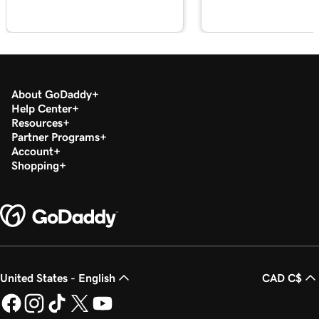
About GoDaddy
Help Center
Resources
Partner Programs
Account
Shopping
United States - English
CAD C$