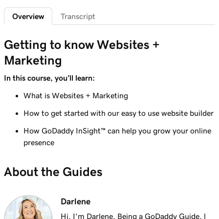
Overview
Transcript
Getting to know Websites +
Marketing
In this course, you’ll learn:
What is Websites + Marketing
How to get started with our easy to use website builder
How GoDaddy InSight™ can help you grow your online
presence
About the Guides
Darlene
Hi, I'm Darlene. Being a GoDaddy Guide, l