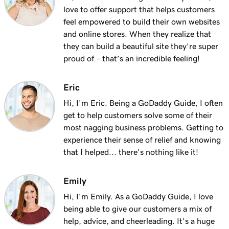
love to offer support that helps customers
feel empowered to build their own websites
and online stores. When they realize that
they can build a beautiful site they’re super
proud of – that’s an incredible feeling!
Eric
Hi, I'm Eric. Being a GoDaddy Guide, I often
get to help customers solve some of their
most nagging business problems. Getting to
experience their sense of relief and knowing
that I helped... there's nothing like it!
Emily
Hi, I'm Emily. As a GoDaddy Guide, I love
being able to give our customers a mix of
help, advice, and cheerleading. It's a huge