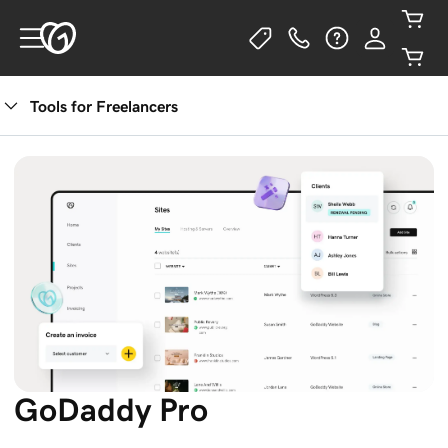
Tools for Freelancers
Get Started
GoDaddy Pro