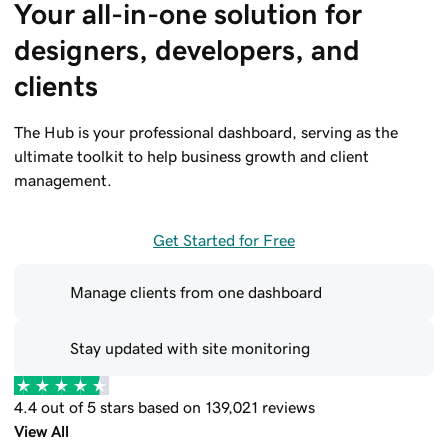
Your all-in-one solution for 
designers, developers, and 
clients
The Hub is your professional dashboard, serving as the
ultimate toolkit to help business growth and client
management.
Get Started for Free
Manage clients from one dashboard
Stay updated with site monitoring
4.4 out of 5 stars based on 139,021 reviews
View All