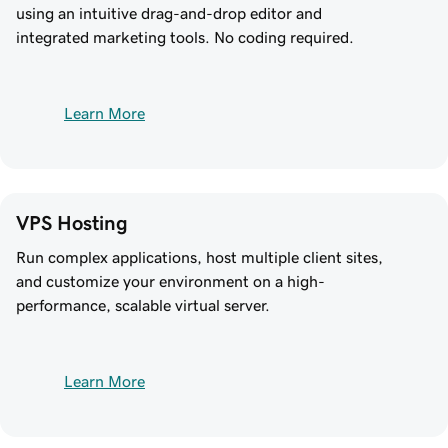
using an intuitive drag-and-drop editor and
integrated marketing tools. No coding required.
Learn More
VPS Hosting
Run complex applications, host multiple client sites,
and customize your environment on a high-
performance, scalable virtual server.
Learn More