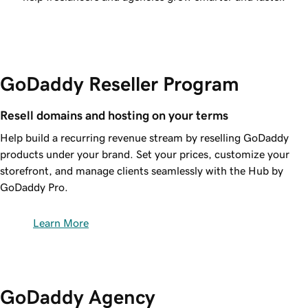
GoDaddy Reseller Program
Resell domains and hosting on your terms
Help build a recurring revenue stream by reselling GoDaddy
products under your brand. Set your prices, customize your
storefront, and manage clients seamlessly with the Hub by
GoDaddy Pro.
Learn More
GoDaddy Agency