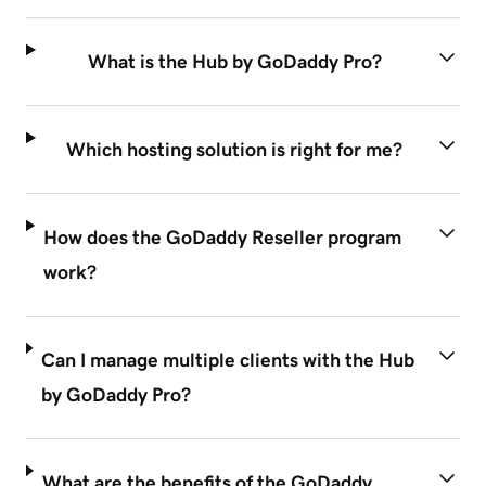
What is the Hub by GoDaddy Pro?
Which hosting solution is right for me?
How does the GoDaddy Reseller program
work?
Can I manage multiple clients with the Hub
by GoDaddy Pro?
What are the benefits of the GoDaddy