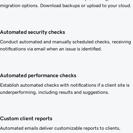
migration options. Download backups or upload to your cloud.
Automated security checks
Conduct automated and manually scheduled checks, receiving
notifications via email when an issue is identified.
Automated performance checks
Establish automated checks with notifications if a client site is
underperforming, including results and suggestions.
Custom client reports
Automated emails deliver customizable reports to clients,