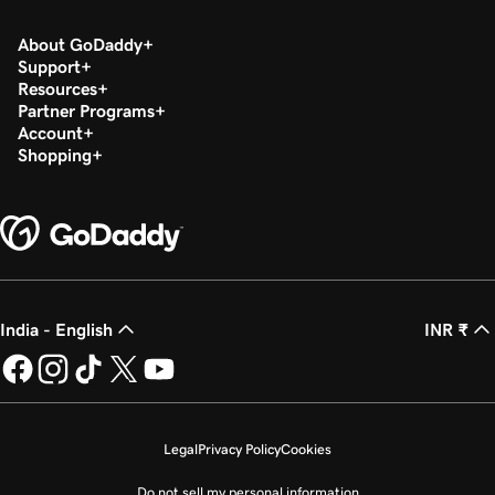
About GoDaddy
Support
Resources
Partner Programs
Account
Shopping
India - English
INR ₹
Legal
Privacy Policy
Cookies
Do not sell my personal information