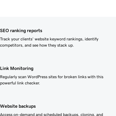
SEO ranking reports
Track your clients' website keyword rankings, identify
competitors, and see how they stack up.
Link Monitoring
Regularly scan WordPress sites for broken links with this
powerful link checker.
Website backups
Access on-demand and scheduled backups, cloning, and