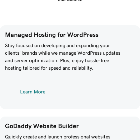
Managed Hosting for WordPress
Stay focused on developing and expanding your
clients' brands while we manage WordPress updates
and server optimization. Plus, enjoy hassle-free
hosting tailored for speed and reliability.
Learn More
GoDaddy Website Builder
Quickly create and launch professional websites