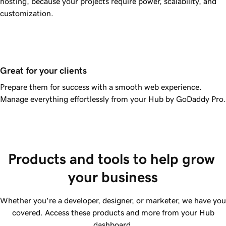
hosting, because your projects require power, scalability, and
customization.
Great for your clients
Prepare them for success with a smooth web experience.
Manage everything effortlessly from your Hub by GoDaddy Pro.
Products and tools to help grow 
your business
Whether you're a developer, designer, or marketer, we have you
covered. Access these products and more from your Hub
dashboard.