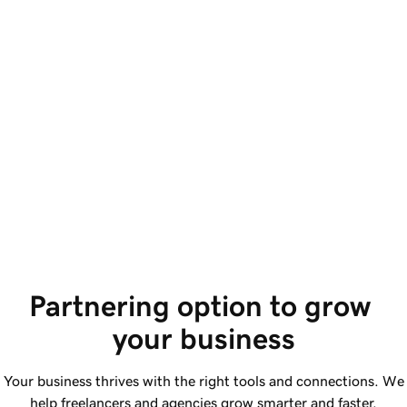
S
Access SEO and 
a
content.
Im
Benefit from improved SEO, user accessibility,
sc
and AI-supported code. Plus, collaborate with
Si
AI tools and review suggested changes.
Partnering option to grow 
your business
Your business thrives with the right tools and connections. We
help freelancers and agencies grow smarter and faster.