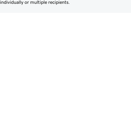
individually or multiple recipients.
Give clients the power of 
Airo Plus™ Site Optimizer