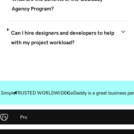
Agency Program?
Can I hire designers and developers to help
with my project workload?
 Simple
TRUSTED WORLDWIDE
GoDaddy is a great business pa
Pro