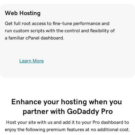
Web Hosting
Get full root access to fine-tune performance and
run custom scripts with the control and flexibility of
a familiar cPanel dashboard.
Learn More
Enhance your hosting when you 
partner with GoDaddy Pro
Host your site with us and add it to your Pro dashboard to
enjoy the following premium features at no additional cost.