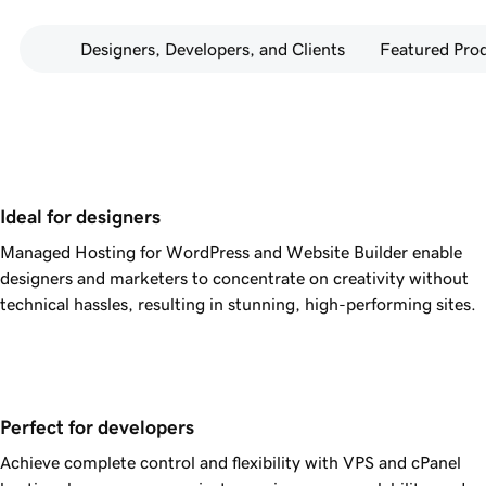
Designers, Developers, and Clients
Featured Pro
Ideal for designers
Managed Hosting for WordPress and Website Builder enable
designers and marketers to concentrate on creativity without
technical hassles, resulting in stunning, high-performing sites.
Perfect for developers
Achieve complete control and flexibility with VPS and cPanel