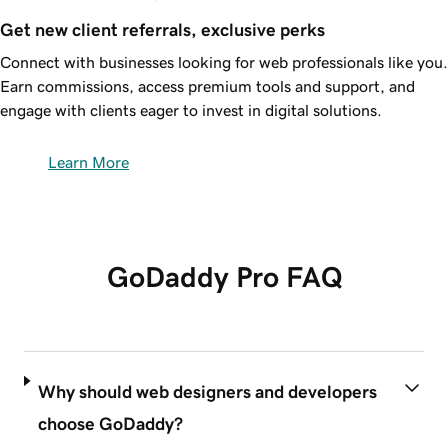
Get new client referrals, exclusive perks
Connect with businesses looking for web professionals like you.
Earn commissions, access premium tools and support, and
engage with clients eager to invest in digital solutions.
Learn More
GoDaddy Pro FAQ
Why should web designers and developers
choose GoDaddy?