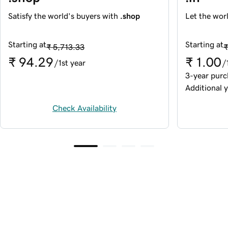
Satisfy the world's buyers with
.shop
Let the wor
Starting at
Starting at
₹ 5,713.33
₹
₹ 94.29
₹ 1.00
/1st year
/
3-year purc
Additional y
Check Availability
Trusted by 20+ million 
customers around the world