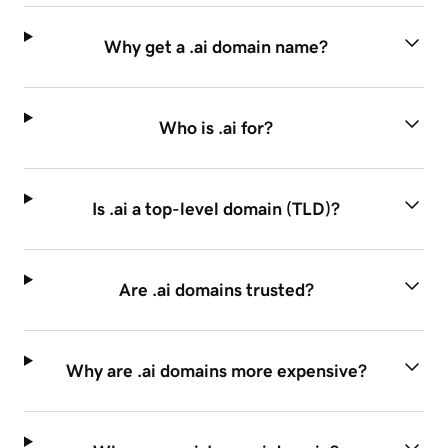
Why get a .ai domain name?
Who is .ai for?
Is .ai a top-level domain (TLD)?
Are .ai domains trusted?
Why are .ai domains more expensive?