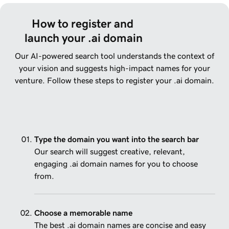
How to register and 
launch your .ai domain
Our AI-powered search tool understands the context of
your vision and suggests high-impact names for your
venture. Follow these steps to register your .ai domain.
Type the domain you want into the search bar
Our search will suggest creative, relevant,
engaging .ai domain names for you to choose
from.
Choose a memorable name
The best .ai domain names are concise and easy