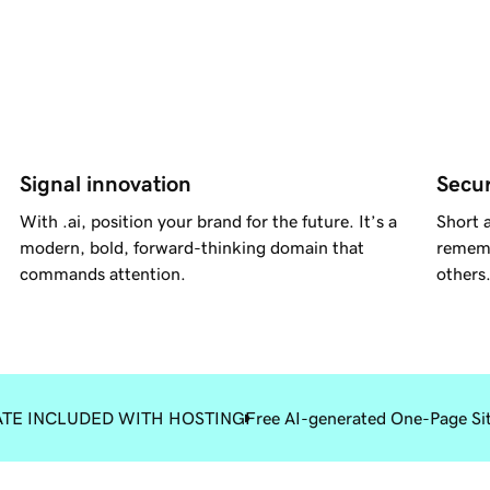
Signal innovation
Secur
With .ai, position your brand for the future. It’s a
Short a
modern, bold, forward-thinking domain that
rememb
commands attention.
others
ATE INCLUDED WITH HOSTING
Free AI-generated One-Page Si