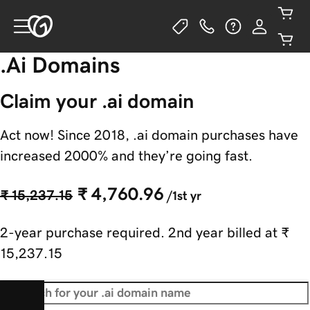
.Ai Domains
Claim your .ai domain
Act now! Since 2018, .ai domain purchases have
increased 2000% and they’re going fast.
₹ 4,760.96
₹ 15,237.15
/1st yr
2-year purchase required. 2nd year billed at
₹
15,237.15