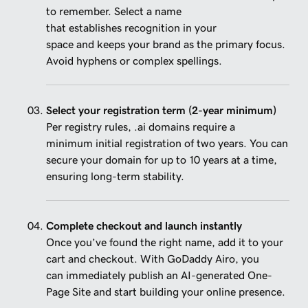
to remember. Select a name
that establishes recognition in your
space and keeps your brand as the primary focus.
Avoid hyphens or complex spellings.
Select your registration term (2-year minimum)
Per registry rules, .ai domains require a
minimum initial registration of two years. You can
secure your domain for up to 10 years at a time,
ensuring long-term stability.
Complete checkout and launch instantly
Once you’ve found the right name, add it to your
cart and checkout. With GoDaddy Airo, you
can immediately publish an AI-generated One-
Page Site and start building your online presence.