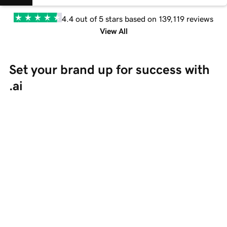
4.4 out of 5 stars based on 139,119 reviews
View All
Set your brand up for success with 
.ai