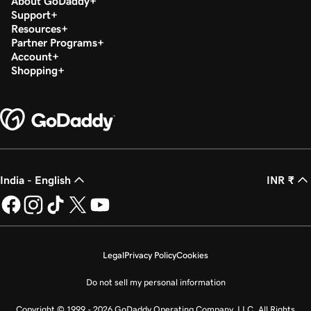
About GoDaddy
Support
Resources
Partner Programs
Account
Shopping
India - English
INR ₹
Legal
Privacy Policy
Cookies
Do not sell my personal information
Copyright © 1999 - 2026 GoDaddy Operating Company, LLC. All Rights