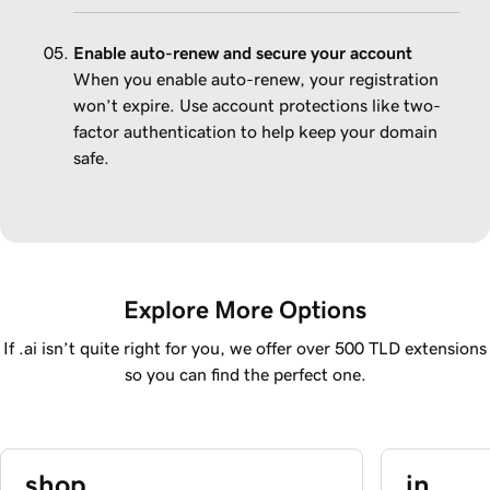
Enable auto-renew and secure your account
When you enable auto-renew, your registration
won’t expire. Use account protections like two-
factor authentication to help keep your domain
safe.
Explore More Options
If .ai isn’t quite right for you, we offer over 500 TLD extensions
so you can find the perfect one.
.shop
.in