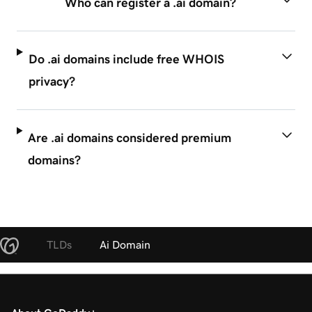
Who can register a .ai domain?
Do .ai domains include free WHOIS
privacy?
Are .ai domains considered premium
domains?
TLDs
Ai Domain