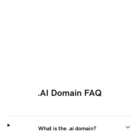
4.4 out of 5 stars based on
139,119
reviews
Showing our 4 and 5 stars reviews.
.AI Domain FAQ
What is the .ai domain?