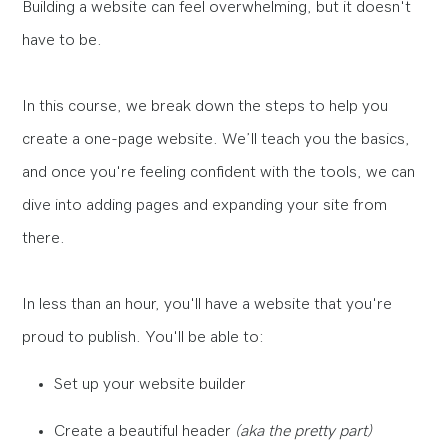
Building a website can feel overwhelming, but it doesn't
have to be.
In this course, we break down the steps to help you
create a one-page website. We’ll teach you the basics,
and once you're feeling confident with the tools, we can
dive into adding pages and expanding your site from
there.
In less than an hour, you'll have a website that you're
proud to publish. You'll be able to:
Set up your website builder
Create a beautiful header
(aka the pretty part)