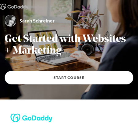
Sarah Schreiner
By Sarah Schreiner
Get Started with Websites
+ Marketing
START COURSE