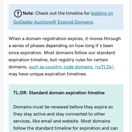
Note:
Check out the timeline for
bidding on
GoDaddy Auctions® Expired Domains
.
When a domain registration expires, it moves through
a series of phases depending on how long it's been
since expiration. Most domains follow our standard
expiration timeline, but registry rules for certain
domains,
such as country-code domains, (ccTLDs)
,
may have unique expiration timelines.
TL;DR: Standard domain expiration timeline
Domains must be renewed before they expire so
they stay active and stay connected to other
services, like email and website. Most domains
follow the standard timeline for expiration and can