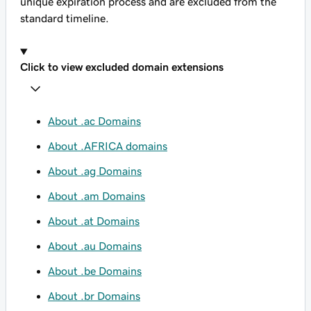
unique expiration process and are excluded from the
standard timeline.
Click to view excluded domain extensions
About .ac Domains
About .AFRICA domains
About .ag Domains
About .am Domains
About .at Domains
About .au Domains
About .be Domains
About .br Domains