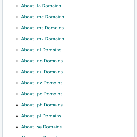
About .la Domains
About .me Domains
About .ms Domains
About .mx Domains
About .nl Domains
About .no Domains
About .nu Domains
About .nz Domains
About .pe Domains
About .ph Domains
About .pl Domains
About .se Domains