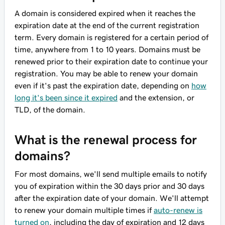
A domain is considered expired when it reaches the
expiration date at the end of the current registration
term. Every domain is registered for a certain period of
time, anywhere from 1 to 10 years. Domains must be
renewed prior to their expiration date to continue your
registration. You may be able to renew your domain
even if it's past the expiration date, depending on
how
long it's been since it expired
and the extension, or
TLD, of the domain.
What is the renewal process for
domains?
For most domains, we'll send multiple emails to notify
you of expiration within the 30 days prior and 30 days
after the expiration date of your domain. We'll attempt
to renew your domain multiple times if
auto-renew is
turned on
, including the day of expiration and 12 days