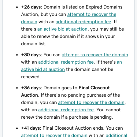
+26 days
: Domain is listed on Expired Domains
Auction, but you can
attempt to recover the
domain
with an
additional redemption fee
. If
there's
an active bid at auction
, you may still be
able to renew the domain if it shows in your
domain list.
+30 days
: You can
attempt to recover the domain
with an
additional redemption fee
. If there's
an
active bid at auction
the domain cannot be
renewed.
+36 days
: Domain goes to
Final Closeout
Auction
. If there's no pending purchase of the
domain, you can
attempt to recover the domain
,
with an
additional redemption fee
. You cannot
renew the domain if a purchase is pending.
+41 days
: Final Closeout Auction ends. You can
attempt to recover the domain
with an
additional