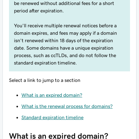
be renewed without additional fees for a short
period after expiration.
You'll receive multiple renewal notices before a
domain expires, and fees may apply if a domain
isn't renewed within 18 days of the expiration
date. Some domains have a unique expiration
process, such as ccTLDs, and do not follow the
standard expiration timeline.
Select a link to jump to a section
What is an expired domain?
What is the renewal process for domains?
Standard expiration timeline
What is an expired domain?