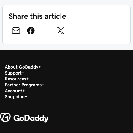
Share this article
About GoDaddy
Support
Resources
Partner Programs
Account
Shopping