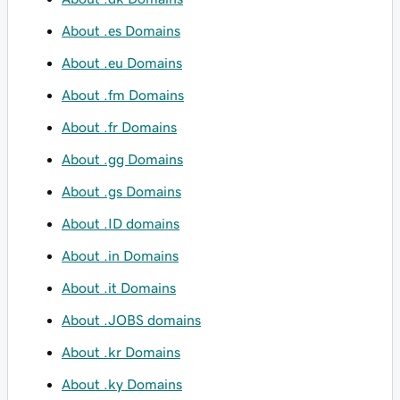
About .es Domains
About .eu Domains
About .fm Domains
About .fr Domains
About .gg Domains
About .gs Domains
About .ID domains
About .in Domains
About .it Domains
About .JOBS domains
About .kr Domains
About .ky Domains