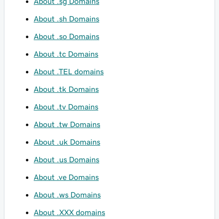
About .sg Domains
About .sh Domains
About .so Domains
About .tc Domains
About .TEL domains
About .tk Domains
About .tv Domains
About .tw Domains
About .uk Domains
About .us Domains
About .ve Domains
About .ws Domains
About .XXX domains