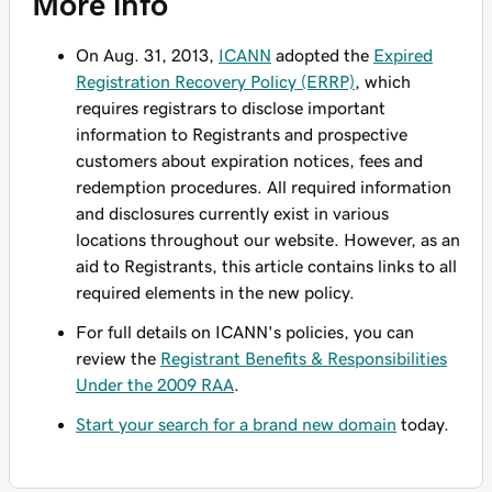
More info
On Aug. 31, 2013,
ICANN
adopted the
Expired
Registration Recovery Policy (ERRP)
, which
requires registrars to disclose important
information to Registrants and prospective
customers about expiration notices, fees and
redemption procedures. All required information
and disclosures currently exist in various
locations throughout our website. However, as an
aid to Registrants, this article contains links to all
required elements in the new policy.
For full details on ICANN's policies, you can
review the
Registrant Benefits & Responsibilities
Under the 2009 RAA
.
Start your search for a brand new domain
today.