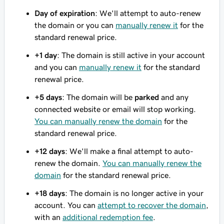
Day of expiration
: We'll attempt to auto-renew
the domain or you can
manually renew it
for the
standard renewal price.
+1 day
: The domain is still active in your account
and you can
manually renew it
for the standard
renewal price.
+5 days
: The domain will be
parked
and any
connected website or email will stop working.
You can manually renew the domain
for the
standard renewal price.
+12 days
: We'll make a final attempt to auto-
renew the domain.
You can manually renew the
domain
for the standard renewal price.
+18 days
: The domain is no longer active in your
account. You can
attempt to recover the domain
,
with an
additional redemption fee
.