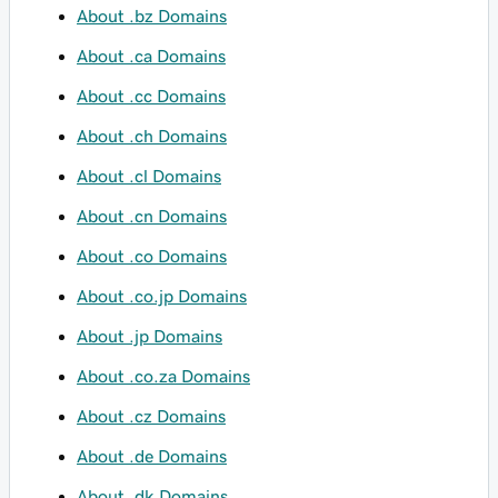
About .bz Domains
About .ca Domains
About .cc Domains
About .ch Domains
About .cl Domains
About .cn Domains
About .co Domains
About .co.jp Domains
About .jp Domains
About .co.za Domains
About .cz Domains
About .de Domains
About .dk Domains