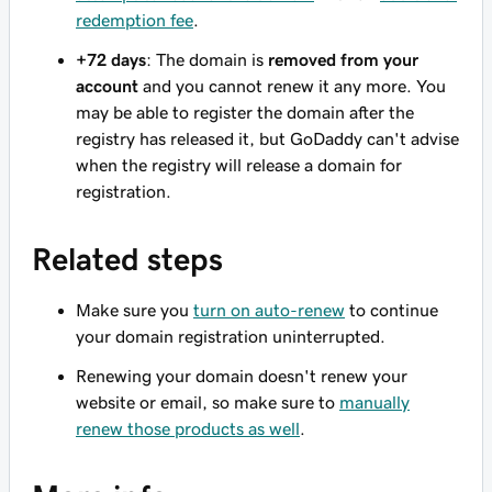
redemption fee
.
+72 days
: The domain is
removed from your
account
and you cannot renew it any more. You
may be able to register the domain after the
registry has released it, but GoDaddy can't advise
when the registry will release a domain for
registration.
Related steps
Make sure you
turn on auto-renew
to continue
your domain registration uninterrupted.
Renewing your domain doesn't renew your
website or email, so make sure to
manually
renew those products as well
.