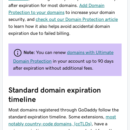
after expiration for most domains.
Add Domain
Protection to your domains
to increase your domain
security, and
check out our Domain Protection article
to learn how it also helps avoid accidental domain
expiration due to failed billing.
Note:
You can renew
domains with Ultimate
Domain Protection
in your account up to 90 days
after expiration without additional fees.
Standard domain expiration
timeline
Most domains registered through GoDaddy follow the
standard expiration timeline. Some extensions,
most
notably country-code domains, (ccTLDs)
, have a