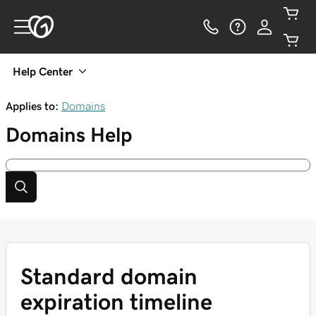
Help Center
Applies to:
Domains
Domains
Help
Standard domain
expiration timeline