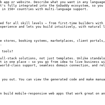
b app or website. Describe what you want in any language
t's fully integrated into the GoDaddy ecosystem, so you 
 in 150+ countries with multi-language support.

ed for all skill levels — from first-time builders with 
xperience and lets you build intuitively, with natural l
e stores, booking systems, marketplaces, client portals,
.

 tools?

ull-stack solutions, not just templates. Unlike standalo
t in one place — so you go from idea to live business wi
world-class support, seamless domain connection, and rel
 you out. You can view the generated code and make manua
n build mobile-responsive web apps that work great on an