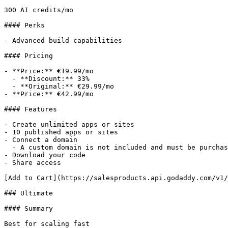
300 AI credits/mo

#### Perks

- Advanced build capabilities

#### Pricing

- **Price:** €19.99/mo

  - **Discount:** 33%

  - **Original:** €29.99/mo

- **Price:** €42.99/mo

#### Features

- Create unlimited apps or sites

- 10 published apps or sites

- Connect a domain

  - A custom domain is not included and must be purchased separately.

- Download your code

- Share access

[Add to Cart](https://salesproducts.api.godaddy.com/v1/
### Ultimate

#### Summary

Best for scaling fast
