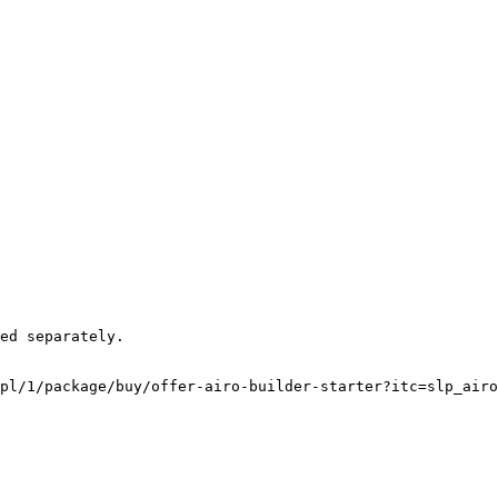
pl/1/package/buy/offer-airo-builder-starter?itc=slp_airo