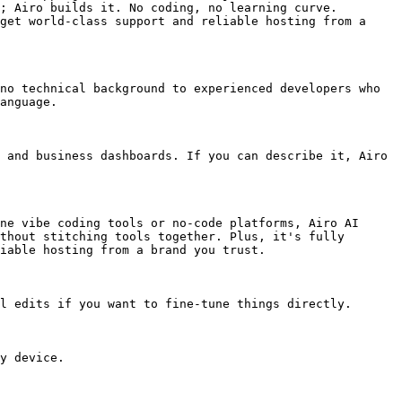
; Airo builds it. No coding, no learning curve. 
get world-class support and reliable hosting from a 
no technical background to experienced developers who 
anguage.

 and business dashboards. If you can describe it, Airo 
ne vibe coding tools or no-code platforms, Airo AI 
thout stitching tools together. Plus, it's fully 
iable hosting from a brand you trust.

l edits if you want to fine-tune things directly.

y device.
