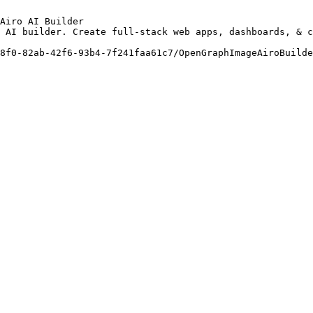
Airo AI Builder

 AI builder. Create full-stack web apps, dashboards, & c
8f0-82ab-42f6-93b4-7f241faa61c7/OpenGraphImageAiroBuilde