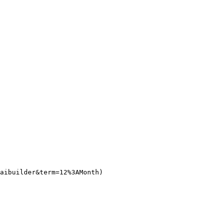
aibuilder&term=12%3AMonth)
