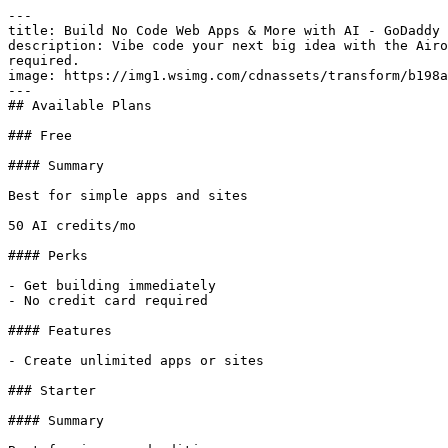
---

title: Build No Code Web Apps & More with AI - GoDaddy 
description: Vibe code your next big idea with the Airo
required.

image: https://img1.wsimg.com/cdnassets/transform/b198a
---

## Available Plans

### Free

#### Summary

Best for simple apps and sites

50 AI credits/mo

#### Perks

- Get building immediately

- No credit card required

#### Features

- Create unlimited apps or sites

### Starter

#### Summary
