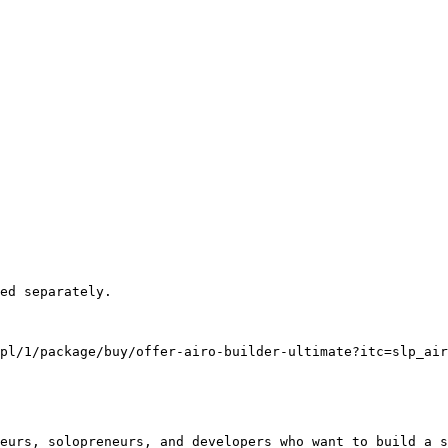
pl/1/package/buy/offer-airo-builder-ultimate?itc=slp_air
eurs, solopreneurs, and developers who want to build a s