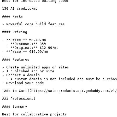
Best for increased editing power

150 AI credits/mo

#### Perks

- Powerful core build features

#### Pricing

- **Price:** €8.49/mo

  - **Discount:** 35%

  - **Original:** €12.99/mo

- **Price:** €16.99/mo

#### Features

- Create unlimited apps or sites

- 1 published app or site

- Connect a domain

  - A custom domain is not included and must be purchased separately.

- Download your code

[Add to Cart](https://salesproducts.api.godaddy.com/v1/
### Professional

#### Summary

Best for collaborative projects
