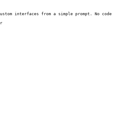
ustom interfaces from a simple prompt. No code 
r
