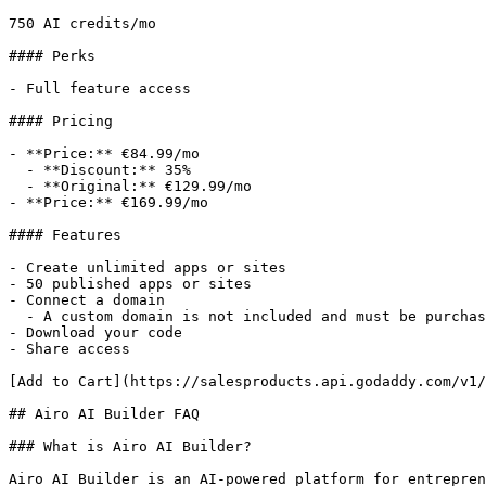
750 AI credits/mo

#### Perks

- Full feature access

#### Pricing

- **Price:** €84.99/mo

  - **Discount:** 35%

  - **Original:** €129.99/mo

- **Price:** €169.99/mo

#### Features

- Create unlimited apps or sites

- 50 published apps or sites

- Connect a domain

  - A custom domain is not included and must be purchased separately.

- Download your code

- Share access

[Add to Cart](https://salesproducts.api.godaddy.com/v1/
## Airo AI Builder FAQ

### What is Airo AI Builder?

Airo AI Builder is an AI-powered platform for entrepren