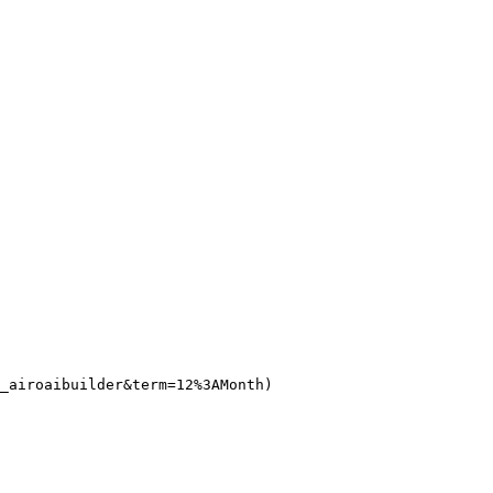
_airoaibuilder&term=12%3AMonth)
