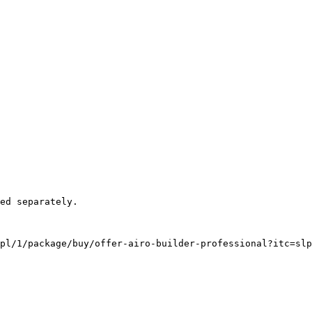
pl/1/package/buy/offer-airo-builder-professional?itc=slp