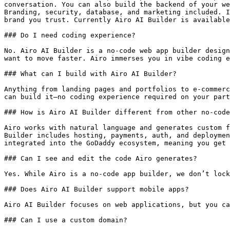
conversation. You can also build the backend of your we
Branding, security, database, and marketing included. I
brand you trust. Currently Airo AI Builder is available
### Do I need coding experience?

No. Airo AI Builder is a no-code web app builder design
want to move faster. Airo immerses you in vibe coding e
### What can I build with Airo AI Builder?

Anything from landing pages and portfolios to e-commerc
can build it—no coding experience required on your part
### How is Airo AI Builder different from other no-code
Airo works with natural language and generates custom f
Builder includes hosting, payments, auth, and deploymen
integrated into the GoDaddy ecosystem, meaning you get 
### Can I see and edit the code Airo generates?

Yes. While Airo is a no-code app builder, we don’t lock
### Does Airo AI Builder support mobile apps?

Airo AI Builder focuses on web applications, but you ca
### Can I use a custom domain?
