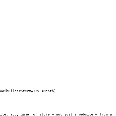
oaibuilder&term=12%3AMonth)

ite, app, game, or store — not just a website — from a 