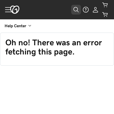
Help Center
Oh no! There was an error
fetching this page.