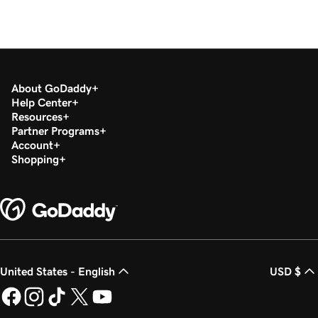
About GoDaddy
Help Center
Resources
Partner Programs
Account
Shopping
United States - English
USD $