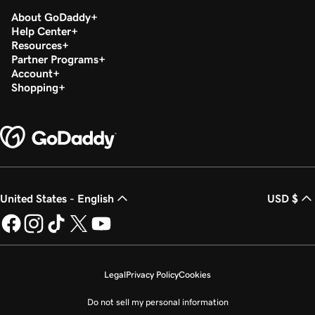
About GoDaddy
Help Center
Resources
Partner Programs
Account
Shopping
United States - English
USD $
Legal
Privacy Policy
Cookies
Do not sell my personal information