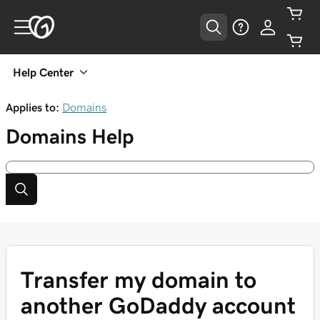
Help Center
Applies to:
Domains
Domains
Help
Transfer my domain to
another GoDaddy account