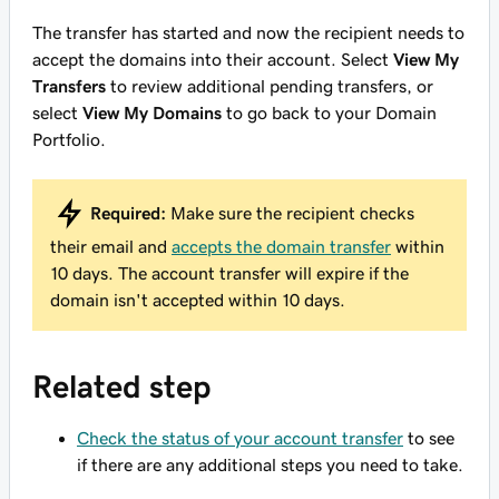
The transfer has started and now the recipient needs to
accept the domains into their account. Select
View My
Transfers
to review additional pending transfers, or
select
View My Domains
to go back to your Domain
Portfolio.
Required:
Make sure the recipient checks
their email and
accepts the domain transfer
within
10 days. The account transfer will expire if the
domain isn't accepted within 10 days.
Related step
Check the status of your account transfer
to see
if there are any additional steps you need to take.