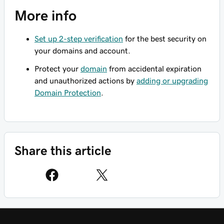
More info
Set up 2-step verification
for the best security on
your domains and account.
Protect your
domain
from accidental expiration
and unauthorized actions by
adding or upgrading
Domain Protection
.
Share this article