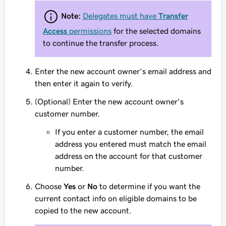
Note:
Delegates must have
Transfer
Access
permissions
for the selected domains
to continue the transfer process.
Enter the new account owner's email address and
then enter it again to verify.
(Optional) Enter the new account owner's
customer number.
If you enter a customer number, the email
address you entered
must
match the email
address on the account for that customer
number.
Choose
Yes
or
No
to determine if you want the
current contact info on eligible domains to be
copied to the new account.