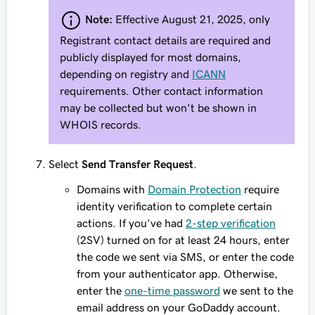
Note:
Effective August 21, 2025, only
Registrant contact details are required and
publicly displayed for most domains,
depending on registry and
ICANN
requirements. Other contact information
may be collected but won't be shown in
WHOIS records.
Select
Send Transfer Request
.
Domains with
Domain Protection
require
identity verification to complete certain
actions. If you've had
2-step verification
(2SV) turned on for at least 24 hours, enter
the code we sent via SMS, or enter the code
from your authenticator app. Otherwise,
enter the
one-time password
we sent to the
email address on your GoDaddy account.