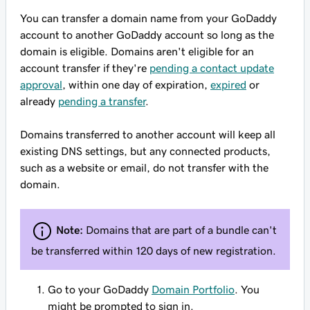
You can transfer a domain name from your GoDaddy
account to another GoDaddy account so long as the
domain is eligible. Domains aren't eligible for an
account transfer if they're
pending a contact update
approval
, within one day of expiration,
expired
or
already
pending a transfer
.
Domains transferred to another account will keep all
existing DNS settings, but any connected products,
such as a website or email,
do not
transfer with the
domain.
Note:
Domains that are part of a bundle can't
be transferred within 120 days of new registration.
Go to your GoDaddy
Domain Portfolio
. You
might be prompted to sign in.