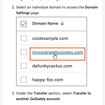
Select an individual domain to access the
Domain
Settings
page.
Under the
Transfer
section, select
Transfer to
another GoDaddy account
.