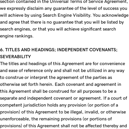
section contained in the Universal Terms of Service Agreement,
we expressly disclaim any guarantee of the level of success you
will achieve by using Search Engine Visibility. You acknowledge
and agree that there is no guarantee that you will be listed by
search engines, or that you will achieve significant search
engine rankings.
6. TITLES AND HEADINGS; INDEPENDENT COVENANTS;
SEVERABILITY
The titles and headings of this Agreement are for convenience
and ease of reference only and shall not be utilized in any way
to construe or interpret the agreement of the parties as
otherwise set forth herein. Each covenant and agreement in
this Agreement shall be construed for all purposes to be a
separate and independent covenant or agreement. If a court of
competent jurisdiction holds any provision (or portion of a
provision) of this Agreement to be illegal, invalid, or otherwise
unenforceable, the remaining provisions (or portions of
provisions) of this Agreement shall not be affected thereby and