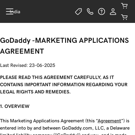
India
GoDaddy -MARKETING APPLICATIONS
AGREEMENT
Last Revised: 23-06-2025
PLEASE READ THIS AGREEMENT CAREFULLY, AS IT
CONTAINS IMPORTANT INFORMATION REGARDING YOUR
LEGAL RIGHTS AND REMEDIES.
1. OVERVIEW
This Marketing Applications Agreement (this “
Agreement
”) is
entered into by and between GoDaddy.com, LLC, a Delaware