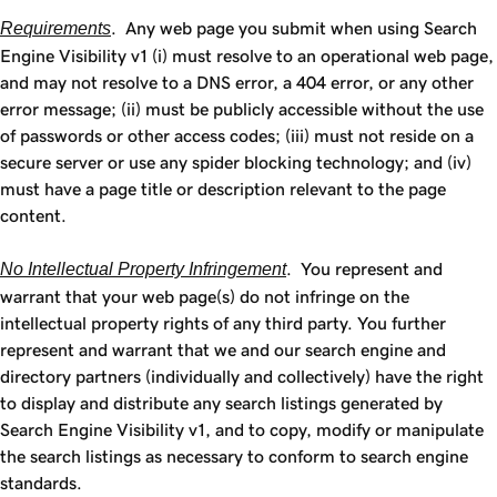
Requirements
. Any web page you submit when using Search
Engine Visibility v1 (i) must resolve to an operational web page,
and may not resolve to a DNS error, a 404 error, or any other
error message; (ii) must be publicly accessible without the use
of passwords or other access codes; (iii) must not reside on a
secure server or use any spider blocking technology; and (iv)
must have a page title or description relevant to the page
content.
No Intellectual Property Infringement
. You represent and
warrant that your web page(s) do not infringe on the
intellectual property rights of any third party. You further
represent and warrant that we and our search engine and
directory partners (individually and collectively) have the right
to display and distribute any search listings generated by
Search Engine Visibility v1, and to copy, modify or manipulate
the search listings as necessary to conform to search engine
standards.