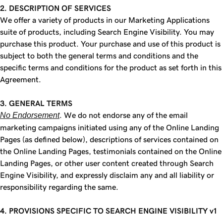
2. DESCRIPTION OF SERVICES
We offer a variety of products in our Marketing Applications
suite of products, including Search Engine Visibility. You may
purchase this product. Your purchase and use of this product is
subject to both the general terms and conditions and the
specific terms and conditions for the product as set forth in this
Agreement.
3. GENERAL TERMS
No Endorsement
. We do not endorse any of the email
marketing campaigns initiated using any of the Online Landing
Pages (as defined below), descriptions of services contained on
the Online Landing Pages, testimonials contained on the Online
Landing Pages, or other user content created through Search
Engine Visibility, and expressly disclaim any and all liability or
responsibility regarding the same.
4. PROVISIONS SPECIFIC TO SEARCH ENGINE VISIBILITY v1