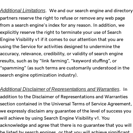
Additional Limitations
. We and our search engine and directory
partners reserve the right to refuse or remove any web page
from a search engine’s index for any reason. In addition, we
explicitly reserve the right to terminate your use of Search
Engine Visibility v1 if it comes to our attention that you are
using the Service for activities designed to undermine the
accuracy, relevance, credibility, or validity of search engine
results, such as by “link farming”, “keyword stuffing”, or
“spamming” (as such terms are customarily understood in the
search engine optimization industry).
Additional Disclaimer of Representations and Warranties
. In
addition to the Disclaimer of Representations and Warranties
section contained in the Universal Terms of Service Agreement,
we expressly disclaim any guarantee of the level of success you
will achieve by using Search Engine Visibility v1. You
acknowledge and agree that there is no guarantee that you will
be listed by search engines, or that you will achieve significant