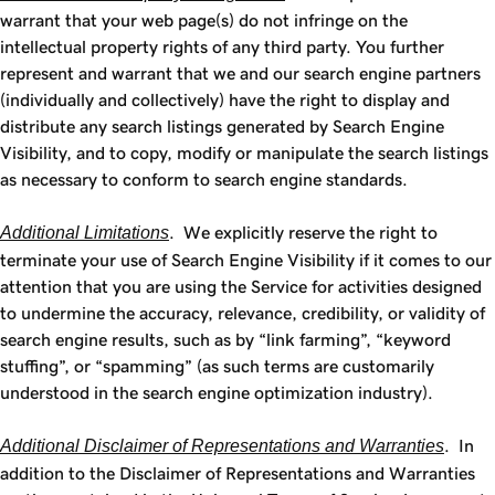
warrant that your web page(s) do not infringe on the
intellectual property rights of any third party. You further
represent and warrant that we and our search engine partners
(individually and collectively) have the right to display and
distribute any search listings generated by Search Engine
Visibility, and to copy, modify or manipulate the search listings
as necessary to conform to search engine standards.
Additional Limitations
. We explicitly reserve the right to
terminate your use of Search Engine Visibility if it comes to our
attention that you are using the Service for activities designed
to undermine the accuracy, relevance, credibility, or validity of
search engine results, such as by “link farming”, “keyword
stuffing”, or “spamming” (as such terms are customarily
understood in the search engine optimization industry).
Additional Disclaimer of Representations and Warranties
. In
addition to the Disclaimer of Representations and Warranties