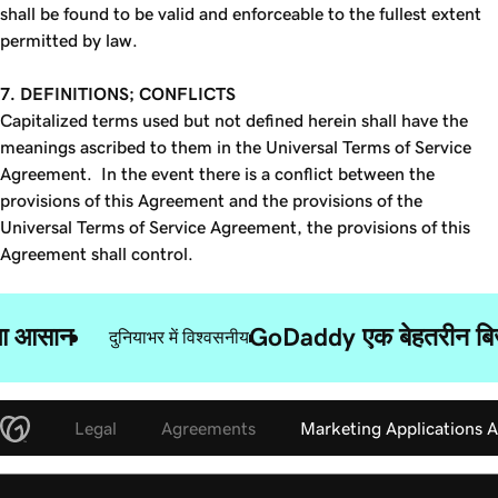
shall be found to be valid and enforceable to the fullest extent
permitted by law.
7. DEFINITIONS; CONFLICTS
Capitalized terms used but not defined herein shall have the
meanings ascribed to them in the Universal Terms of Service
Agreement. In the event there is a conflict between the
provisions of this Agreement and the provisions of the
Universal Terms of Service Agreement, the provisions of this
Agreement shall control.
ुआ आसान
GoDaddy एक बेहतरीन बिज़न
दुनियाभर में विश्वसनीय
Legal
Agreements
Marketing Applications 