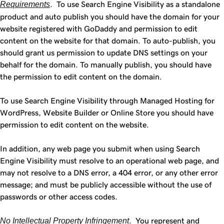
Requirements
. To use Search Engine Visibility as a standalone
product and auto publish you should have the domain for your
website registered with GoDaddy and permission to edit
content on the website for that domain. To auto-publish, you
should grant us permission to update DNS settings on your
behalf for the domain. To manually publish, you should have
the permission to edit content on the domain.
To use Search Engine Visibility through Managed Hosting for
WordPress, Website Builder or Online Store you should have
permission to edit content on the website.
In addition, any web page you submit when using Search
Engine Visibility must resolve to an operational web page, and
may not resolve to a DNS error, a 404 error, or any other error
message; and must be publicly accessible without the use of
passwords or other access codes.
No Intellectual Property Infringement
. You represent and