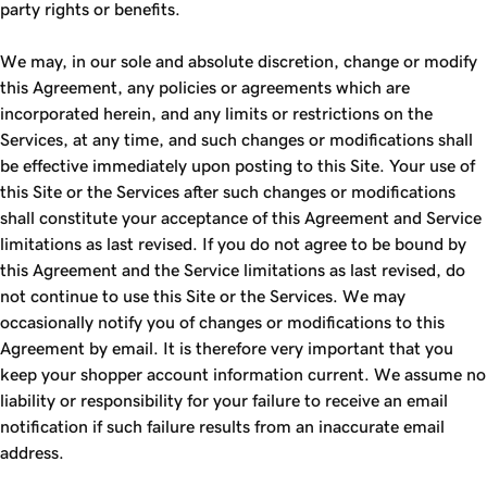
party rights or benefits.
We may, in our sole and absolute discretion, change or modify
this Agreement, any policies or agreements which are
incorporated herein, and any limits or restrictions on the
Services, at any time, and such changes or modifications shall
be effective immediately upon posting to this Site. Your use of
this Site or the Services after such changes or modifications
shall constitute your acceptance of this Agreement and Service
limitations as last revised. If you do not agree to be bound by
this Agreement and the Service limitations as last revised, do
not continue to use this Site or the Services. We may
occasionally notify you of changes or modifications to this
Agreement by email. It is therefore very important that you
keep your shopper account information current. We assume no
liability or responsibility for your failure to receive an email
notification if such failure results from an inaccurate email
address.