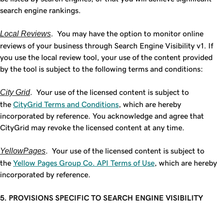
search engine rankings.
Local Reviews
. You may have the option to monitor online
reviews of your business through Search Engine Visibility v1. If
you use the local review tool, your use of the content provided
by the tool is subject to the following terms and conditions:
City Grid
. Your use of the licensed content is subject to
the
CityGrid Terms and Conditions
, which are hereby
incorporated by reference. You acknowledge and agree that
CityGrid may revoke the licensed content at any time.
YellowPages
. Your use of the licensed content is subject to
the
Yellow Pages Group Co. API Terms of Use
, which are hereby
incorporated by reference.
5. PROVISIONS SPECIFIC TO SEARCH ENGINE VISIBILITY