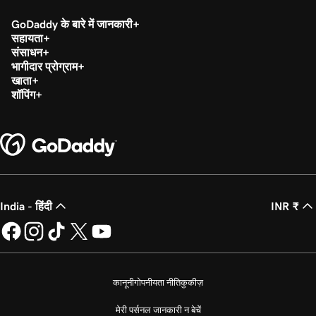
GoDaddy के बारे में जानकारी
सहायता
संसाधन
भागीदार प्रोग्राम
खाता
शॉपिंग
India - हिंदी
INR ₹
कानूनी
गोपनीयता नीति
कुकीज़
मेरी पर्सनल जानकारी न बेचें