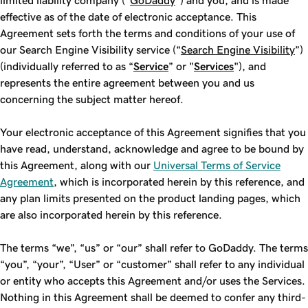
limited liability company ("
GoDaddy
") and you, and is made
effective as of the date of electronic acceptance. This
Agreement sets forth the terms and conditions of your use of
our Search Engine Visibility service (“
Search Engine Visibility
”)
(individually referred to as “
Service
” or "
Services
"), and
represents the entire agreement between you and us
concerning the subject matter hereof.
Your electronic acceptance of this Agreement signifies that you
have read, understand, acknowledge and agree to be bound by
this Agreement, along with our
Universal Terms of Service
Agreement
, which is incorporated herein by this reference, and
any plan limits presented on the product landing pages, which
are also incorporated herein by this reference.
The terms “we”, “us” or “our” shall refer to GoDaddy. The terms
“you”, “your”, “User” or “customer” shall refer to any individual
or entity who accepts this Agreement and/or uses the Services.
Nothing in this Agreement shall be deemed to confer any third-