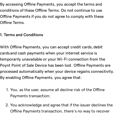
By accessing Offline Payments, you accept the terms and
conditions of these Offline Terms. Do not continue to use
Offline Payments if you do not agree to comply with these
Offline Terms.
1. Terms and Conditions
With Offline Payments, you can accept credit cards, debit
cards and cash payments when your internet service is
temporarily unavailable or your Wi-Fi connection from the
Poynt Point of Sale Device has been lost. Offline Payments are
processed automatically when your device regains connectivity.
By enabling Offline Payments, you agree that:
You, as the user, assume all decline risk of the Offline
Payments transaction;
You acknowledge and agree that if the issuer declines the
Offline Payments transaction, there’s no way to recover