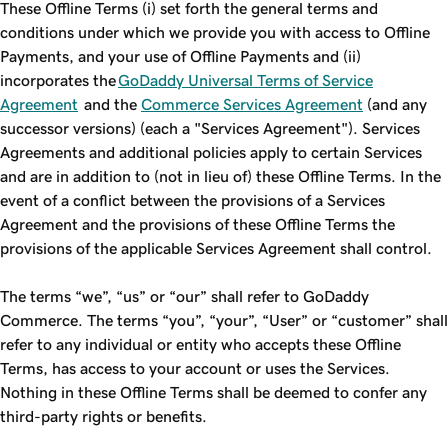
These Offline Terms (i) set forth the general terms and
conditions under which we provide you with access to Offline
Payments, and your use of Offline Payments and (ii)
incorporates the
GoDaddy Universal Terms of Service
Agreement
and the
Commerce Services Agreement
(and any
successor versions) (each a "Services Agreement"). Services
Agreements and additional policies apply to certain Services
and are in addition to (not in lieu of) these Offline Terms. In the
event of a conflict between the provisions of a Services
Agreement and the provisions of these Offline Terms the
provisions of the applicable Services Agreement shall control.
The terms “we”, “us” or “our” shall refer to GoDaddy
Commerce. The terms “you”, “your”, “User” or “customer” shall
refer to any individual or entity who accepts these Offline
Terms, has access to your account or uses the Services.
Nothing in these Offline Terms shall be deemed to confer any
third-party rights or benefits.