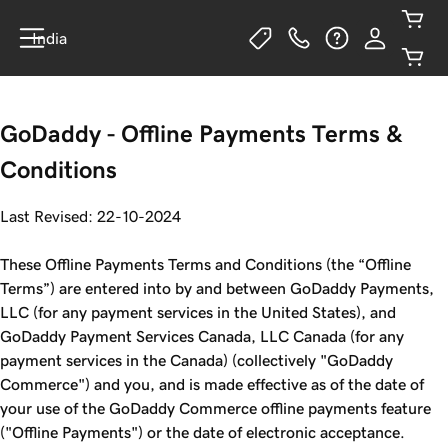
India
GoDaddy - Offline Payments Terms &
Conditions
Last Revised: 22-10-2024
These Offline Payments Terms and Conditions (the “Offline
Terms”) are entered into by and between GoDaddy Payments,
LLC (for any payment services in the United States), and
GoDaddy Payment Services Canada, LLC Canada (for any
payment services in the Canada) (collectively "GoDaddy
Commerce") and you, and is made effective as of the date of
your use of the GoDaddy Commerce offline payments feature
("Offline Payments") or the date of electronic acceptance.