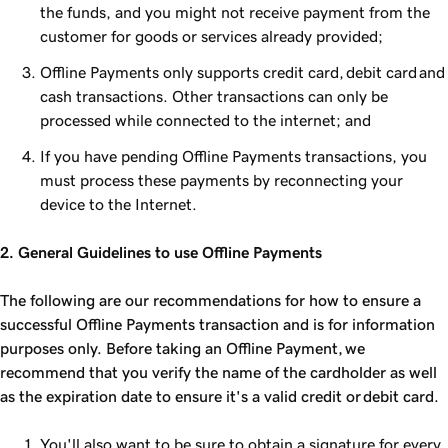
the funds, and you might not receive payment from the
customer for goods or services already provided;
Offline Payments only supports credit card, debit card and
cash transactions. Other transactions can only be
processed while connected to the internet; and
If you have pending Offline Payments transactions, you
must process these payments by reconnecting your
device to the Internet.
2. General Guidelines to use Offline Payments
The following are our recommendations for how to ensure a
successful Offline Payments transaction and is for information
purposes only. Before taking an Offline Payment, we
recommend that you verify the name of the cardholder as well
as the expiration date to ensure it's a valid credit or debit card.
You'll also want to be sure to obtain a signature for every