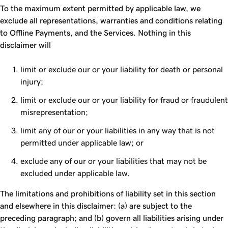
To the maximum extent permitted by applicable law, we
exclude all representations, warranties and conditions relating
to Offline Payments, and the Services. Nothing in this
disclaimer will
limit or exclude our or your liability for death or personal
injury;
limit or exclude our or your liability for fraud or fraudulent
misrepresentation;
limit any of our or your liabilities in any way that is not
permitted under applicable law; or
exclude any of our or your liabilities that may not be
excluded under applicable law.
The limitations and prohibitions of liability set in this section
and elsewhere in this disclaimer: (a) are subject to the
preceding paragraph; and (b) govern all liabilities arising under