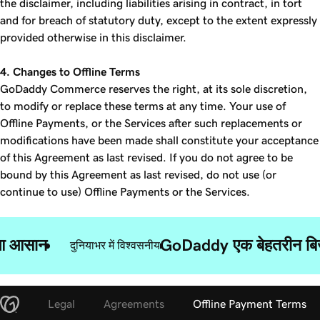
the disclaimer, including liabilities arising in contract, in tort
and for breach of statutory duty, except to the extent expressly
provided otherwise in this disclaimer.
4. Changes to Offline Terms
GoDaddy Commerce reserves the right, at its sole discretion,
to modify or replace these terms at any time. Your use of
Offline Payments, or the Services after such replacements or
modifications have been made shall constitute your acceptance
of this Agreement as last revised. If you do not agree to be
bound by this Agreement as last revised, do not use (or
continue to use) Offline Payments or the Services.
ुआ आसान
GoDaddy एक बेहतरीन बिज़न
दुनियाभर में विश्वसनीय
Legal
Agreements
Offline Payment Terms