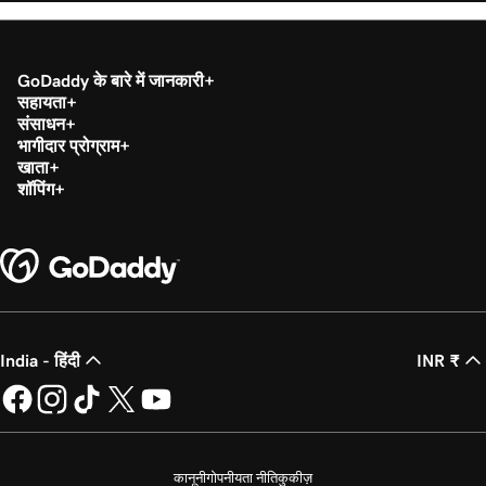
GoDaddy के बारे में जानकारी
सहायता
संसाधन
भागीदार प्रोग्राम
खाता
शॉपिंग
India - हिंदी
INR ₹
कानूनी
गोपनीयता नीति
कुकीज़