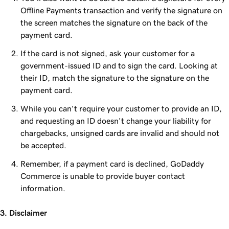
Offline Payments transaction and verify the signature on
the screen matches the signature on the back of the
payment card.
If the card is not signed, ask your customer for a
government-issued ID and to sign the card. Looking at
their ID, match the signature to the signature on the
payment card.
While you can't require your customer to provide an ID,
and requesting an ID doesn't change your liability for
chargebacks, unsigned cards are invalid and should not
be accepted.
Remember, if a payment card is declined, GoDaddy
Commerce is unable to provide buyer contact
information.
3. Disclaimer