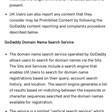
present.
UK Users can also report any content that they
consider may be Prohibited Content by following the
GoDaddy content reporting and complaints procedure
described below.
GoDaddy Domain Name Search Service
The domain name search service operated by GoDaddy
allows users to search for domain names via the Site.
The Site and Services include a search engine that
enables UK Users to search for domain name
registrations based on their query, account search
history, and location. The search engine generates a list
of results based on matching between the keywords or
character sequences searched and the domain names
available for registration.
The service is a limited "vertical search service" which