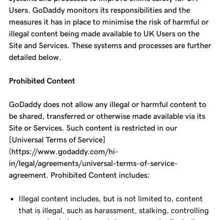
Users. GoDaddy monitors its responsibilities and the
measures it has in place to minimise the risk of harmful or
illegal content being made available to UK Users on the
Site and Services. These systems and processes are further
detailed below.
Prohibited Content
GoDaddy does not allow any illegal or harmful content to
be shared, transferred or otherwise made available via its
Site or Services. Such content is restricted in our
[Universal Terms of Service]
(https://www.godaddy.com/hi-
in/legal/agreements/universal-terms-of-service-
agreement. Prohibited Content includes:
Illegal content includes, but is not limited to, content
that is illegal, such as harassment, stalking, controlling