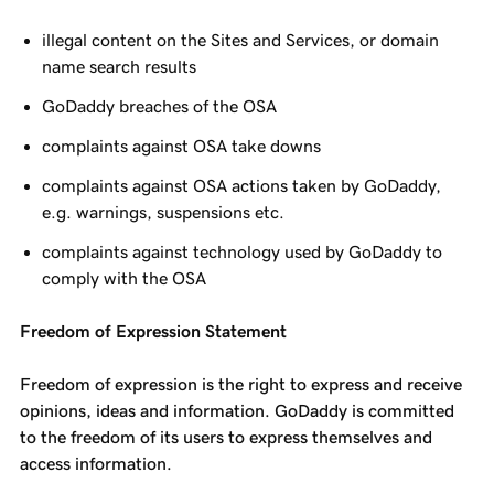
illegal content on the Sites and Services, or domain
name search results
GoDaddy breaches of the OSA
complaints against OSA take downs
complaints against OSA actions taken by GoDaddy,
e.g. warnings, suspensions etc.
complaints against technology used by GoDaddy to
comply with the OSA
Freedom of Expression Statement
Freedom of expression is the right to express and receive
opinions, ideas and information. GoDaddy is committed
to the freedom of its users to express themselves and
access information.