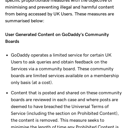
specific proportionate measures with the objective of
minimising and preventing illegal and harmful content
from being accessed by UK Users. These measures are
summarised below:
User Generated Content on GoDaddy's Community
Boards
GoDaddy operates a limited service for certain UK
Users to ask queries and obtain feedback on the
Services via a community board. These community
boards are limited services available on a membership
only basis (at a cost).
Content that is posted and shared on these community
boards are reviewed in each case and where posts are
deemed to have breached the Universal Terms of
Service (including the section on Prohibited Content),
the content is removed. This measure seeks to
minimise the length of time any Prohibited Content is