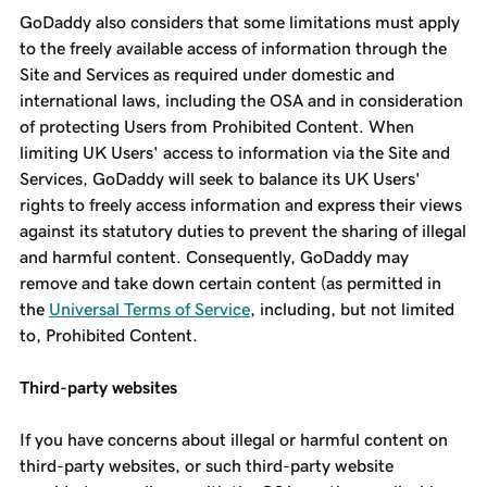
GoDaddy also considers that some limitations must apply
to the freely available access of information through the
Site and Services as required under domestic and
international laws, including the OSA and in consideration
of protecting Users from Prohibited Content. When
limiting UK Users' access to information via the Site and
Services, GoDaddy will seek to balance its UK Users'
rights to freely access information and express their views
against its statutory duties to prevent the sharing of illegal
and harmful content. Consequently, GoDaddy may
remove and take down certain content (as permitted in
the
Universal Terms of Service
, including, but not limited
to, Prohibited Content.
Third-party websites
If you have concerns about illegal or harmful content on
third-party websites, or such third-party website