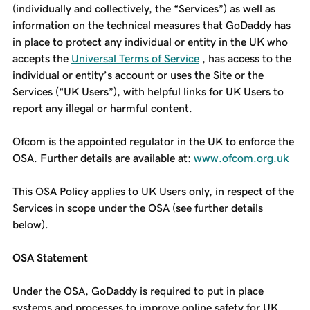
(individually and collectively, the “Services”) as well as
information on the technical measures that GoDaddy has
in place to protect any individual or entity in the UK who
accepts the
Universal Terms of Service
, has access to the
individual or entity’s account or uses the Site or the
Services (“UK Users”), with helpful links for UK Users to
report any illegal or harmful content.
Ofcom is the appointed regulator in the UK to enforce the
OSA. Further details are available at:
www.ofcom.org.uk
This OSA Policy applies to UK Users only, in respect of the
Services in scope under the OSA (see further details
below).
OSA Statement
Under the OSA, GoDaddy is required to put in place
systems and processes to improve online safety for UK