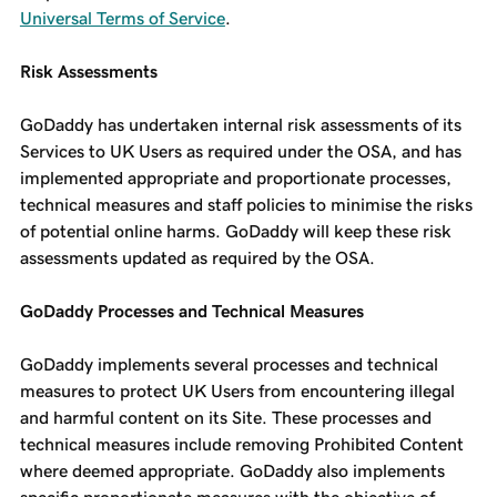
Universal Terms of Service
.
Risk Assessments
GoDaddy has undertaken internal risk assessments of its
Services to UK Users as required under the OSA, and has
implemented appropriate and proportionate processes,
technical measures and staff policies to minimise the risks
of potential online harms. GoDaddy will keep these risk
assessments updated as required by the OSA.
GoDaddy Processes and Technical Measures
GoDaddy implements several processes and technical
measures to protect UK Users from encountering illegal
and harmful content on its Site. These processes and
technical measures include removing Prohibited Content
where deemed appropriate. GoDaddy also implements