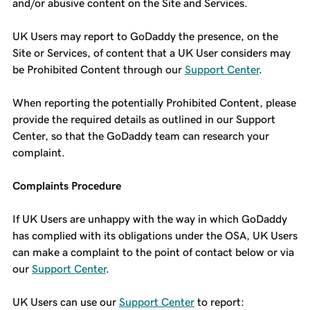
and/or abusive content on the Site and Services.
UK Users may report to GoDaddy the presence, on the
Site or Services, of content that a UK User considers may
be Prohibited Content through our
Support Center
.
When reporting the potentially Prohibited Content, please
provide the required details as outlined in our Support
Center, so that the GoDaddy team can research your
complaint.
Complaints Procedure
If UK Users are unhappy with the way in which GoDaddy
has complied with its obligations under the OSA, UK Users
can make a complaint to the point of contact below or via
our
Support Center
.
UK Users can use our
Support Center
to report: