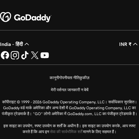
India - हिंदी
INR ₹
कानूनी
गोपनीयता नीति
कुकीज़
मेरी पर्सनल जानकारी न बेचें
कॉपीराइट © 1999 - 2026 GoDaddy Operating Company, LLC। सर्वाधिकार सुरक्षित।
GoDaddy वर्ड मार्क अमेरिका और अन्य देशों में GoDaddy Operating Company, LLC का
पंजीकृत ट्रेडमार्क है। “GO” लोगो अमेरिका में GoDaddy.com, LLC का पंजीकृत ट्रेडमार्क है।
इस साइट का उपयोग, स्पष्ट उपयोग क शर्तों के अधीन है। इस साइट का उपयोग करके, आप स्पष्ट
करते हैं कि आप इन
सेवा की सार्वभौमिक शर्तें
मानने के लिए सहमत हैं।