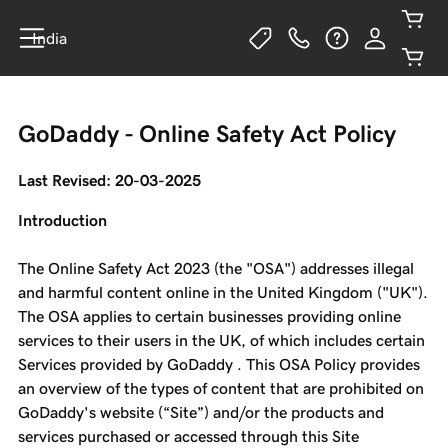
India
GoDaddy - Online Safety Act Policy
Last Revised: 20-03-2025
Introduction
The Online Safety Act 2023 (the "OSA") addresses illegal
and harmful content online in the United Kingdom ("UK").
The OSA applies to certain businesses providing online
services to their users in the UK, of which includes certain
Services provided by GoDaddy . This OSA Policy provides
an overview of the types of content that are prohibited on
GoDaddy's website (“Site”) and/or the products and
services purchased or accessed through this Site