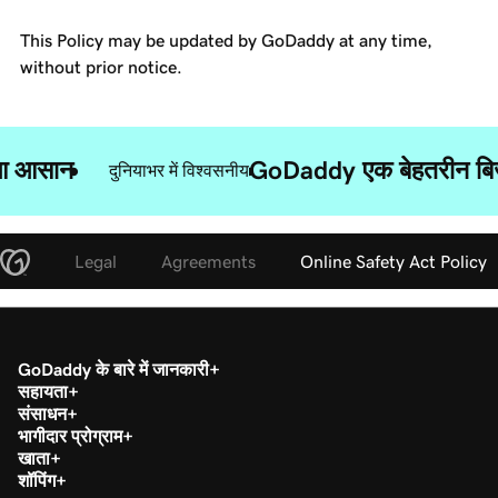
This Policy may be updated by GoDaddy at any time,
without prior notice.
ुआ आसान
GoDaddy एक बेहतरीन बिज़न
दुनियाभर में विश्वसनीय
Legal
Agreements
Online Safety Act Policy
GoDaddy के बारे में जानकारी
सहायता
संसाधन
भागीदार प्रोग्राम
खाता
शॉपिंग