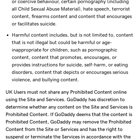
or coercive behaviour, certain pornography (including
all Child Sexual Abuse Material), hate speech, terrorist
content, firearms content and content that encourages
or facilitates suicide.
Harmful content includes, but is not limited to, content
that is not illegal but could be harmful or age-
inappropriate for children, such as pornographic
content, content that promotes, encourages, or
provides instructions for suicide, self-harm, or eating
disorders, content that depicts or encourages serious
violence, and bullying content.
UK Users must not share any Prohibited Content online
using the Site and Services. GoDaddy has discretion to
determine whether any content on the Site and Services is
Prohibited Content. If GoDaddy deems that the content is
Prohibited Content, GoDaddy may remove the Prohibited
Content from the Site or Services and has the right to
suspend or terminate the Services in accordance with the