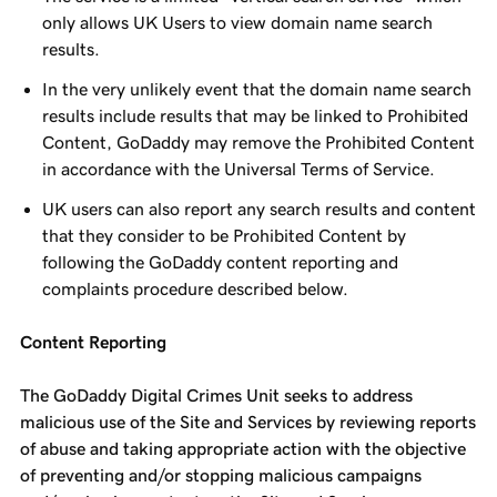
only allows UK Users to view domain name search
results.
In the very unlikely event that the domain name search
results include results that may be linked to Prohibited
Content, GoDaddy may remove the Prohibited Content
in accordance with the Universal Terms of Service.
UK users can also report any search results and content
that they consider to be Prohibited Content by
following the GoDaddy content reporting and
complaints procedure described below.
Content Reporting
The GoDaddy Digital Crimes Unit seeks to address
malicious use of the Site and Services by reviewing reports
of abuse and taking appropriate action with the objective
of preventing and/or stopping malicious campaigns