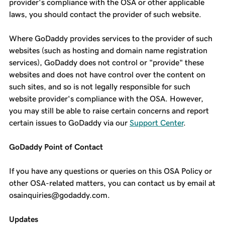
provider's compliance with the OSA or other applicable
laws, you should contact the provider of such website.
Where GoDaddy provides services to the provider of such
websites (such as hosting and domain name registration
services), GoDaddy does not control or "provide" these
websites and does not have control over the content on
such sites, and so is not legally responsible for such
website provider's compliance with the OSA. However,
you may still be able to raise certain concerns and report
certain issues to GoDaddy via our
Support Center
.
GoDaddy Point of Contact
If you have any questions or queries on this OSA Policy or
other OSA-related matters, you can contact us by email at
osainquiries@godaddy.com.
Updates