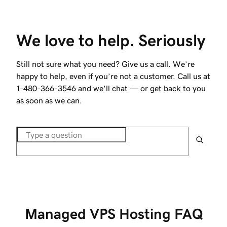
We love to help. Seriously
Still not sure what you need? Give us a call. We’re
happy to help, even if you’re not a customer. Call us at
1-480-366-3546
and we'll chat — or get back to you
as soon as we can.
Managed VPS Hosting FAQ