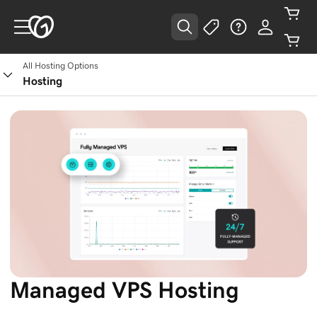
All Hosting Options
Hosting
Managed VPS Hosting