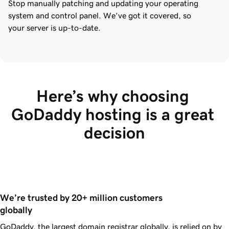
Stop manually patching and updating your operating
system and control panel. We’ve got it covered, so
your server is up-to-date.
Here’s why choosing 
GoDaddy hosting is a great 
decision
We’re trusted by 20+ million customers 
globally
GoDaddy, the largest domain registrar globally, is relied on by