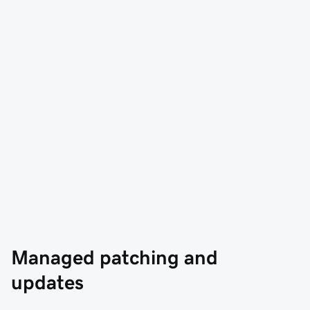
Managed patching and 
updates