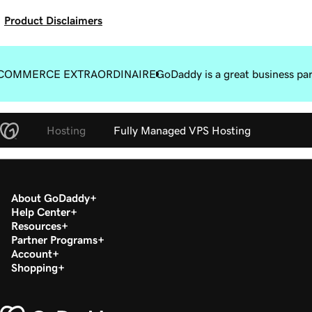
Product Disclaimers
COMMERCE EXTRAORDINAIRE
GoDaddy is a great business pa
Hosting
Fully Managed VPS Hosting
About GoDaddy
Help Center
Resources
Partner Programs
Account
Shopping