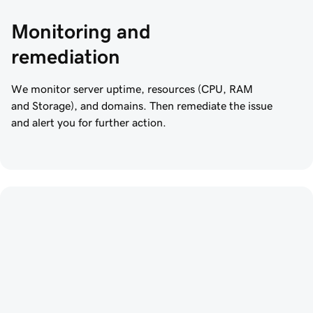
Monitoring and 
remediation
We monitor server uptime, resources (CPU, RAM
and Storage), and domains. Then remediate the issue
and alert you for further action.