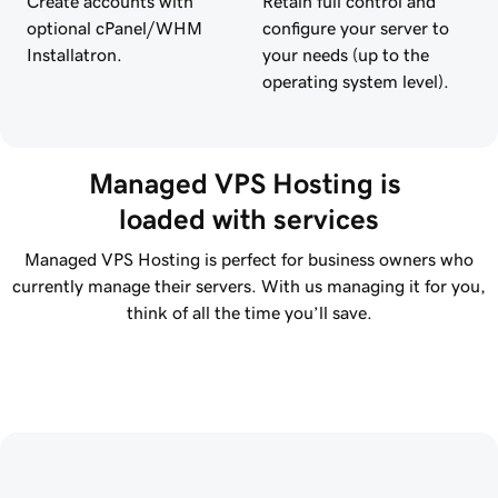
Create accounts with
Retain full control and
optional cPanel/WHM
configure your server to
Installatron.
your needs (up to the
operating system level).
Managed VPS Hosting is 
loaded with services
Managed VPS Hosting is perfect for business owners who
currently manage their servers. With us managing it for you,
think of all the time you’ll save.