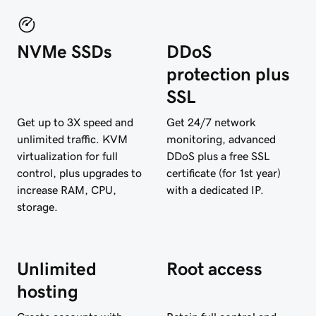
NVMe SSDs
DDoS
protection plus
SSL
Get up to 3X speed and
Get 24/7 network
unlimited traffic. KVM
monitoring, advanced
virtualization for full
DDoS plus a free SSL
control, plus upgrades to
certificate (for 1st year)
increase RAM, CPU,
with a dedicated IP.
storage.
Unlimited
Root access
hosting