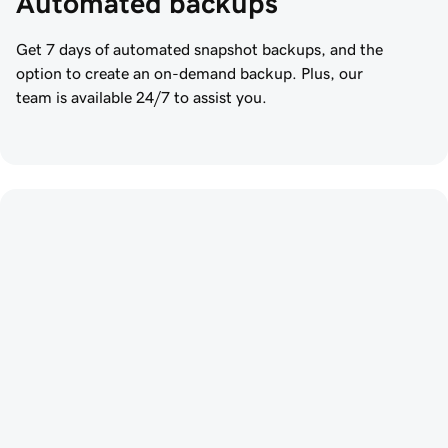
Automated backups
Get 7 days of automated snapshot backups, and the
option to create an on-demand backup. Plus, our
team is available 24/7 to assist you.