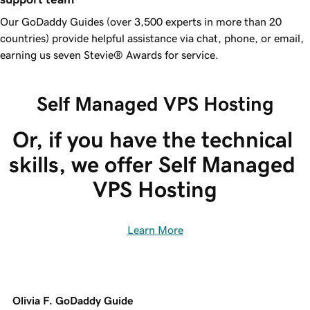
Our
GoDaddy
Guides (over 3,500 experts in more than 20
countries) provide helpful assistance via chat, phone, or email,
earning us seven Stevie® Awards for service.
Self Managed VPS Hosting
Or, if you have the technical 
skills, we offer Self Managed 
VPS Hosting
Learn More
Olivia F. GoDaddy Guide