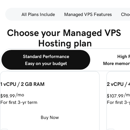
All Plans Include
Managed VPS Features
Cho
Choose your Managed VPS 
Hosting plan
Standard Performance
High 
Easy on your budget
More memory
1 vCPU / 2 GB RAM
2 vCPU /
/mo
/m
$98.99
$107.99
For first 3-yr term
For first 3
Buy Now