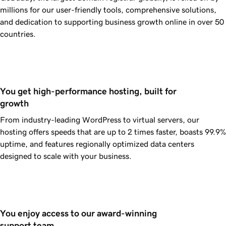
millions for our user-friendly tools, comprehensive solutions,
and dedication to supporting business growth online in over 50
countries.
You get high-performance hosting, built for 
growth
From industry-leading WordPress to virtual servers, our
hosting offers speeds that are up to 2 times faster, boasts
99.9%
uptime, and features regionally optimized data centers
designed to scale with your business.
You enjoy access to our award-winning 
support team