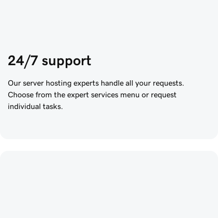
24/7 support
Our server hosting experts handle all your requests.
Choose from the expert services menu or request
individual tasks.