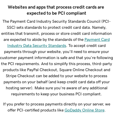
Websites and apps that process credit cards are 
expected to be PCI compliant
The Payment Card Industry Security Standards Council (PCI-
SSC) sets standards to protect credit card data. Namely,
entities that transmit, process or store credit card information
are expected to abide by the standards of the
Payment Card
Industry Data Security Standards
. To accept credit card
payments through your website, you’ll need to ensure your
customer payment information is safe and that you’re following
the PCI requirements. And to simplify this process, third-party
products like PayPal Checkout, Square Online Checkout and
Stripe Checkout can be added to your website to process
payments on your behalf (and keep credit card data off your
hosting server). Make sure you’re aware of any additional
requirements to keep your business PCI compliant.
If you prefer to process payments directly on your server, we
offer PCI-certified products like
GoDaddy Online Store
.