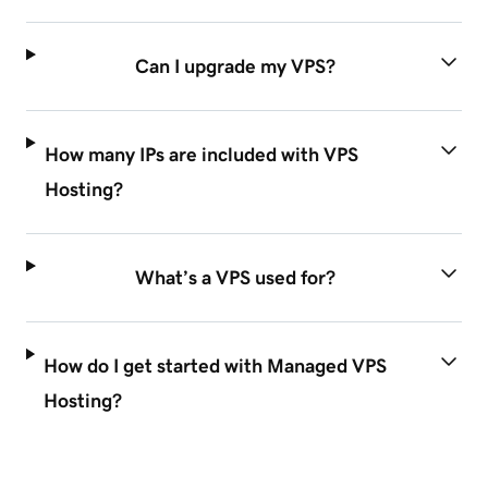
Can I upgrade my VPS?
How many IPs are included with VPS
Hosting?
What’s a VPS used for?
How do I get started with Managed VPS
Hosting?