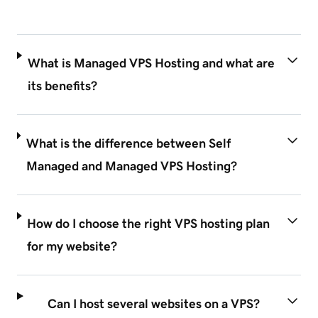
What is Managed VPS Hosting and what are
its benefits?
What is the difference between Self
Managed and Managed VPS Hosting?
How do I choose the right VPS hosting plan
for my website?
Can I host several websites on a VPS?