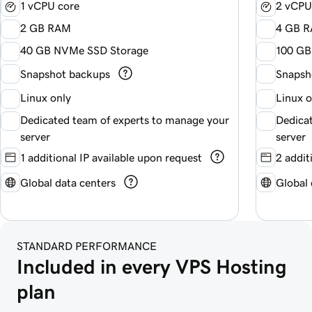
1 vCPU core
2 vCPU
2 GB RAM
4 GB 
40 GB NVMe SSD Storage
100 GB
Snapshot backups
Snapsh
Linux only
Linux 
Dedicated team of experts to manage your
Dedica
server
server
1 additional IP available upon request
2 addit
Global data centers
Global 
STANDARD PERFORMANCE
Included in every VPS Hosting 
plan