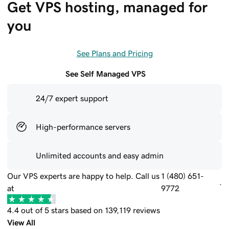
Get VPS hosting, managed for 
you
See Plans and Pricing
See Self Managed VPS
24/7 expert support
High-performance servers
Unlimited accounts and easy admin
Our VPS experts are happy to help. Call us
1 (480) 651-
.
at
9772
4.4 out of 5 stars based on 139,119 reviews
View All