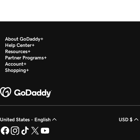
About GoDaddy
Help Center
Resources
Partner Programs
Account
Shopping
United States - English
USD $