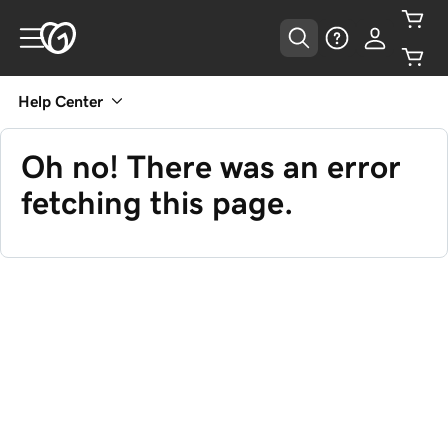
Help Center
Oh no! There was an error
fetching this page.