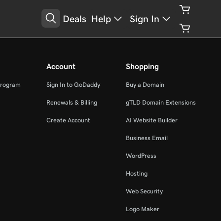
Deals
Help
Sign In
Account
Shopping
Program
Sign In to GoDaddy
Buy a Domain
Renewals & Billing
gTLD Domain Extensions
Create Account
AI Website Builder
Business Email
WordPress
Hosting
Web Security
Logo Maker