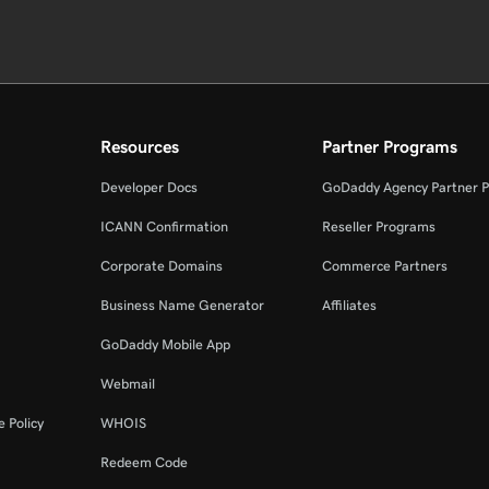
Resources
Partner Programs
Developer Docs
GoDaddy Agency Partner 
ICANN Confirmation
Reseller Programs
Corporate Domains
Commerce Partners
Business Name Generator
Affiliates
GoDaddy Mobile App
Webmail
 Policy
WHOIS
Redeem Code