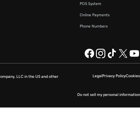
POS System
Online Payments
Phone Numbers
Legal
Privacy Policy
Cookies
ompany, LLC in the US and other
Do not sell my personal information