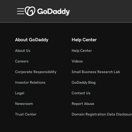
About GoDaddy
Help Center
About Us
Help Center
Careers
Videos
Corporate Responsibility
Small Business Research Lab
Investor Relations
GoDaddy Blog
Legal
Contact Us
Newsroom
Report Abuse
Trust Center
Domain Registration Data Disclosure