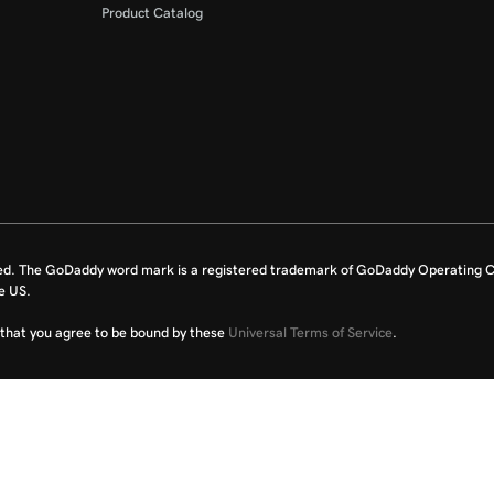
Product Catalog
ed. The GoDaddy word mark is a registered trademark of GoDaddy Operating C
e US.
fy that you agree to be bound by these
Universal Terms of Service
.