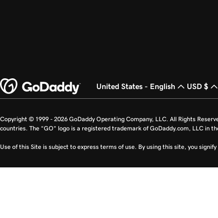
United States - English
USD $
Copyright © 1999 - 2026 GoDaddy Operating Company, LLC. All Rights Reserv
countries. The “GO” logo is a registered trademark of GoDaddy.com, LLC in th
Use of this Site is subject to express terms of use. By using this site, you signi