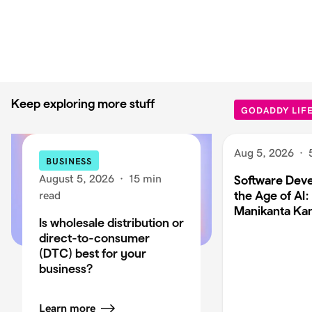
Keep exploring more stuff
GODADDY LIF
Aug 5, 2026
·
BUSINESS
August 5, 2026
·
15 min
Software Deve
the Age of AI:
read
Manikanta Ka
Is wholesale distribution or
direct-to-consumer
(DTC) best for your
business?
Learn more