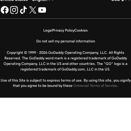
Legal
Privacy Policy
Cookies
Do not sell my personal information
Copyright © 1999 - 2026 GoDaddy Operating Company, LLC. All Rights
Reserved. The GoDaddy word mark is a registered trademark of GoDaddy
Operating Company, LLC in the US and other countries. The “GO” logo is a
registered trademark of GoDaddy.com, LLC in the US.
Use of this Site is subject to express terms of use. By using this site, you signify
that you agree to be bound by these
Universal Terms of Service
.