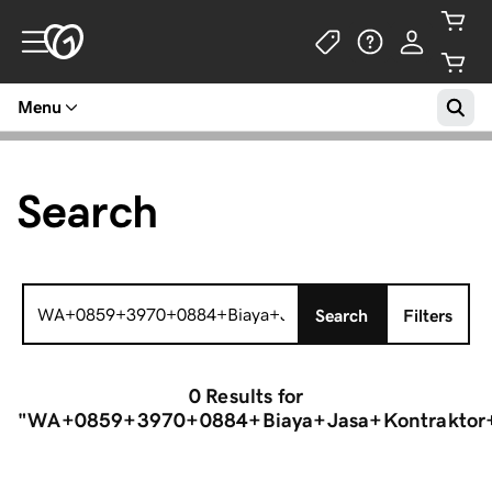
Menu
Search
Search
Search
Filters
for:
0 Results
for
"WA+0859+3970+0884+Biaya+Jasa+Kontraktor+P