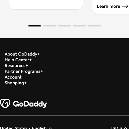
Learn more
About GoDaddy
Help Center
Resources
Partner Programs
Account
Shopping
United States - English
USD $