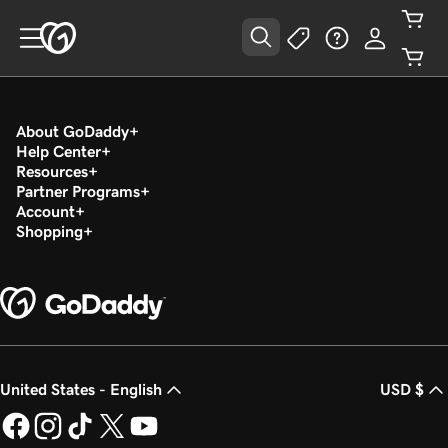
About GoDaddy
Help Center
Resources
Partner Programs
Account
Shopping
United States - English
USD $