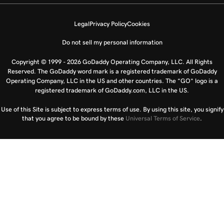
Legal
Privacy Policy
Cookies
Do not sell my personal information
Copyright © 1999 - 2026 GoDaddy Operating Company, LLC. All Rights
Reserved. The GoDaddy word mark is a registered trademark of GoDaddy
Operating Company, LLC in the US and other countries. The “GO” logo is a
registered trademark of GoDaddy.com, LLC in the US.
Use of this Site is subject to express terms of use. By using this site, you signify
that you agree to be bound by these
Universal Terms of Service
.