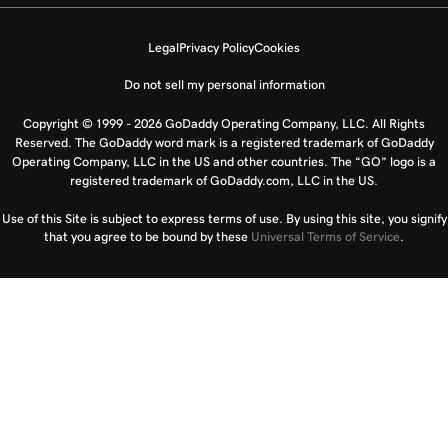
Legal
Privacy Policy
Cookies
Do not sell my personal information
Copyright © 1999 - 2026 GoDaddy Operating Company, LLC. All Rights
Reserved. The GoDaddy word mark is a registered trademark of GoDaddy
Operating Company, LLC in the US and other countries. The “GO” logo is a
registered trademark of GoDaddy.com, LLC in the US.
Use of this Site is subject to express terms of use. By using this site, you signify
that you agree to be bound by these
Universal Terms of Service
.