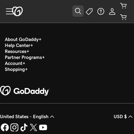
About GoDaddy
Help Center
Resources
Partner Programs
Account
Shopping
United States - English
USD $