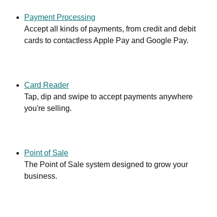
Payment Processing
Accept all kinds of payments, from credit and debit
cards to contactless Apple Pay and Google Pay.
Card Reader
Tap, dip and swipe to accept payments anywhere
you're selling.
Point of Sale
The Point of Sale system designed to grow your
business.