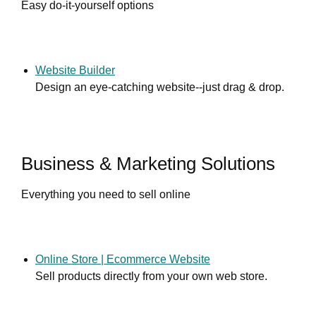
Easy do-it-yourself options
Website Builder
Design an eye-catching website--just drag & drop.
Business & Marketing Solutions
Everything you need to sell online
Online Store | Ecommerce Website
Sell products directly from your own web store.