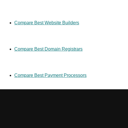
Compare Best Website Builders
Compare Best Domain Registrars
Compare Best Payment Processors