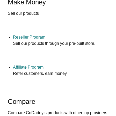
Make Money
Sell our products
Reseller Program
Sell our products through your pre-built store.
Affiliate Program
Refer customers, earn money.
Compare
Compare GoDaddy’s products with other top providers