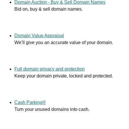
Domain Auction - Buy & Sell Domain Names
Bid on, buy & sell domain names.
Domain Value Appraisal
We’ll give you an accurate value of your domain.
Full domain privacy and protection
Keep your domain private, locked and protected.
Cash Parking®
Turn your unused domains into cash.