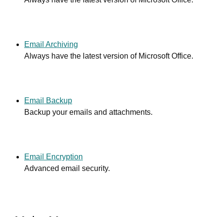
Email Archiving
Always have the latest version of Microsoft Office.
Email Backup
Backup your emails and attachments.
Email Encryption
Advanced email security.