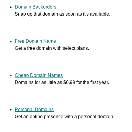
Domain Backorders
Snap up that domain as soon as it's available.
Free Domain Name
Get a free domain with select plans.
Cheap Domain Names
Domains for as little as $0.99 for the first year.
Personal Domains
Get an online presence with a personal domain.