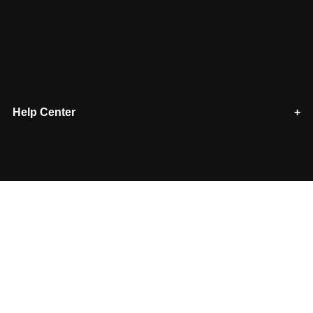
Help Center