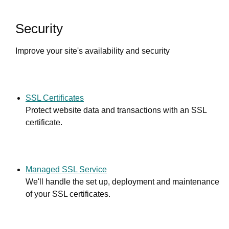
Security
Improve your site's availability and security
SSL Certificates
Protect website data and transactions with an SSL
certificate.
Managed SSL Service
We'll handle the set up, deployment and maintenance
of your SSL certificates.