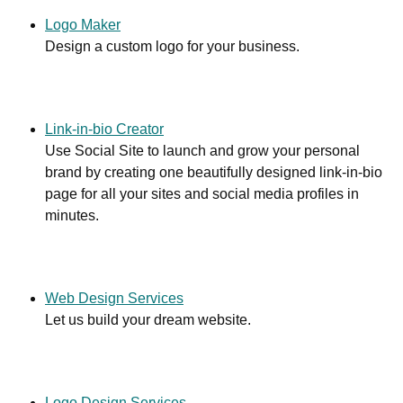
Logo Maker
Design a custom logo for your business.
Link-in-bio Creator
Use Social Site to launch and grow your personal
brand by creating one beautifully designed link-in-bio
page for all your sites and social media profiles in
minutes.
Web Design Services
Let us build your dream website.
Logo Design Services