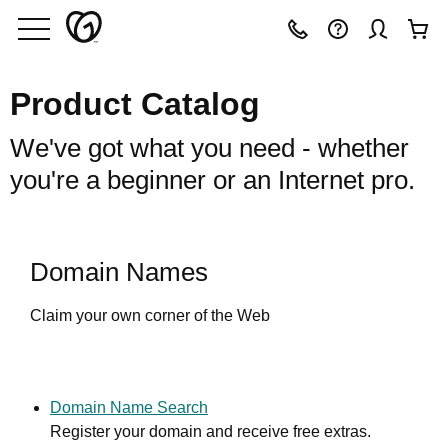
Product Catalog
We've got what you need - whether
you're a beginner or an Internet pro.
Domain Names
Claim your own corner of the Web
Domain Name Search
Register your domain and receive free extras.