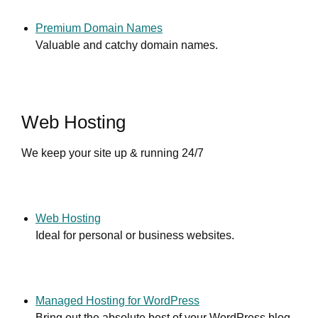
Premium Domain Names
Valuable and catchy domain names.
Web Hosting
We keep your site up & running 24/7
Web Hosting
Ideal for personal or business websites.
Managed Hosting for WordPress
Bring out the absolute best of your WordPress blog.