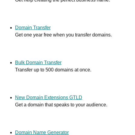
Domain Transfer
Get one year free when you transfer domains.
Bulk Domain Transfer
Transfer up to 500 domains at once.
New Domain Extensions GTLD
Get a domain that speaks to your audience.
Domain Name Generator