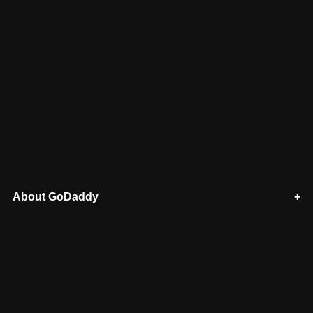
About GoDaddy