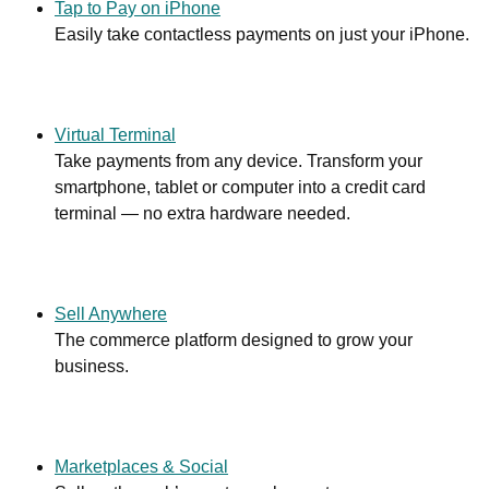
Tap to Pay on iPhone
Easily take contactless payments on just your iPhone.
Virtual Terminal
Take payments from any device. Transform your
smartphone, tablet or computer into a credit card
terminal — no extra hardware needed.
Sell Anywhere
The commerce platform designed to grow your
business.
Marketplaces & Social