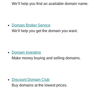
We’ll help you find an available domain name.
Domain Broker Service
We'll help you get the domain you want.
Domain Investing
Make money buying and selling domains.
Discount Domain Club
Buy domains at the lowest prices.