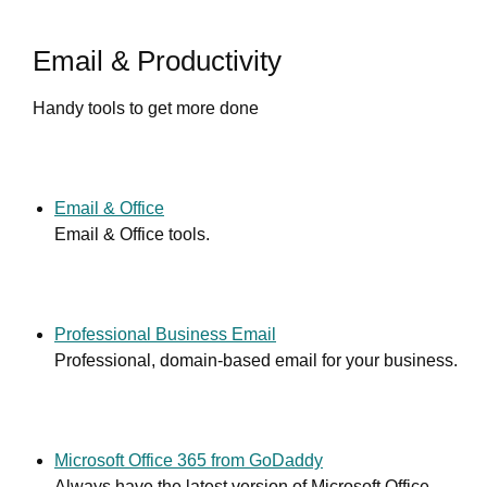
Email & Productivity
Handy tools to get more done
Email & Office
Email & Office tools.
Professional Business Email
Professional, domain-based email for your business.
Microsoft Office 365 from GoDaddy
Always have the latest version of Microsoft Office.