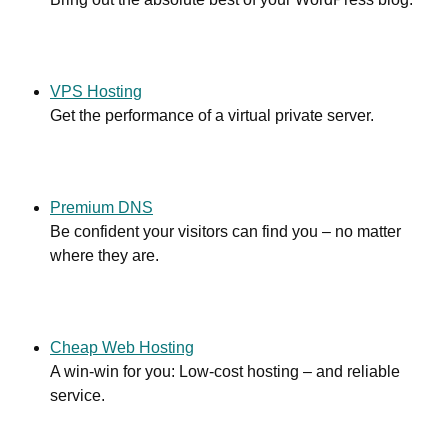
VPS Hosting
Get the performance of a virtual private server.
Premium DNS
Be confident your visitors can find you – no matter
where they are.
Cheap Web Hosting
A win-win for you: Low-cost hosting – and reliable
service.