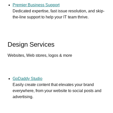
Premier Business Support
Dedicated expertise, fast issue resolution, and skip-
the-line support to help your IT team thrive.
Design Services
Websites, Web stores, logos & more
GoDaddy Studio
Easily create content that elevates your brand
everywhere, from your website to social posts and
advertising.