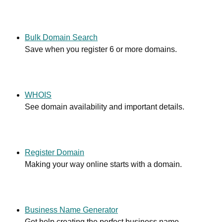
Bulk Domain Search
Save when you register 6 or more domains.
WHOIS
See domain availability and important details.
Register Domain
Making your way online starts with a domain.
Business Name Generator
Get help creating the perfect business name.