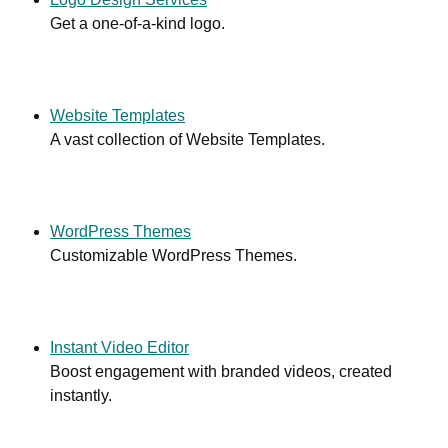
Get a one-of-a-kind logo.
Website Templates
A vast collection of Website Templates.
WordPress Themes
Customizable WordPress Themes.
Instant Video Editor
Boost engagement with branded videos, created
instantly.