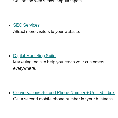
Sell on the web’s most popular spots.
SEO Services
Attract more visitors to your website.
Digital Marketing Suite
Marketing tools to help you reach your customers
everywhere.
Conversations Second Phone Number + Unified Inbox
Get a second mobile phone number for your business.