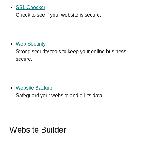
SSL Checker
Check to see if your website is secure.
Web Security
Strong security tools to keep your online business
secure.
Website Backup
Safeguard your website and all its data.
Website Builder