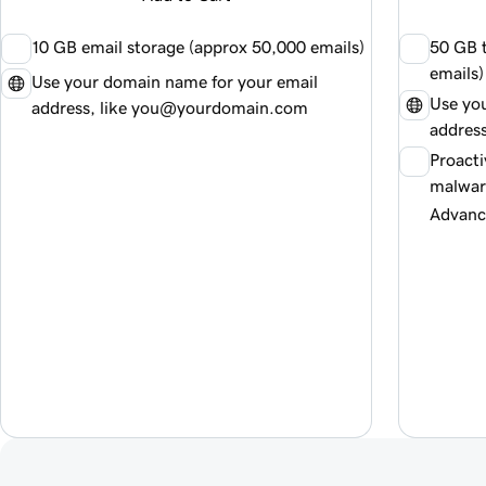
10 GB email storage (approx
50,000
emails)
50 GB t
emails)
Use your domain name for your email
Use yo
address, like you@yourdomain.com
addres
Proacti
malwar
Advanc