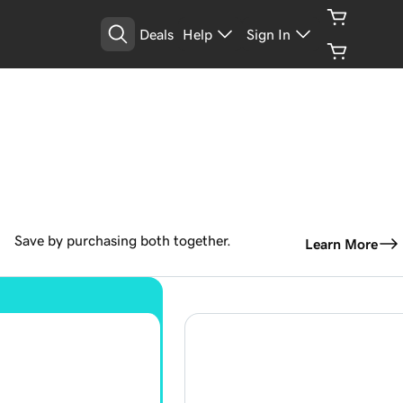
Deals
Help
Sign In
Save by purchasing both together.
Learn More