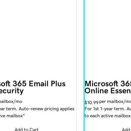
oft 365 Email Plus 
Microsoft 36
ecurity
Online Essen
mailbox/mo
per mailbox/m
$10.99
ear term. Auto-renew pricing applies
For 1st 1-year term. A
ive mailbox*
to each active mailbox
Add to Cart
Add 