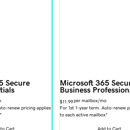
5 Secure 
Microsoft 365 Secu
tials
Business Profession
o
per mailbox/mo
$11.99
uto-renew pricing applies
For 1st 1-year term. Auto-renew pr
*
to each active mailbox*
to Cart
Add to Cart