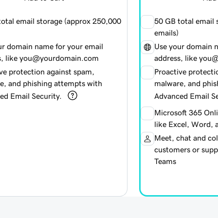
otal email storage (approx
250,000
50 GB total email
emails)
ur domain name for your email
Use your domain n
s, like you@yourdomain.com
address, like yo
ve protection against spam,
Proactive protecti
e, and phishing attempts with
malware, and phis
ed Email Security.
Advanced Email Se
Microsoft 365 Onl
like Excel, Word,
Meet, chat and col
customers or suppl
Teams