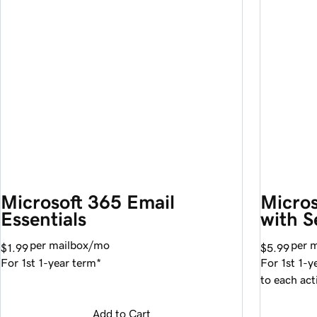
Microsoft 365 Email 
Micros
Essentials
with S
per mailbox/mo
per 
$1.99
$5.99
For 1st 1-year term*
For 1st 1-y
to each act
Add to Cart