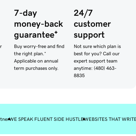
7-day
24/7
money-back
customer
guarantee⁺
support
r
Buy worry-free and find
Not sure which plan is
the right plan.⁺
best for you? Call our
Applicable on annual
expert support team
term purchases only.
anytime: (480) 463-
8835
rtner
WE SPEAK FLUENT SIDE HUSTLE
WEBSITES THAT WRIT