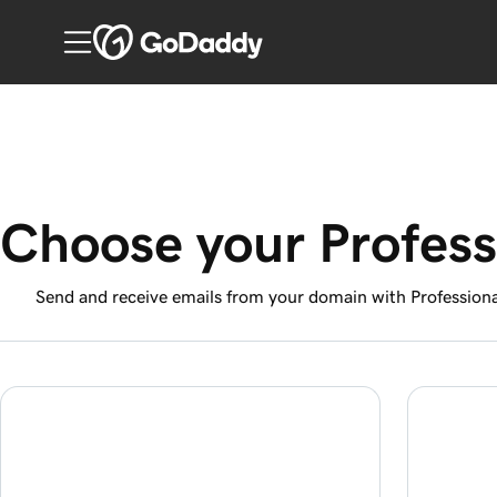
Choose your Profess
Send and receive emails from your domain with Professiona