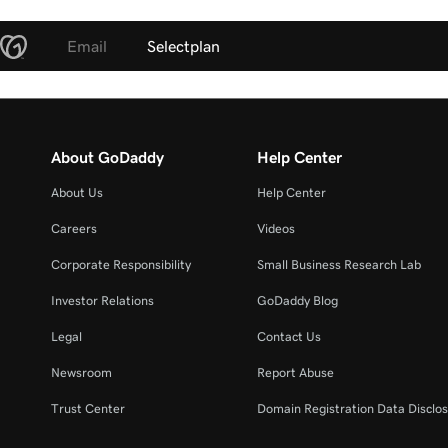
Email
Selectplan
About GoDaddy
Help Center
About Us
Help Center
Careers
Videos
Corporate Responsibility
Small Business Research Lab
Investor Relations
GoDaddy Blog
Legal
Contact Us
Newsroom
Report Abuse
Trust Center
Domain Registration Data Disclos