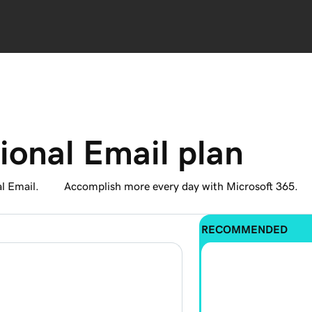
ional Email plan
l Email.
Accomplish more every day with Microsoft 365.
RECOMMENDED