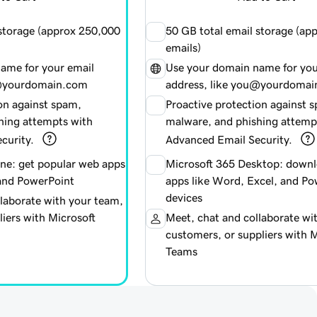
 storage (approx
250,000
50 GB total email storage (ap
emails)
ame for your email
Use your domain name for you
u@yourdomain.com
address, like you@yourdoma
on against spam,
Proactive protection against 
hing attempts with
malware, and phishing attemp
curity.
Advanced Email Security.
ine: get popular web apps
Microsoft 365 Desktop: downl
 and PowerPoint
apps like Word, Excel, and Po
devices
laborate with your team,
iers with Microsoft
Meet, chat and collaborate wi
customers, or suppliers with M
Teams