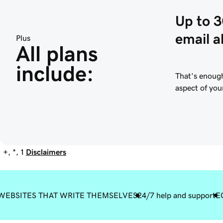
Up to 
email a
Plus
All plans 
include:
That's enough
aspect of you
+, *, 1
Disclaimers
WEBSITES THAT WRITE THEMSELVES
24/7 help and support
E