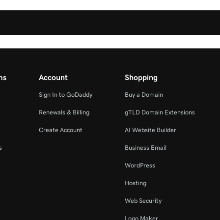
ms
Account
Shopping
Sign In to GoDaddy
Buy a Domain
Renewals & Billing
gTLD Domain Extensions
Create Account
AI Website Builder
s
Business Email
WordPress
Hosting
Web Security
Logo Maker