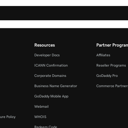
Resources
Partner Progra
Developer Docs
Affiliates
ICANN Confirmation
Reseller Programs
Corporate Domains
GoDaddy Pro
Business Name Generator
Commerce Partner
GoDaddy Mobile App
Webmail
ure Policy
WHOIS
Redeem Code