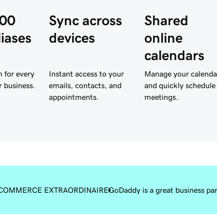
300
Sync across
Shared
liases
devices
online
calendars
 for every
Instant access to your
Manage your calenda
r business.
emails, contacts, and
and quickly schedule
appointments.
meetings.
COMMERCE EXTRAORDINAIRE
GoDaddy is a great business pa