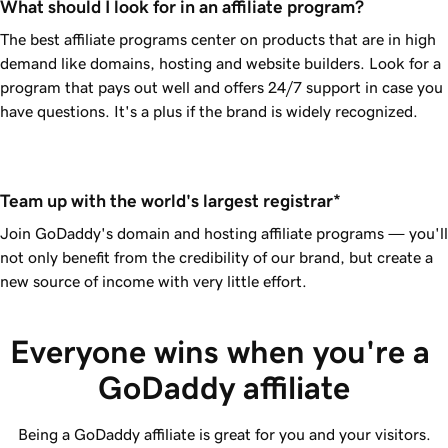
What should I look for in an affiliate program?
The best affiliate programs center on products that are in high
demand like domains, hosting and website builders. Look for a
program that pays out well and offers 24/7 support in case you
have questions. It's a plus if the brand is widely recognized.
Team up with the world's largest registrar*
Join
GoDaddy
's domain and hosting affiliate programs — you'll
not only benefit from the credibility of our brand, but create a
new source of income with very little effort.
Everyone wins when you're a 
GoDaddy affiliate
Being a GoDaddy affiliate is great for you and your visitors.