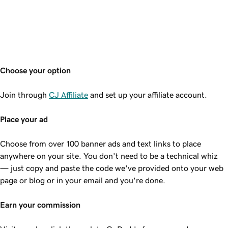
Choose your option
Join through
CJ Affiliate
and set up your affiliate account.
Place your ad
Choose from over 100 banner ads and text links to place
anywhere on your site. You don't need to be a technical whiz
— just copy and paste the code we've provided onto your web
page or blog or in your email and you're done.
Earn your commission