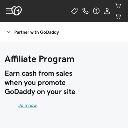
Partner with GoDaddy
Affiliate Program
Earn cash from sales 
when you promote 
GoDaddy on your site
Join now