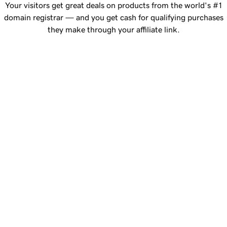
Your visitors get great deals on products from the world's #1
domain registrar — and you get cash for qualifying purchases
they make through your affiliate link.