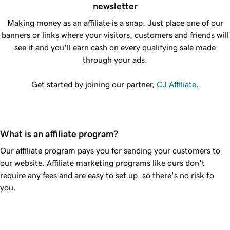
newsletter
Making money as an affiliate is a snap. Just place one of our
banners or links where your visitors, customers and friends will
see it and you'll earn cash on every qualifying sale made
through your ads.
Get started by joining our partner,
CJ Affiliate
.
What is an affiliate program?
Our affiliate program pays you for sending your customers to
our website. Affiliate marketing programs like ours don't
require any fees and are easy to set up, so there's no risk to
you.