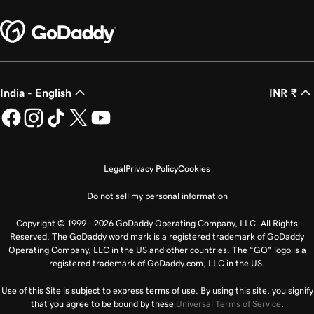
India - English
INR ₹
Legal
Privacy Policy
Cookies
Do not sell my personal information
Copyright © 1999 - 2026 GoDaddy Operating Company, LLC. All Rights
Reserved. The GoDaddy word mark is a registered trademark of GoDaddy
Operating Company, LLC in the US and other countries. The “GO” logo is a
registered trademark of GoDaddy.com, LLC in the US.
Use of this Site is subject to express terms of use. By using this site, you signify
that you agree to be bound by these
Universal Terms of Service
.