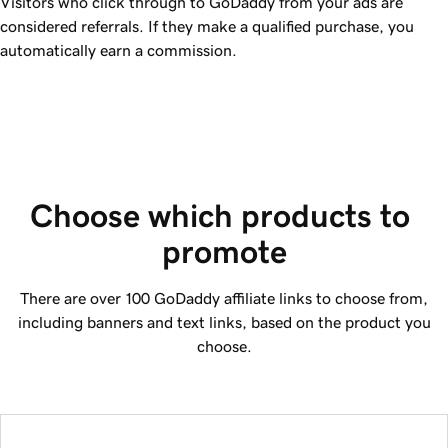
Visitors who click through to GoDaddy from your ads are
considered referrals. If they make a qualified purchase, you
automatically earn a commission.
Choose which products to 
promote
There are over 100
GoDaddy
affiliate links to choose from,
including banners and text links, based on the product you
choose.