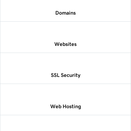
Domains
Websites
SSL Security
Web Hosting