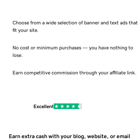
Choose from a wide selection of banner and text ads that
fit your site.
No cost or minimum purchases — you have nothing to
lose.
Earn competitive commission through your affiliate link.
Excellent
Earn extra cash with your blog, website, or email 