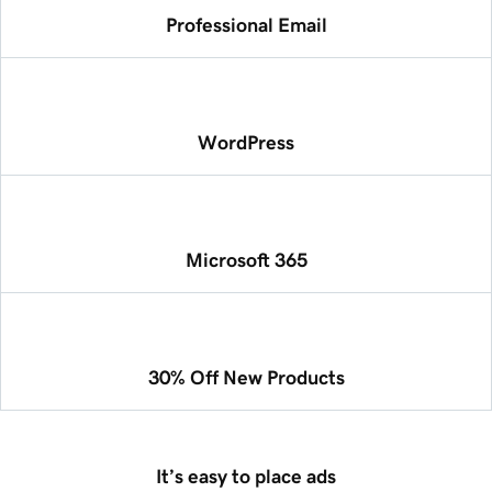
Professional Email
WordPress
Microsoft 365
30% Off New Products
It’s easy to place ads