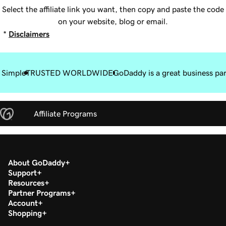
Select the affiliate link you want, then copy and paste the code
on your website, blog or email.
*
Disclaimers
 Simple
TRUSTED WORLDWIDE
GoDaddy is a great business pa
Affiliate Programs
About GoDaddy
Support
Resources
Partner Programs
Account
Shopping