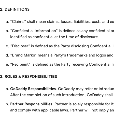
2. DEFINITIONS
“Claims” shall mean claims, losses, liabilities, costs and 
“Confidential Information” is defined as any confidential or
identified as confidential at the time of disclosure.
“Discloser” is defined as the Party disclosing Confidential
“Brand Marks” means a Party’s trademarks and logos and 
“Recipient” is defined as the Party receiving Confidential 
3. ROLES & RESPONSIBILITIES
GoDaddy Responsibilities
. GoDaddy may refer or introduc
After the completion of such introduction, GoDaddy shall
Partner Responsibilities
. Partner is solely responsible for
and comply with applicable laws. Partner will not imply 