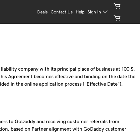
Deals
Contact Us
Help
Sign In
ility company with its principal place of business at 100 S.
This Agreement becomes effective and binding on the date the
ed in the online application process ("Effective Date").
mers to GoDaddy and receiving customer referrals from
retion, based on Partner alignment with GoDaddy customer