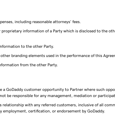
expenses, including reasonable attorneys’ fees.
 proprietary information of a Party which is disclosed to the other
 Information to the other Party.
other branding elements used in the performance of this Agre
Information from the other Party.
e a GoDaddy customer opportunity to Partner where such opportu
 not be responsible for any management, mediation or participat
 its relationship with any referred customers, inclusive of all co
any employment, certification, or endorsement by GoDaddy.