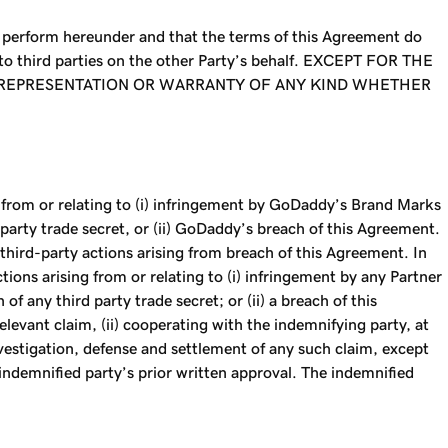
d perform hereunder and that the terms of this Agreement do
 to third parties on the other Party’s behalf. EXCEPT FOR THE
L REPRESENTATION OR WARRANTY OF ANY KIND WHETHER
g from or relating to (i) infringement by GoDaddy’s Brand Marks
d party trade secret, or (ii) GoDaddy’s breach of this Agreement.
third-party actions arising from breach of this Agreement. In
ions arising from or relating to (i) infringement by any Partner
f any third party trade secret; or (ii) a breach of this
levant claim, (ii) cooperating with the indemnifying party, at
investigation, defense and settlement of any such claim, except
e indemnified party’s prior written approval. The indemnified