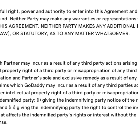
ull right, power and authority to enter into this Agreement an
ound. Neither Party may make any warranties or representations
THIS AGREEMENT, NEITHER PARTY MAKES ANY ADDITIONA
 LAW), OR STATUTORY, AS TO ANY MATTER WHATSOEVER.
 Partner may incur as a result of any third party actions arisin
l property right of a third party or misappropriation of any thir
tion and Partner’s sole and exclusive remedy as a result of any 
ims which GoDaddy may incur as a result of any third parties act
intellectual property right of a third party or misappropriation o
mnified party: (i) giving the indemnifying party notice of the re
and (iii) giving the indemnifying party the right to control the 
hat affects the indemnified party’s rights or interest without th
nse.