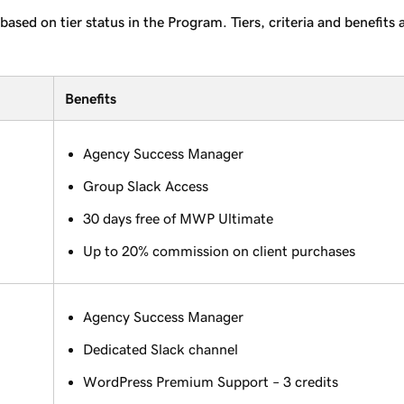
based on tier status in the Program. Tiers, criteria and benefit
Benefits
Agency Success Manager
Group Slack Access
30 days free of MWP Ultimate
Up to 20% commission on client purchases
Agency Success Manager
Dedicated Slack channel
WordPress Premium Support – 3 credits