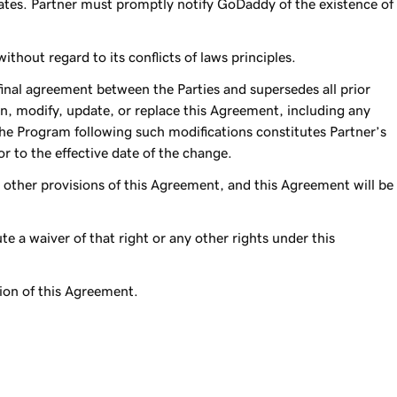
ates. Partner must promptly notify GoDaddy of the existence of
hout regard to its conflicts of laws principles.
final agreement between the Parties and supersedes all prior
n, modify, update, or replace this Agreement, including any
the Program following such modifications constitutes Partner’s
r to the effective date of the change.
he other provisions of this Agreement, and this Agreement will be
ute a waiver of that right or any other rights under this
ation of this Agreement.