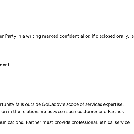
 Party in a writing marked confidential or, if disclosed orally, is
ement.
nity falls outside GoDaddy’s scope of services expertise.
ion in the relationship between such customer and Partner.
mmunications. Partner must provide professional, ethical service