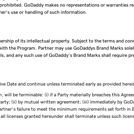
ly prohibited. GoDaddy makes no representations or warranties 
tner’s use or handling of such information.
nership of its intellectual property. Subject to the terms and co
n with the Program. Partner may use GoDaddys Brand Marks solely
als, and any such use of GoDaddy’s Brand Marks shall require 
ve Date and continue unless terminated early as provided herei
 will be terminable: (i) if a Party materially breaches this Agr
rty; (ii) by mutual written agreement; (iii) immediately by GoDa
tner’s failure to meet the minimum requirements set forth in Exh
all licenses granted hereunder shall terminate unless such licens