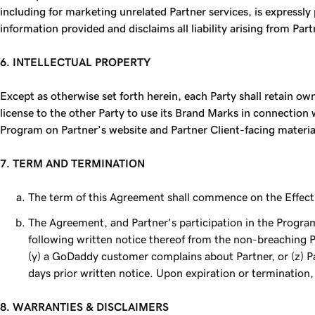
including for marketing unrelated Partner services, is express
information provided and disclaims all liability arising from Par
6. INTELLECTUAL PROPERTY
Except as otherwise set forth herein, each Party shall retain ow
license to the other Party to use its Brand Marks in connectio
Program on Partner’s website and Partner Client-facing materi
7. TERM AND TERMINATION
The term of this Agreement shall commence on the Effecti
The Agreement, and Partner’s participation in the Program,
following written notice thereof from the non-breaching Pa
(y) a GoDaddy customer complains about Partner, or (z) Par
days prior written notice. Upon expiration or termination, 
8. WARRANTIES & DISCLAIMERS