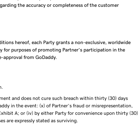
regarding the accuracy or completeness of the customer
nditions hereof, each Party grants a non-exclusive, worldwide
 for purposes of promoting Partner’s participation in the
pre-approval from GoDaddy.
n.
eement and does not cure such breach within thirty (30) days
ddy in the event: (x) of Partner’s fraud or misrepresentation,
ibit A; or (iv) by either Party for convenience upon thirty (30)
es are expressly stated as surviving.