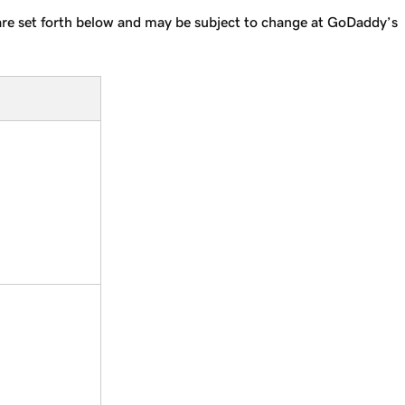
s are set forth below and may be subject to change at GoDaddy’s