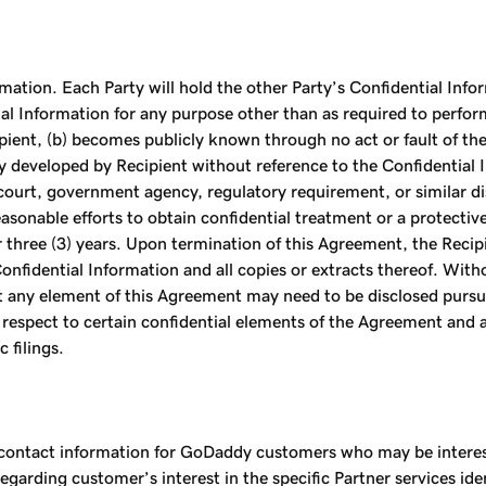
ation. Each Party will hold the other Party’s Confidential Infor
ial Information for any purpose other than as required to perfor
ient, (b) becomes publicly known through no act or fault of the 
ly developed by Recipient without reference to the Confidential I
court, government agency, regulatory requirement, or similar dis
asonable efforts to obtain confidential treatment or a protective
 three (3) years. Upon termination of this Agreement, the Recipie
nfidential Information and all copies or extracts thereof. With
ent any element of this Agreement may need to be disclosed pursu
 respect to certain confidential elements of the Agreement and 
 filings.
ntact information for GoDaddy customers who may be interested
garding customer’s interest in the specific Partner services id