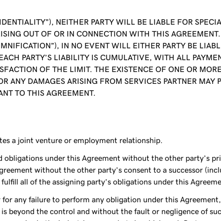
IDENTIALITY”), NEITHER PARTY WILL BE LIABLE FOR SPE
ISING OUT OF OR IN CONNECTION WITH THIS AGREEMENT. 
EMNIFICATION”), IN NO EVENT WILL EITHER PARTY BE LIA
F EACH PARTY’S LIABILITY IS CUMULATIVE, WITH ALL PAY
ACTION OF THE LIMIT. THE EXISTENCE OF ONE OR MORE 
OR ANY DAMAGES ARISING FROM SERVICES PARTNER MAY 
NT TO THIS AGREEMENT.
tes a joint venture or employment relationship.
nd obligations under this Agreement without the other party’s pr
greement without the other party’s consent to a successor (inclu
ulfill all of the assigning party’s obligations under this Agreem
y for any failure to perform any obligation under this Agreement,
 is beyond the control and without the fault or negligence of su