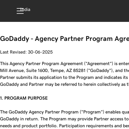
India
GoDaddy - Agency Partner Program Agr
Last Revised: 30-06-2025
This Agency Partner Program Agreement ("Agreement") is entered
Mill Avenue, Suite 1600, Tempe, AZ 85281 ("GoDaddy"), and the
Partner submits its application to the Program and indicates it
GoDaddy and Partner may be referred to herein collectively as the
1. PROGRAM PURPOSE
The GoDaddy Agency Partner Program ("Program") enables quali
GoDaddy in return. The Program may provide Partner access to
needs and product portfolio. Participation requirements and bene