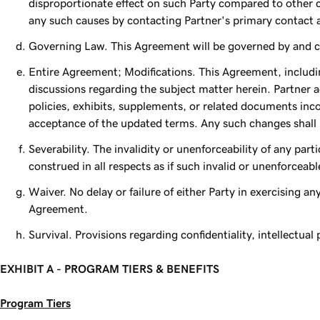
disproportionate effect on such Party compared to other 
any such causes by contacting Partner's primary contact
Governing Law. This Agreement will be governed by and con
Entire Agreement; Modifications. This Agreement, includin
discussions regarding the subject matter herein. Partner 
policies, exhibits, supplements, or related documents inc
acceptance of the updated terms. Any such changes shall no
Severability. The invalidity or unenforceability of any par
construed in all respects as if such invalid or unenforceab
Waiver. No delay or failure of either Party in exercising any
Agreement.
Survival. Provisions regarding confidentiality, intellectual
EXHIBIT A - PROGRAM TIERS & BENEFITS
Program Tiers