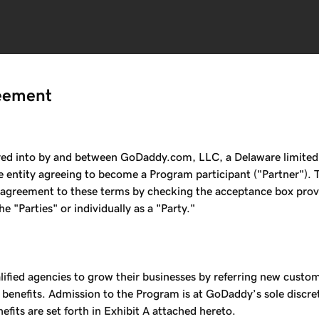
eement
 into by and between GoDaddy.com, LLC, a Delaware limited liab
 entity agreeing to become a Program participant ("Partner"). 
s agreement to these terms by checking the acceptance box provid
 "Parties" or individually as a "Party."
fied agencies to grow their businesses by referring new custo
 benefits. Admission to the Program is at GoDaddy’s sole disc
fits are set forth in Exhibit A attached hereto.