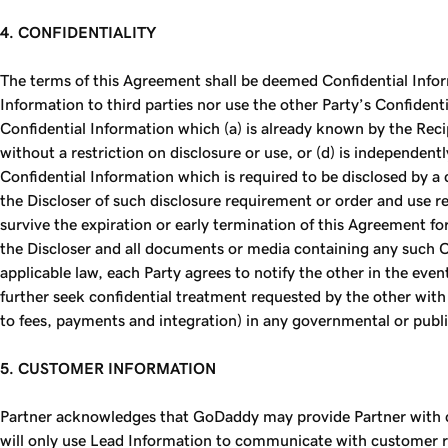
4. CONFIDENTIALITY
The terms of this Agreement shall be deemed Confidential Inform
Information to third parties nor use the other Party’s Confident
Confidential Information which (a) is already known by the Recip
without a restriction on disclosure or use, or (d) is independent
Confidential Information which is required to be disclosed by a 
the Discloser of such disclosure requirement or order and use re
survive the expiration or early termination of this Agreement for
the Discloser and all documents or media containing any such Co
applicable law, each Party agrees to notify the other in the ev
further seek confidential treatment requested by the other with
to fees, payments and integration) in any governmental or public
5. CUSTOMER INFORMATION
Partner acknowledges that GoDaddy may provide Partner with co
will only use Lead Information to communicate with customer re