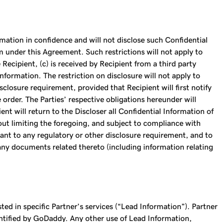
mation in confidence and will not disclose such Confidential
m under this Agreement. Such restrictions will not apply to
Recipient, (c) is received by Recipient from a third party
nformation. The restriction on disclosure will not apply to
closure requirement, provided that Recipient will first notify
 order. The Parties’ respective obligations hereunder will
nt will return to the Discloser all Confidential Information of
out limiting the foregoing, and subject to compliance with
ant to any regulatory or other disclosure requirement, and to
any documents related thereto (including information relating
 in specific Partner’s services (“Lead Information”). Partner
entified by GoDaddy. Any other use of Lead Information,