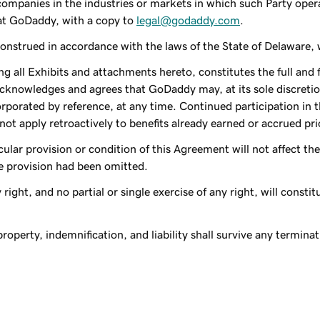
companies in the industries or markets in which such Party oper
 at GoDaddy, with a copy to
legal@godaddy.com
.
strued in accordance with the laws of the State of Delaware, wit
g all Exhibits and attachments hereto, constitutes the full and 
acknowledges and agrees that GoDaddy may, at its sole discretio
orporated by reference, at any time. Continued participation in 
t apply retroactively to benefits already earned or accrued prio
ticular provision or condition of this Agreement will not affect t
le provision had been omitted.
 right, and no partial or single exercise of any right, will constit
 property, indemnification, and liability shall survive any termin