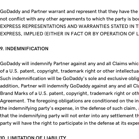
GoDaddy and Partner warrant and represent that they have the f
not conflict with any other agreements to which the party is b
EXPRESS REPRESENTATIONS AND WARRANTIES STATED IN 
EXPRESS, IMPLIED (EITHER IN FACT OR BY OPERATION OF
9. INDEMNIFICATION
GoDaddy will indemnify Partner against any and all Claims which
of a U.S. patent, copyright, trademark right or other intellectua
Such indemnification will be GoDaddy’s sole and exclusive obliga
addition, Partner will indemnify GoDaddy against any and all Cla
Brand Marks of a U.S. patent, copyright, trademark right or other 
Agreement. The foregoing obligations are conditioned on the inde
the indemnifying party’s expense, in the defense of such claim, 
that the indemnifying party will not enter into any settlement t
party will have the right to participate in the defense at its expe
10. LIMITATION OF LIABILITY