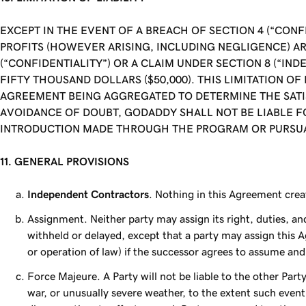
EXCEPT IN THE EVENT OF A BREACH OF SECTION 4 (“CONF
PROFITS (HOWEVER ARISING, INCLUDING NEGLIGENCE) AR
(“CONFIDENTIALITY”) OR A CLAIM UNDER SECTION 8 (“IND
FIFTY THOUSAND DOLLARS ($50,000). THIS LIMITATION O
AGREEMENT BEING AGGREGATED TO DETERMINE THE SATISF
AVOIDANCE OF DOUBT, GODADDY SHALL NOT BE LIABLE F
INTRODUCTION MADE THROUGH THE PROGRAM OR PURSUA
11. GENERAL PROVISIONS
Independent Contractors
. Nothing in this Agreement crea
Assignment. Neither party may assign its right, duties, a
withheld or delayed, except that a party may assign this A
or operation of law) if the successor agrees to assume and f
Force Majeure. A Party will not be liable to the other Part
war, or unusually severe weather, to the extent such event