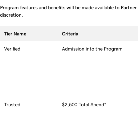
Program features and benefits will be made available to Partner 
discretion.
Tier Name
Criteria
Verified
Admission into the Program
Trusted
$2,500 Total Spend*