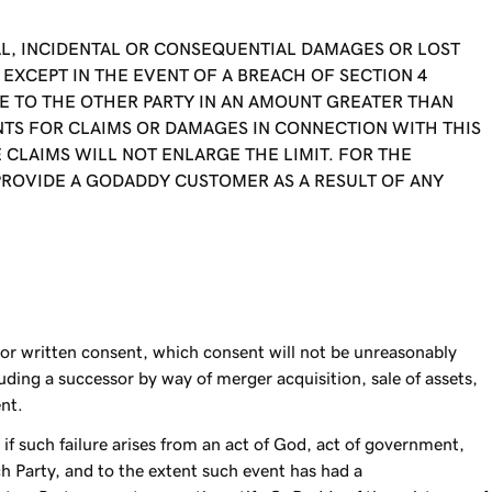
CIAL, INCIDENTAL OR CONSEQUENTIAL DAMAGES OR LOST
EXCEPT IN THE EVENT OF A BREACH OF SECTION 4
BLE TO THE OTHER PARTY IN AN AMOUNT GREATER THAN
MENTS FOR CLAIMS OR DAMAGES IN CONNECTION WITH THIS
CLAIMS WILL NOT ENLARGE THE LIMIT. FOR THE
PROVIDE A GODADDY CUSTOMER AS A RESULT OF ANY
ior written consent, which consent will not be unreasonably
ding a successor by way of merger acquisition, sale of assets,
ent.
 if such failure arises from an act of God, act of government,
ch Party, and to the extent such event has had a