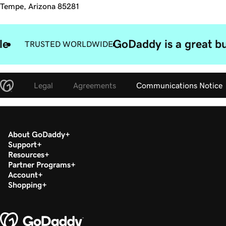
Tempe, Arizona 85281
le
GoDaddy is a great bu
TRUSTED WORLDWIDE
Legal
Agreements
Communications Notice
About GoDaddy
Support
Resources
Partner Programs
Account
Shopping