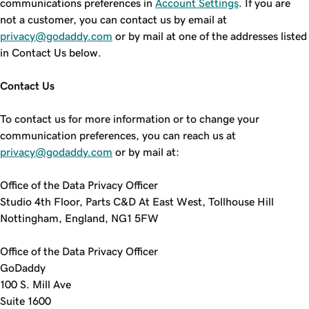
communications preferences in
Account Settings
. If you are
not a customer, you can contact us by email at
privacy@godaddy.com
or by mail at one of the addresses listed
in Contact Us below.
Contact Us
To contact us for more information or to change your
communication preferences, you can reach us at
privacy@godaddy.com
or by mail at:
Office of the Data Privacy Officer
Studio 4th Floor, Parts C&D At East West, Tollhouse Hill
Nottingham, England, NG1 5FW
Office of the Data Privacy Officer
GoDaddy
100 S. Mill Ave
Suite 1600