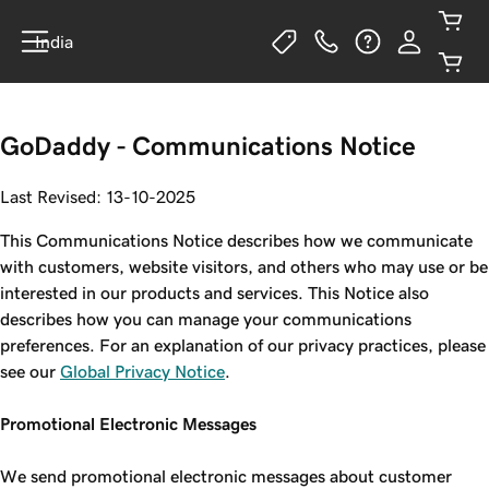
India
GoDaddy - Communications Notice
Last Revised: 13-10-2025
This Communications Notice describes how we communicate
with customers, website visitors, and others who may use or be
interested in our products and services. This Notice also
describes how you can manage your communications
preferences. For an explanation of our privacy practices, please
see our
Global Privacy Notice
.
Promotional Electronic Messages
We send promotional electronic messages about customer