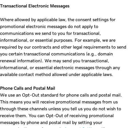
Transactional Electronic Messages
Where allowed by applicable law, the consent settings for
promotional electronic messages do not apply to
communications we send to you for transactional,
informational, or essential purposes. For example, we are
required by our contracts and other legal requirements to send
you certain transactional communications (e.g., domain
renewal information). We may send you transactional,
informational, or essential electronic messages through any
available contact method allowed under applicable laws.
Phone Calls and Postal Mail
We use an Opt-Out standard for phone calls and postal mail.
This means you will receive promotional messages from us
through these channels unless you tell us you do not wish to
receive them. You can Opt-Out of receiving promotional
messages by phone and postal mail by setting your