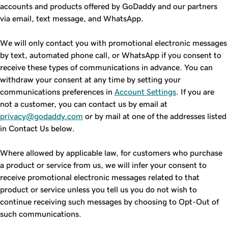
accounts and products offered by GoDaddy and our partners
via email, text message, and WhatsApp.
We will only contact you with promotional electronic messages
by text, automated phone call, or WhatsApp if you consent to
receive these types of communications in advance. You can
withdraw your consent at any time by setting your
communications preferences in
Account Settings
. If you are
not a customer, you can contact us by email at
privacy@godaddy.com
or by mail at one of the addresses listed
in Contact Us below.
Where allowed by applicable law, for customers who purchase
a product or service from us, we will infer your consent to
receive promotional electronic messages related to that
product or service unless you tell us you do not wish to
continue receiving such messages by choosing to Opt-Out of
such communications.