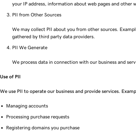
your IP address, information about web pages and other web
PII from Other Sources
We may collect PII about you from other sources. Examples
gathered by third party data providers.
PII We Generate
We process data in connection with our business and servi
Use of PII
We use PII to operate our business and provide services. Examp
Managing accounts
Processing purchase requests
Registering domains you purchase