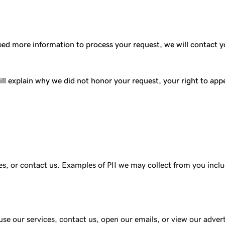
ed more information to process your request, we will contact you
ll explain why we did not honor your request, your right to appea
ces, or contact us. Examples of PII we may collect from you in
use our services, contact us, open our emails, or view our adver