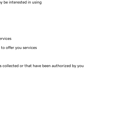
y be interested in using
ervices
to offer you services
s collected or that have been authorized by you