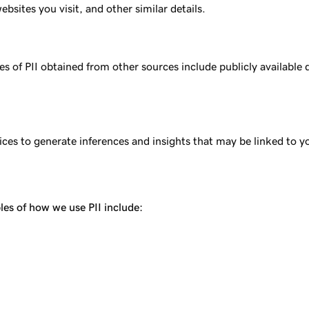
sites you visit, and other similar details.
 of PII obtained from other sources include publicly available d
ces to generate inferences and insights that may be linked to y
les of how we use PII include: