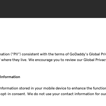
tion (“PII”) consistent with the terms of GoDaddy’s Global Priv
 of where they live. We encourage you to review our Global Priva
 Information
information stored in your mobile device to enhance the functio
 opt-in consent. We do not use your contact information for ou