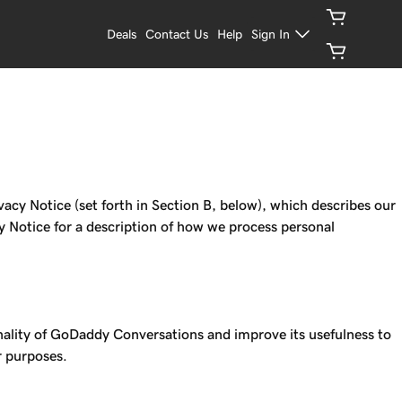
Deals
Contact Us
Help
Sign In
acy Notice (set forth in Section B, below), which describes our
cy Notice for a description of how we process personal
nality of GoDaddy Conversations and improve its usefulness to
r purposes.