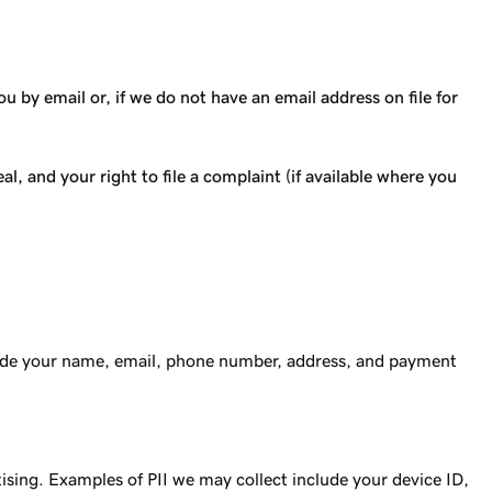
 by email or, if we do not have an email address on file for
l, and your right to file a complaint (if available where you
clude your name, email, phone number, address, and payment
tising. Examples of PII we may collect include your device ID,