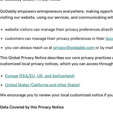
GoDaddy empowers entrepreneurs everywhere, making opportunit
visiting our website, using our services, and communicating wit
website visitors can manage their privacy preferences directl
customers can manage their privacy preferences in their
Acc
you can always reach us at
privacy@godaddy.com
or by mail
This Global Privacy Notice describes our core privacy practices 
customized local privacy notices, which you can access through 
Europe (EEA/EU, UK, and Switzerland)
United States (California and other States)
We encourage you to review your local customized notice if you 
Data Covered by this Privacy Notice