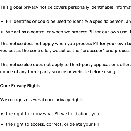
This global privacy notice covers personally identifiable informa
PII identifies or could be used to identify a specific person
We act as a controller when we process PII for our own use. 
This notice does not apply when you process PII for your own be
you act as the controller, we act as the “processor” and process
This notice also does not apply to third-party applications offe
notice of any third-party service or website before using it.
Core Privacy Rights
We recognize several core privacy rights:
the right to know what PII we hold about you
the right to access, correct, or delete your PII