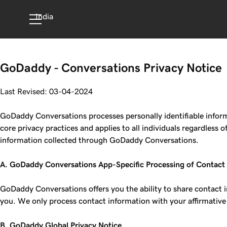
India
GoDaddy - Conversations Privacy Notice
Last Revised: 03-04-2024
GoDaddy Conversations processes personally identifiable informa
core privacy practices and applies to all individuals regardless
information collected through GoDaddy Conversations.
A. GoDaddy Conversations App-Specific Processing of Contact
GoDaddy Conversations offers you the ability to share contact 
you. We only process contact information with your affirmative
B. GoDaddy Global Privacy Notice