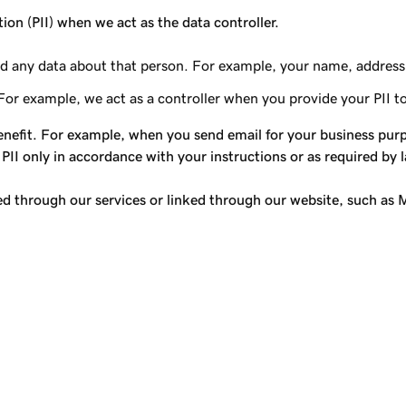
tion (PII) when we act as the data controller.
, and any data about that person. For example, your name, address
For example, we act as a controller when you provide your PII t
nefit. For example, when you send email for your business purpo
 PII only in accordance with your instructions or as required by 
red through our services or linked through our website, such as M