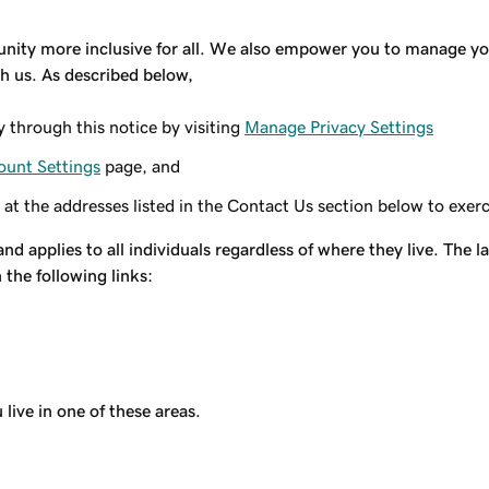
y more inclusive for all. We also empower you to manage your
h us. As described below,
y through this notice by visiting
Manage Privacy Settings
ount Settings
page, and
 at the addresses listed in the Contact Us section below to exerc
and applies to all individuals regardless of where they live. The
the following links:
live in one of these areas.