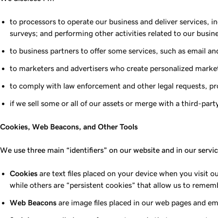
to processors to operate our business and deliver services, 
surveys; and performing other activities related to our busin
to business partners to offer some services, such as email a
to marketers and advertisers who create personalized marke
to comply with law enforcement and other legal requests, prot
if we sell some or all of our assets or merge with a third-pa
Cookies, Web Beacons, and Other Tools
We use three main “identifiers” on our website and in our servi
Cookies
are text files placed on your device when you visit 
while others are “persistent cookies” that allow us to rememb
Web Beacons
are image files placed in our web pages and em