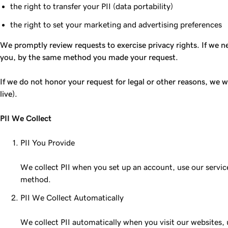
the right to transfer your PII (data portability)
the right to set your marketing and advertising preferences
We promptly review requests to exercise privacy rights. If we ne
you, by the same method you made your request.
If we do not honor your request for legal or other reasons, we wi
live).
PII We Collect
PII You Provide
We collect PII when you set up an account, use our servi
method.
PII We Collect Automatically
We collect PII automatically when you visit our websites, 