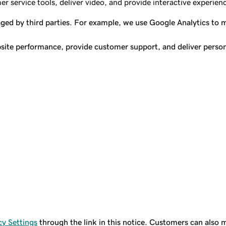
 service tools, deliver video, and provide interactive experienc
aged by third parties. For example, we use Google Analytics to
site performance, provide customer support, and deliver persona
y Settings
through the link in this notice. Customers can also m