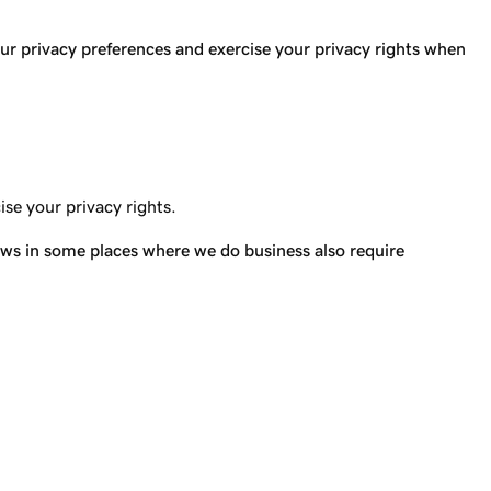
 privacy preferences and exercise your privacy rights when
ise your privacy rights.
 laws in some places where we do business also require