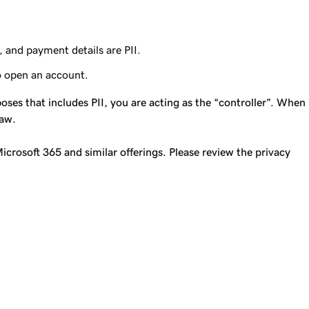
, and payment details are PII.
o open an account.
ses that includes PII, you are acting as the “controller”. When
law.
icrosoft 365 and similar offerings. Please review the privacy