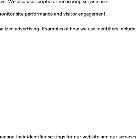
es. We also use scripts for measuring service use.
 monitor site performance and visitor engagement.
lized advertising. Examples of how we use identifiers include,
anage their identifier settings for our website and our services