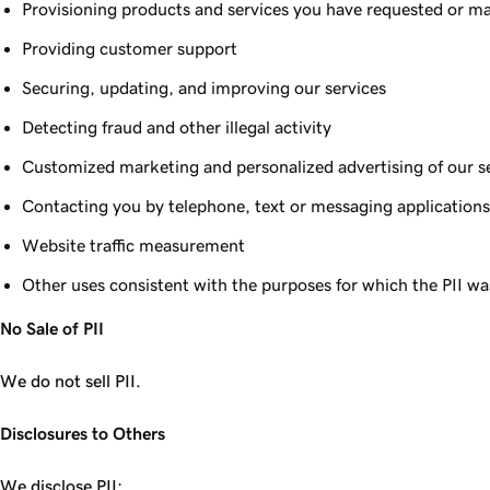
Provisioning products and services you have requested or ma
Providing customer support
Securing, updating, and improving our services
Detecting fraud and other illegal activity
Customized marketing and personalized advertising of our s
Contacting you by telephone, text or messaging applications 
Website traffic measurement
Other uses consistent with the purposes for which the PII wa
No Sale of PII
We do not sell PII.
Disclosures to Others
We disclose PII: