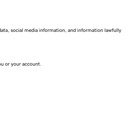
ata, social media information, and information lawfully
ou or your account.