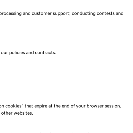
nt processing and customer support; conducting contests and
 our policies and contracts.
n cookies” that expire at the end of your browser session,
 other websites.