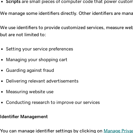
Scripts
are small pieces of computer code that power customer
We manage some identifiers directly. Other identifiers are man
We use identifiers to provide customized services, measure web
but are not limited to:
Setting your service preferences
Managing your shopping cart
Guarding against fraud
Delivering relevant advertisements
Measuring website use
Conducting research to improve our services
Identifier Management
You can manage identifier settings by clicking on
Manage Privac