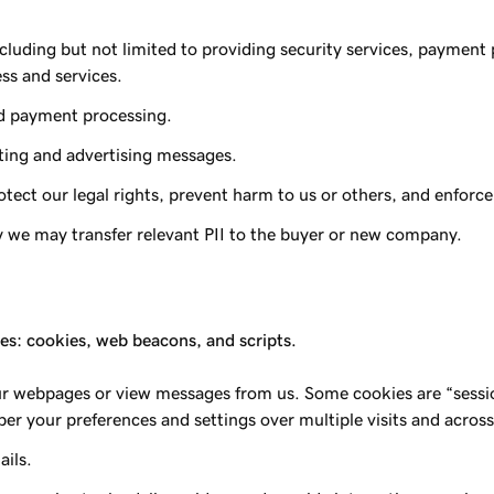
including but not limited to providing security services, payme
ess and services.
nd payment processing.
ting and advertising messages.
ect our legal rights, prevent harm to us or others, and enforce
rty we may transfer relevant PII to the buyer or new company.
ces: cookies, web beacons, and scripts.
our webpages or view messages from us. Some cookies are “sessio
er your preferences and settings over multiple visits and across
ails.