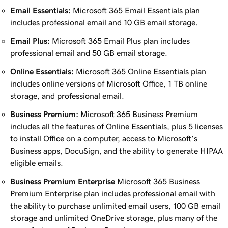
Email Essentials:
Microsoft 365 Email Essentials plan
includes professional email and 10 GB email storage.
Email Plus:
Microsoft 365 Email Plus plan includes
professional email and 50 GB email storage.
Online Essentials:
Microsoft 365 Online Essentials plan
includes online versions of Microsoft Office, 1 TB online
storage, and professional email.
Business Premium:
Microsoft 365 Business Premium
includes all the features of Online Essentials, plus 5 licenses
to install Office on a computer, access to Microsoft’s
Business apps, DocuSign, and the ability to generate HIPAA
eligible emails.
Business Premium Enterprise
Microsoft 365 Business
Premium Enterprise plan includes professional email with
the ability to purchase unlimited email users, 100 GB email
storage and unlimited OneDrive storage, plus many of the