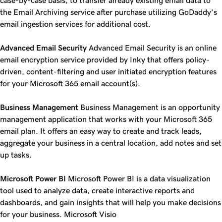
case-by-case basis, to transfer already existing email data to
the Email Archiving service after purchase utilizing GoDaddy’s
email ingestion services for additional cost.
Advanced Email Security
Advanced Email Security is an online
email encryption service provided by Inky that offers policy-
driven, content-filtering and user initiated encryption features
for your Microsoft 365 email account(s).
Business Management
Business Management is an opportunity
management application that works with your Microsoft 365
email plan. It offers an easy way to create and track leads,
aggregate your business in a central location, add notes and set
up tasks.
Microsoft Power BI
Microsoft Power BI is a data visualization
tool used to analyze data, create interactive reports and
dashboards, and gain insights that will help you make decisions
for your business. Microsoft Visio