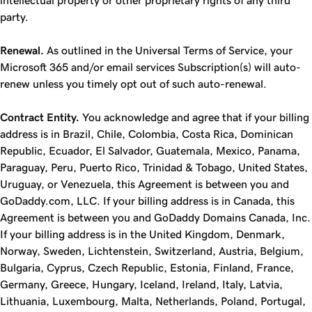
intellectual property or other proprietary rights of any third
party.
Renewal.
As outlined in the Universal Terms of Service, your
Microsoft 365 and/or email services Subscription(s) will auto-
renew unless you timely opt out of such auto-renewal.
Contract Entity.
You acknowledge and agree that if your billing
address is in Brazil, Chile, Colombia, Costa Rica, Dominican
Republic, Ecuador, El Salvador, Guatemala, Mexico, Panama,
Paraguay, Peru, Puerto Rico, Trinidad & Tobago, United States,
Uruguay, or Venezuela, this Agreement is between you and
GoDaddy.com, LLC. If your billing address is in Canada, this
Agreement is between you and GoDaddy Domains Canada, Inc.
If your billing address is in the United Kingdom, Denmark,
Norway, Sweden, Lichtenstein, Switzerland, Austria, Belgium,
Bulgaria, Cyprus, Czech Republic, Estonia, Finland, France,
Germany, Greece, Hungary, Iceland, Ireland, Italy, Latvia,
Lithuania, Luxembourg, Malta, Netherlands, Poland, Portugal,