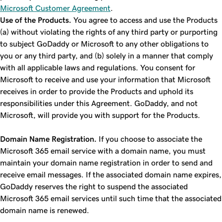
Microsoft Customer Agreement
.
Use of the Products.
You agree to access and use the Products
(a) without violating the rights of any third party or purporting
to subject GoDaddy or Microsoft to any other obligations to
you or any third party, and (b) solely in a manner that comply
with all applicable laws and regulations. You consent for
Microsoft to receive and use your information that Microsoft
receives in order to provide the Products and uphold its
responsibilities under this Agreement. GoDaddy, and not
Microsoft, will provide you with support for the Products.
Domain Name Registration.
If you choose to associate the
Microsoft 365 email service with a domain name, you must
maintain your domain name registration in order to send and
receive email messages. If the associated domain name expires,
GoDaddy reserves the right to suspend the associated
Microsoft 365 email services until such time that the associated
domain name is renewed.