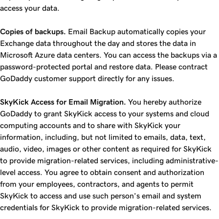
access your data.
Copies of backups.
Email Backup automatically copies your
Exchange data throughout the day and stores the data in
Microsoft Azure data centers. You can access the backups via a
password-protected portal and restore data. Please contract
GoDaddy customer support directly for any issues.
SkyKick Access for Email Migration.
You hereby authorize
GoDaddy to grant SkyKick access to your systems and cloud
computing accounts and to share with SkyKick your
information, including, but not limited to emails, data, text,
audio, video, images or other content as required for SkyKick
to provide migration-related services, including administrative-
level access. You agree to obtain consent and authorization
from your employees, contractors, and agents to permit
SkyKick to access and use such person’s email and system
credentials for SkyKick to provide migration-related services.