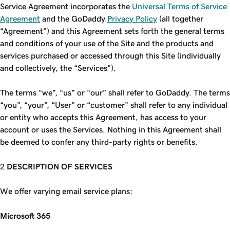
Service Agreement incorporates the
Universal Terms of Service
Agreement
and the GoDaddy
Privacy Policy
(all together
“Agreement”) and this Agreement sets forth the general terms
and conditions of your use of the Site and the products and
services purchased or accessed through this Site (individually
and collectively, the “Services”).
The terms “we”, “us” or “our” shall refer to GoDaddy. The terms
“you”, “your”, “User” or “customer” shall refer to any individual
or entity who accepts this Agreement, has access to your
account or uses the Services. Nothing in this Agreement shall
be deemed to confer any third-party rights or benefits.
DESCRIPTION OF SERVICES
We offer varying email service plans:
Microsoft 365