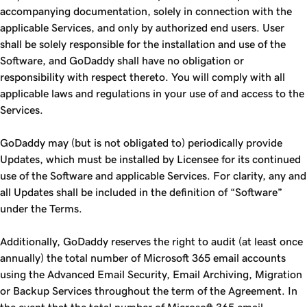
accompanying documentation, solely in connection with the
applicable Services, and only by authorized end users. User
shall be solely responsible for the installation and use of the
Software, and GoDaddy shall have no obligation or
responsibility with respect thereto. You will comply with all
applicable laws and regulations in your use of and access to the
Services.
GoDaddy may (but is not obligated to) periodically provide
Updates, which must be installed by Licensee for its continued
use of the Software and applicable Services. For clarity, any and
all Updates shall be included in the definition of “Software”
under the Terms.
Additionally, GoDaddy reserves the right to audit (at least once
annually) the total number of Microsoft 365 email accounts
using the Advanced Email Security, Email Archiving, Migration
or Backup Services throughout the term of the Agreement. In