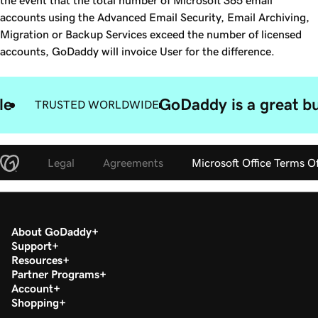
the event that the total number of Microsoft 365 email
accounts using the Advanced Email Security, Email Archiving,
Migration or Backup Services exceed the number of licensed
accounts, GoDaddy will invoice User for the difference.
le
GoDaddy is a great bu
TRUSTED WORLDWIDE
Legal
Agreements
Microsoft Office Terms O
About GoDaddy
Support
Resources
Partner Programs
Account
Shopping