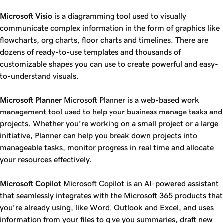
Microsoft Visio
is a diagramming tool used to visually
communicate complex information in the form of graphics like
flowcharts, org charts, floor charts and timelines. There are
dozens of ready-to-use templates and thousands of
customizable shapes you can use to create powerful and easy-
to-understand visuals.
Microsoft Planner
Microsoft Planner is a web-based work
management tool used to help your business manage tasks and
projects. Whether you’re working on a small project or a large
initiative, Planner can help you break down projects into
manageable tasks, monitor progress in real time and allocate
your resources effectively.
Microsoft Copilot
Microsoft Copilot is an AI-powered assistant
that seamlessly integrates with the Microsoft 365 products that
you’re already using, like Word, Outlook and Excel, and uses
information from your files to give you summaries, draft new