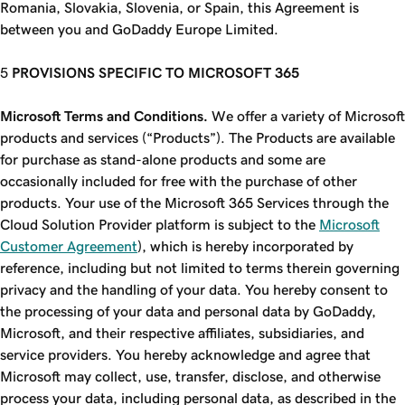
Romania, Slovakia, Slovenia, or Spain, this Agreement is
between you and GoDaddy Europe Limited.
PROVISIONS SPECIFIC TO MICROSOFT 365
Microsoft Terms and Conditions.
We offer a variety of Microsoft
products and services (“Products”). The Products are available
for purchase as stand-alone products and some are
occasionally included for free with the purchase of other
products. Your use of the Microsoft 365 Services through the
Cloud Solution Provider platform is subject to the
Microsoft
Customer Agreement
), which is hereby incorporated by
reference, including but not limited to terms therein governing
privacy and the handling of your data. You hereby consent to
the processing of your data and personal data by GoDaddy,
Microsoft, and their respective affiliates, subsidiaries, and
service providers. You hereby acknowledge and agree that
Microsoft may collect, use, transfer, disclose, and otherwise
process your data, including personal data, as described in the