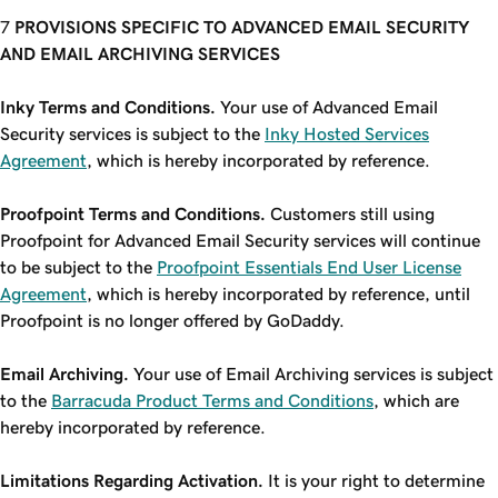
PROVISIONS SPECIFIC TO ADVANCED EMAIL SECURITY
AND EMAIL ARCHIVING SERVICES
Inky Terms and Conditions.
Your use of Advanced Email
Security services is subject to the
Inky Hosted Services
Agreement
, which is hereby incorporated by reference.
Proofpoint Terms and Conditions.
Customers still using
Proofpoint for Advanced Email Security services will continue
to be subject to the
Proofpoint Essentials End User License
Agreement
, which is hereby incorporated by reference, until
Proofpoint is no longer offered by GoDaddy.
Email Archiving.
Your use of Email Archiving services is subject
to the
Barracuda Product Terms and Conditions
, which are
hereby incorporated by reference.
Limitations Regarding Activation.
It is your right to determine