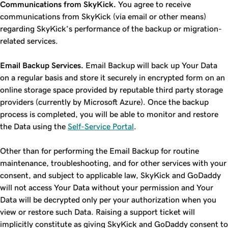
Communications from SkyKick.
You agree to receive
communications from SkyKick (via email or other means)
regarding SkyKick’s performance of the backup or migration-
related services.
Email Backup Services.
Email Backup will back up Your Data
on a regular basis and store it securely in encrypted form on an
online storage space provided by reputable third party storage
providers (currently by Microsoft Azure). Once the backup
process is completed, you will be able to monitor and restore
the Data using the
Self-Service Portal
.
Other than for performing the Email Backup for routine
maintenance, troubleshooting, and for other services with your
consent, and subject to applicable law, SkyKick and GoDaddy
will not access Your Data without your permission and Your
Data will be decrypted only per your authorization when you
view or restore such Data. Raising a support ticket will
implicitly constitute as giving SkyKick and GoDaddy consent to