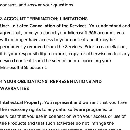
content, and answer your questions.
ACCOUNT TERMINATION; LIMITATIONS
User-Initiated Cancellation of the Services.
You understand and
agree that, once you cancel your Microsoft 365 account, you
will no longer have access to your content and it may be
permanently removed from the Services. Prior to cancellation,
it is your responsibility to export, copy, or otherwise collect any
desired content from the service before canceling your
Microsoft 365 account.
YOUR OBLIGATIONS; REPRESENTATIONS AND
WARRANTIES
Intellectual Property.
You represent and warrant that you have
the necessary rights to any data, software programs, or
services that you use in connection with your access or use of
the Products and that such activities do not infringe the