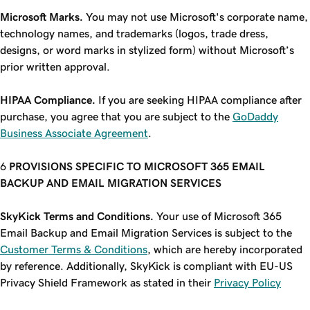
Microsoft Marks.
You may not use Microsoft's corporate name,
technology names, and trademarks (logos, trade dress,
designs, or word marks in stylized form) without Microsoft’s
prior written approval.
HIPAA Compliance.
If you are seeking HIPAA compliance after
purchase, you agree that you are subject to the
GoDaddy
Business Associate Agreement
.
PROVISIONS SPECIFIC TO MICROSOFT 365 EMAIL
BACKUP AND EMAIL MIGRATION SERVICES
SkyKick Terms and Conditions.
Your use of Microsoft 365
Email Backup and Email Migration Services is subject to the
Customer Terms & Conditions
, which are hereby incorporated
by reference. Additionally, SkyKick is compliant with EU-US
Privacy Shield Framework as stated in their
Privacy Policy