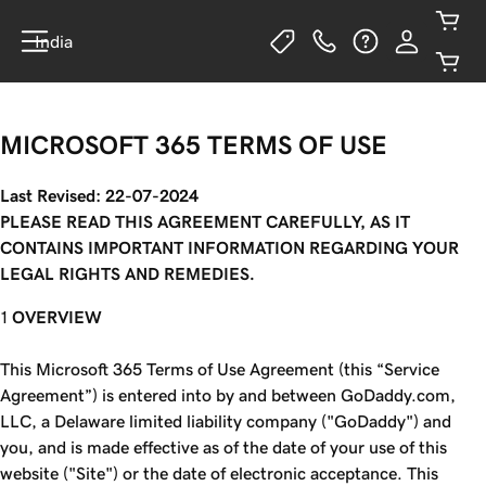
India
MICROSOFT 365 TERMS OF USE
Last Revised: 22-07-2024
PLEASE READ THIS AGREEMENT CAREFULLY, AS IT
CONTAINS IMPORTANT INFORMATION REGARDING YOUR
LEGAL RIGHTS AND REMEDIES.
OVERVIEW
This Microsoft 365 Terms of Use Agreement (this “Service
Agreement”) is entered into by and between GoDaddy.com,
LLC, a Delaware limited liability company ("GoDaddy") and
you, and is made effective as of the date of your use of this
website ("Site") or the date of electronic acceptance. This