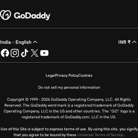
India - English
INR ₹
Legal
Privacy Policy
Cookies
Do not sell my personal information
Copyright © 1999 - 2026 GoDaddy Operating Company, LLC. All Rights
Reserved. The GoDaddy word mark is a registered trademark of GoDaddy
Operating Company, LLC in the US and other countries. The “GO” logo is a
registered trademark of GoDaddy.com, LLC in the US.
Use of this Site is subject to express terms of use. By using this site, you signify
that you agree to be bound by these
Universal Terms of Service
.