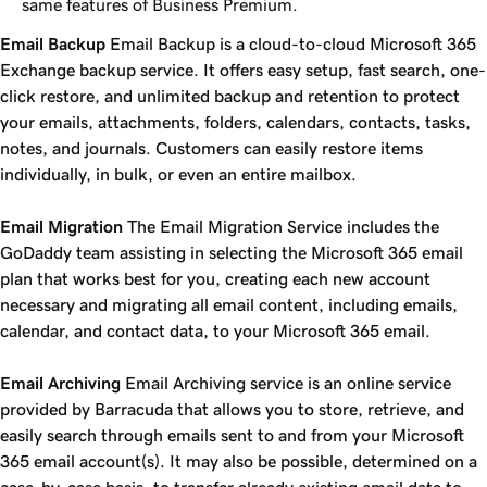
same features of Business Premium.
Email Backup
Email Backup is a cloud-to-cloud Microsoft 365
Exchange backup service. It offers easy setup, fast search, one-
click restore, and unlimited backup and retention to protect
your emails, attachments, folders, calendars, contacts, tasks,
notes, and journals. Customers can easily restore items
individually, in bulk, or even an entire mailbox.
Email Migration
The Email Migration Service includes the
GoDaddy team assisting in selecting the Microsoft 365 email
plan that works best for you, creating each new account
necessary and migrating all email content, including emails,
calendar, and contact data, to your Microsoft 365 email.
Email Archiving
Email Archiving service is an online service
provided by Barracuda that allows you to store, retrieve, and
easily search through emails sent to and from your Microsoft
365 email account(s). It may also be possible, determined on a