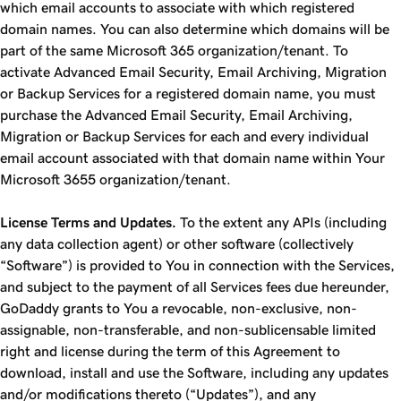
which email accounts to associate with which registered
domain names. You can also determine which domains will be
part of the same Microsoft 365 organization/tenant. To
activate Advanced Email Security, Email Archiving, Migration
or Backup Services for a registered domain name, you must
purchase the Advanced Email Security, Email Archiving,
Migration or Backup Services for each and every individual
email account associated with that domain name within Your
Microsoft 3655 organization/tenant.
License Terms and Updates.
To the extent any APIs (including
any data collection agent) or other software (collectively
“Software”) is provided to You in connection with the Services,
and subject to the payment of all Services fees due hereunder,
GoDaddy grants to You a revocable, non-exclusive, non-
assignable, non-transferable, and non-sublicensable limited
right and license during the term of this Agreement to
download, install and use the Software, including any updates
and/or modifications thereto (“Updates”), and any