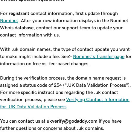
For
registrant
contact information, first update through
Nominet
. After your new information displays in the Nominet
Whois database, contact our support team to update your
contact information with us.
With .uk domain names, the type of contact update you want
to make might include a fee. See>
Nominet's Transfer page
for
information on free vs. fee-based changes.
During the verification process, the domain name request is
assigned a status code of 254 (".UK Data Validation Process").
For more specific instructions regarding the .uk contact
verification process, please see
Verifying Contact Information
for .UK Data Validation Process
.
You can contact us at
ukverify@godaddy.com
if you have
further questions or concerns about .uk domains.