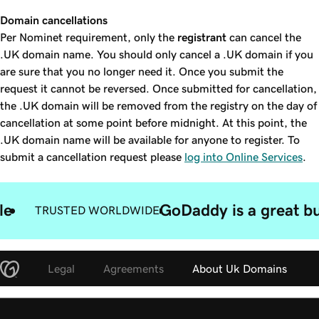
Domain cancellations
Per Nominet requirement, only the
registrant
can cancel the
.UK domain name. You should only cancel a .UK domain if you
are sure that you no longer need it. Once you submit the
request it cannot be reversed. Once submitted for cancellation,
the .UK domain will be removed from the registry on the day of
cancellation at some point before midnight. At this point, the
.UK domain name will be available for anyone to register. To
submit a cancellation request please
log into Online Services
.
le
GoDaddy is a great bu
TRUSTED WORLDWIDE
Legal
Agreements
About Uk Domains