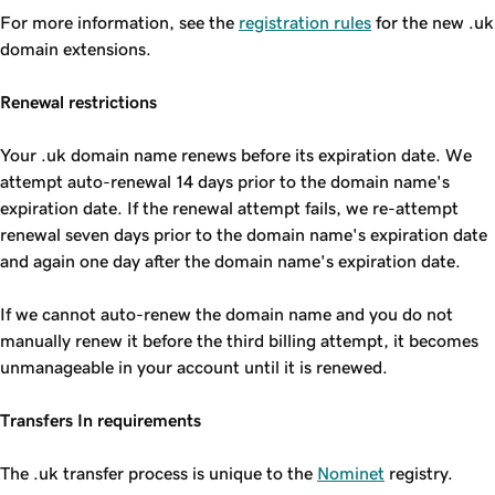
For more information, see the
registration rules
for the new .uk
domain extensions.
Renewal restrictions
Your .uk domain name renews before its expiration date. We
attempt auto-renewal 14 days prior to the domain name's
expiration date. If the renewal attempt fails, we re-attempt
renewal seven days prior to the domain name's expiration date
and again one day after the domain name's expiration date.
If we cannot auto-renew the domain name and you do not
manually renew it before the third billing attempt, it becomes
unmanageable in your account until it is renewed.
Transfers In requirements
The .uk transfer process is unique to the
Nominet
registry.