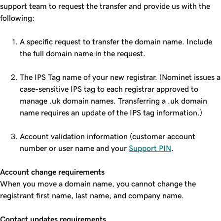
support team to request the transfer and provide us with the
following:
A specific request to transfer the domain name. Include
the full domain name in the request.
The IPS Tag name of your new registrar. (Nominet issues a
case-sensitive IPS tag to each registrar approved to
manage .uk domain names. Transferring a .uk domain
name requires an update of the IPS tag information.)
Account validation information (customer account
number or user name and your
Support PIN
.
Account change requirements
When you move a domain name, you cannot change the
registrant first name, last name, and company name.
Contact updates requirements