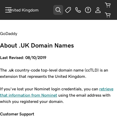
United Kingdom
GoDaddy
About .UK Domain Names
Last Revised: 08/10/2019
The
.uk
country-code top-level domain name (ccTLD) is an
extension that represents the United Kingdom.
If you've lost your Nominet login credentials, you can
retrieve
that information from Nominet
using the email address with
which you registered your domain.
Customer Support