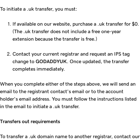
To initiate a .uk transfer, you must:
If available on our website, purchase a .uk transfer for $0.
(The .uk transfer does not include a free one-year
extension because the transfer is free.)
Contact your current registrar and request an IPS tag
change to
GODADDYUK
. Once updated, the transfer
completes immediately.
When you complete either of the steps above, we will send an
email to the registrant contact's email or to the account
holder's email address. You must follow the instructions listed
in the email to initiate a .uk transfer.
Transfers out requirements
To transfer a .uk domain name to another registrar, contact our