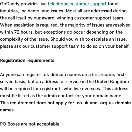
GoDaddy provides live
telephone customer support
for all
inquiries, incidents, and issues. Most all are addressed during
the call itself by our award-winning customer support team.
When escalation is required, the majority of issues are resolved
within 72 hours, but exceptions do occur depending on the
complexity of the issue. Should you wish to escalate an issue,
please ask our customer support team to do so on your behalf.
Registration requirements
Anyone can register .uk domain names on a first-come, first-
served basis, but an address for service in the United Kingdom
will be required for registrants who live overseas. This address
must be listed as the admin contact for your domain name.
This requirement does not apply for .co.uk and .org.uk domain
names
.
PO Boxes are not acceptable.