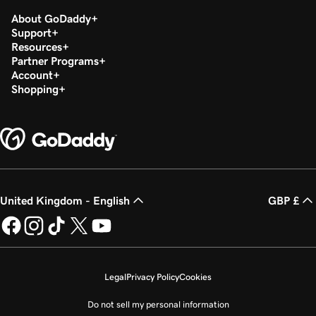
About GoDaddy
Support
Resources
Partner Programs
Account
Shopping
United Kingdom - English
GBP £
Legal
Privacy Policy
Cookies
Do not sell my personal information