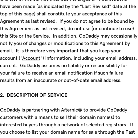
have been made (as indicated by the “Last Revised” date at the
top of this page) shall constitute your acceptance of this
Agreement as last revised. If you do not agree to be bound by
this Agreement as last revised, do not use (or continue to use)
this Site or the Service. In addition, GoDaddy may occasionally
notify you of changes or modifications to this Agreement by
email. It is therefore very important that you keep your
account (“
Account
”) information, including your email address,
current. GoDaddy assumes no liability or responsibility for
your failure to receive an email notification if such failure
results from an inaccurate or out-of-date email address.
2. DESCRIPTION OF SERVICE
GoDaddy is partnering with Afternic® to provide GoDaddy
customers with a means to sell their domain name(s) to
interested buyers through a network of selected registrars. If
you choose to list your domain name for sale through the
Fast