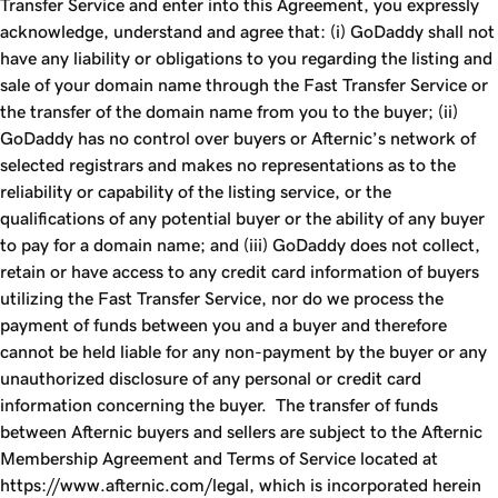
Transfer
Service and enter into this Agreement, you expressly
acknowledge, understand and agree that: (i) GoDaddy shall not
have any liability or obligations to you regarding the listing and
sale of your domain name through the
Fast Transfer
Service or
the transfer of the domain name from you to the buyer; (ii)
GoDaddy has no control over buyers or Afternic’s network of
selected registrars and makes no representations as to the
reliability or capability of the listing service, or the
qualifications of any potential buyer or the ability of any buyer
to pay for a domain name; and (iii) GoDaddy does not collect,
retain or have access to any credit card information of buyers
utilizing the
Fast Transfer
Service, nor do we process the
payment of funds between you and a buyer and therefore
cannot be held liable for any non-payment by the buyer or any
unauthorized disclosure of any personal or credit card
information concerning the buyer. The transfer of funds
between Afternic buyers and sellers are subject to the Afternic
Membership Agreement and Terms of Service located at
https://www.afternic.com/legal, which is incorporated herein