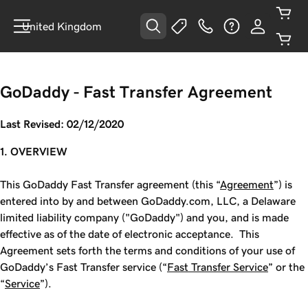
United Kingdom
GoDaddy - Fast Transfer Agreement
Last Revised: 02/12/2020
1. OVERVIEW
This GoDaddy Fast Transfer agreement (this “
Agreement
”) is
entered into by and between GoDaddy.com, LLC, a Delaware
limited liability company ("GoDaddy") and you, and is made
effective as of the date of electronic acceptance. This
Agreement sets forth the terms and conditions of your use of
GoDaddy’s
Fast Transfer service (“
Fast Transfer Service
” or the
“
Service
”).