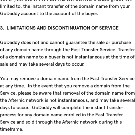
limited to, the instant transfer of the domain name from your
GoDaddy account to the account of the buyer.
3. LIMITATIONS AND DISCONTINUATION OF SERVICE
GoDaddy does not and cannot guarantee the sale or purchase
of any domain name through the
Fast Transfer
Service. Transfer
of a domain name to a buyer is not instantaneous at the time of
sale and may take several days to occur.
You may remove a domain name from the
Fast Transfer
Service
at any time. In the event that you remove a domain from the
Service, please be aware that removal of the domain name from
the Afternic network is not instantaneous, and may take several
days to occur. GoDaddy will complete the instant transfer
process for any domain name enrolled in the
Fast Transfer
Service
and sold through the Afternic network during this
timeframe.