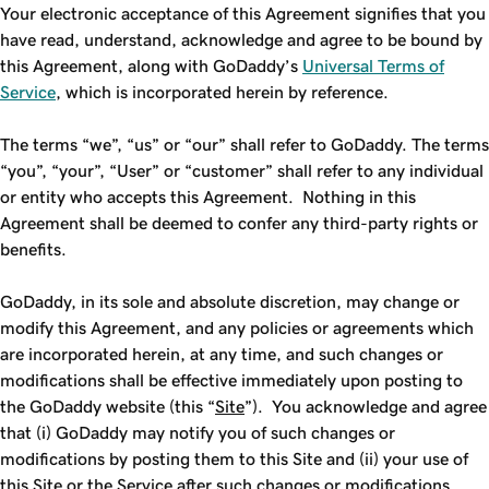
Your electronic acceptance of this Agreement signifies that you
have read, understand, acknowledge and agree to be bound by
this Agreement, along with GoDaddy’s
Universal Terms of
Service
, which is incorporated herein by reference.
The terms “we”, “us” or “our” shall refer to GoDaddy. The terms
“you”, “your”, “User” or “customer” shall refer to any individual
or entity who accepts this Agreement. Nothing in this
Agreement shall be deemed to confer any third-party rights or
benefits.
GoDaddy, in its sole and absolute discretion, may change or
modify this Agreement, and any policies or agreements which
are incorporated herein, at any time, and such changes or
modifications shall be effective immediately upon posting to
the GoDaddy website (this “
Site
”). You acknowledge and agree
that (i) GoDaddy may notify you of such changes or
modifications by posting them to this Site and (ii) your use of
this Site or the Service after such changes or modifications