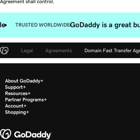
Agreement shall control.
le
GoDaddy is a great bu
TRUSTED WORLDWIDE
Legal
Agreements
Domain Fast Transfer A
About GoDaddy
Support
Resources
Partner Programs
Account
Shopping