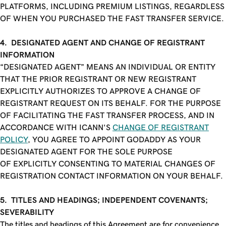
PLATFORMS, INCLUDING PREMIUM LISTINGS, REGARDLESS
OF WHEN YOU PURCHASED THE FAST TRANSFER SERVICE.
4. DESIGNATED AGENT AND CHANGE OF REGISTRANT
INFORMATION
“DESIGNATED AGENT” MEANS AN INDIVIDUAL OR ENTITY
THAT THE PRIOR REGISTRANT OR NEW REGISTRANT
EXPLICITLY AUTHORIZES TO APPROVE A CHANGE OF
REGISTRANT REQUEST ON ITS BEHALF. FOR THE PURPOSE
OF FACILITATING THE FAST TRANSFER PROCESS, AND IN
ACCORDANCE WITH ICANN'S
CHANGE OF REGISTRANT
POLICY
, YOU AGREE TO APPOINT GODADDY AS YOUR
DESIGNATED AGENT FOR THE SOLE PURPOSE
OF EXPLICITLY CONSENTING TO MATERIAL CHANGES OF
REGISTRATION CONTACT INFORMATION ON YOUR BEHALF.
5. TITLES AND HEADINGS; INDEPENDENT COVENANTS;
SEVERABILITY
The titles and headings of this Agreement are for convenience