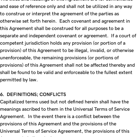
and ease of reference only and shall not be utilized in any way
to construe or interpret the agreement of the parties as
otherwise set forth herein. Each covenant and agreement in
this Agreement shall be construed for all purposes to be a
separate and independent covenant or agreement. If a court of
competent jurisdiction holds any provision (or portion of a
provision) of this Agreement to be illegal, invalid, or otherwise
unenforceable, the remaining provisions (or portions of
provisions) of this Agreement shall not be affected thereby and
shall be found to be valid and enforceable to the fullest extent
permitted by law.
6. DEFINITIONS; CONFLICTS
Capitalized terms used but not defined herein shall have the
meanings ascribed to them in the Universal Terms of Service
Agreement. In the event there is a conflict between the
provisions of this Agreement and the provisions of the
Universal Terms of Service Agreement, the provisions of this