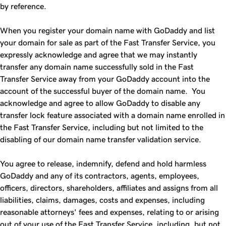
by reference.
When you register your domain name with GoDaddy and list
your domain for sale as part of the
Fast Transfer
Service, you
expressly acknowledge and agree that we may instantly
transfer any domain name successfully sold in the
Fast
Transfer
Service away from your GoDaddy account into the
account of the successful buyer of the domain name. You
acknowledge and agree to allow GoDaddy to disable any
transfer lock feature associated with a domain name enrolled in
the
Fast Transfer
Service, including but not limited to the
disabling of our domain name transfer validation service.
You agree to release, indemnify, defend and hold harmless
GoDaddy and any of its contractors, agents, employees,
officers, directors, shareholders, affiliates and assigns from all
liabilities, claims, damages, costs and expenses, including
reasonable attorneys' fees and expenses, relating to or arising
out of your use of the
Fast Transfer
Service, including, but not