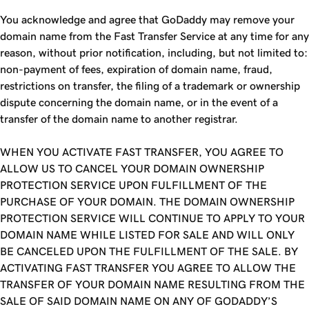
You acknowledge and agree that GoDaddy may remove your
domain name from the
Fast Transfer
Service at any time for any
reason, without prior notification, including, but not limited to:
non-payment of fees, expiration of domain name, fraud,
restrictions on transfer, the filing of a trademark or ownership
dispute concerning the domain name, or in the event of a
transfer of the domain name to another registrar.
WHEN YOU ACTIVATE FAST TRANSFER, YOU AGREE TO
ALLOW US TO CANCEL YOUR DOMAIN OWNERSHIP
PROTECTION SERVICE UPON FULFILLMENT OF THE
PURCHASE OF YOUR DOMAIN. THE DOMAIN OWNERSHIP
PROTECTION SERVICE WILL CONTINUE TO APPLY TO YOUR
DOMAIN NAME WHILE LISTED FOR SALE AND WILL ONLY
BE CANCELED UPON THE FULFILLMENT OF THE SALE. BY
ACTIVATING FAST TRANSFER YOU AGREE TO ALLOW THE
TRANSFER OF YOUR DOMAIN NAME RESULTING FROM THE
SALE OF SAID DOMAIN NAME ON ANY OF GODADDY’S