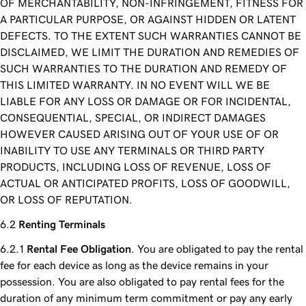
OF MERCHANTABILITY, NON-INFRINGEMENT, FITNESS FOR
A PARTICULAR PURPOSE, OR AGAINST HIDDEN OR LATENT
DEFECTS. TO THE EXTENT SUCH WARRANTIES CANNOT BE
DISCLAIMED, WE LIMIT THE DURATION AND REMEDIES OF
SUCH WARRANTIES TO THE DURATION AND REMEDY OF
THIS LIMITED WARRANTY. IN NO EVENT WILL WE BE
LIABLE FOR ANY LOSS OR DAMAGE OR FOR INCIDENTAL,
CONSEQUENTIAL, SPECIAL, OR INDIRECT DAMAGES
HOWEVER CAUSED ARISING OUT OF YOUR USE OF OR
INABILITY TO USE ANY TERMINALS OR THIRD PARTY
PRODUCTS, INCLUDING LOSS OF REVENUE, LOSS OF
ACTUAL OR ANTICIPATED PROFITS, LOSS OF GOODWILL,
OR LOSS OF REPUTATION.
Renting Terminals
Rental Fee Obligation
. You are obligated to pay the rental
fee for each device as long as the device remains in your
possession. You are also obligated to pay rental fees for the
duration of any minimum term commitment or pay any early