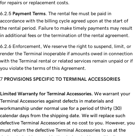
for repairs or replacement costs.
Payment Terms
. The rental fee must be paid in
accordance with the billing cycle agreed upon at the start of
the rental period. Failure to make timely payments may result
in additional fees or the termination of the rental agreement.
Enforcement, We reserve the right to suspend, limit, or
render the Terminal inoperable if amounts owed in connection
with the Terminal rental or related services remain unpaid or if
you violate the terms of this Agreement.
PROVISIONS SPECIFIC TO TERMINAL ACCESSORIES
Limited Warranty for Terminal Accessories.
We warrant your
Terminal Accessories against defects in materials and
workmanship under normal use for a period of thirty (30)
calendar days from the shipping date. We will replace such
defective Terminal Accessories at no cost to you. However, you
must return the defective Terminal Accessories to us at the