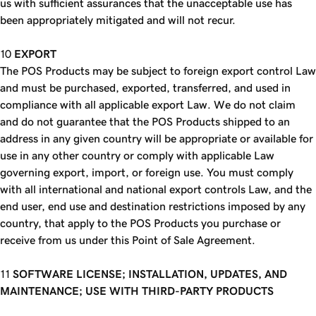
us with sufficient assurances that the unacceptable use has
been appropriately mitigated and will not recur.
EXPORT
The POS Products may be subject to foreign export control Law
and must be purchased, exported, transferred, and used in
compliance with all applicable export Law. We do not claim
and do not guarantee that the POS Products shipped to an
address in any given country will be appropriate or available for
use in any other country or comply with applicable Law
governing export, import, or foreign use. You must comply
with all international and national export controls Law, and the
end user, end use and destination restrictions imposed by any
country, that apply to the POS Products you purchase or
receive from us under this Point of Sale Agreement.
SOFTWARE LICENSE; INSTALLATION, UPDATES, AND
MAINTENANCE; USE WITH THIRD-PARTY PRODUCTS