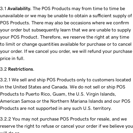
Availability.
The POS Products may from time to time be
unavailable or we may be unable to obtain a sufficient supply of
POS Products. There may also be occasions where we confirm
your order but subsequently learn that we are unable to supply
your POS Product. Therefore, we reserve the right at any time
to limit or change quantities available for purchase or to cancel
your order. If we cancel you order, we will refund your purchase
price in full.
Restrictions
.
We sell and ship POS Products only to customers located
in the United States and Canada. We do not sell or ship POS
Products to Puerto Rico, Guam, the U.S. Virgin Islands,
American Samoa or the Northern Mariana Islands and our POS
Products are not supported in any such U.S. territory.
You may not purchase POS Products for resale, and we
reserve the right to refuse or cancel your order if we believe you