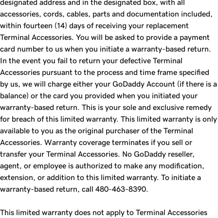
designated address and in the designated box, with all
accessories, cords, cables, parts and documentation included,
within fourteen (14) days of receiving your replacement
Terminal Accessories. You will be asked to provide a payment
card number to us when you initiate a warranty-based return.
In the event you fail to return your defective Terminal
Accessories pursuant to the process and time frame specified
by us, we will charge either your GoDaddy Account (if there is a
balance) or the card you provided when you initiated your
warranty-based return. This is your sole and exclusive remedy
for breach of this limited warranty. This limited warranty is only
available to you as the original purchaser of the Terminal
Accessories. Warranty coverage terminates if you sell or
transfer your Terminal Accessories. No GoDaddy reseller,
agent, or employee is authorized to make any modification,
extension, or addition to this limited warranty. To initiate a
warranty-based return, call 480-463-8390.
This limited warranty does not apply to Terminal Accessories