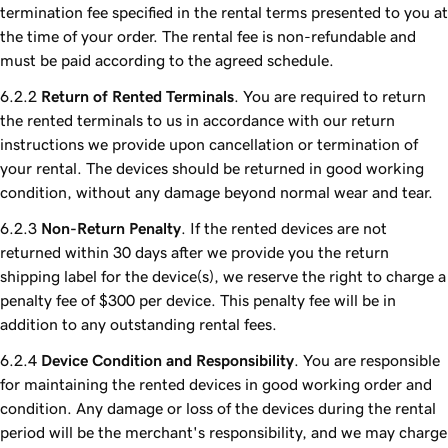
termination fee specified in the rental terms presented to you at
the time of your order. The rental fee is non-refundable and
must be paid according to the agreed schedule.
Return of Rented Terminals
. You are required to return
the rented terminals to us in accordance with our return
instructions we provide upon cancellation or termination of
your rental. The devices should be returned in good working
condition, without any damage beyond normal wear and tear.
Non-Return Penalty
. If the rented devices are not
returned within 30 days after we provide you the return
shipping label for the device(s), we reserve the right to charge a
penalty fee of $300 per device. This penalty fee will be in
addition to any outstanding rental fees.
Device Condition and Responsibility
. You are responsible
for maintaining the rented devices in good working order and
condition. Any damage or loss of the devices during the rental
period will be the merchant's responsibility, and we may charge