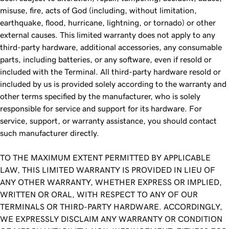
misuse, fire, acts of God (including, without limitation,
earthquake, flood, hurricane, lightning, or tornado) or other
external causes. This limited warranty does not apply to any
third-party hardware, additional accessories, any consumable
parts, including batteries, or any software, even if resold or
included with the Terminal. All third-party hardware resold or
included by us is provided solely according to the warranty and
other terms specified by the manufacturer, who is solely
responsible for service and support for its hardware. For
service, support, or warranty assistance, you should contact
such manufacturer directly.
TO THE MAXIMUM EXTENT PERMITTED BY APPLICABLE
LAW, THIS LIMITED WARRANTY IS PROVIDED IN LIEU OF
ANY OTHER WARRANTY, WHETHER EXPRESS OR IMPLIED,
WRITTEN OR ORAL, WITH RESPECT TO ANY OF OUR
TERMINALS OR THIRD-PARTY HARDWARE. ACCORDINGLY,
WE EXPRESSLY DISCLAIM ANY WARRANTY OR CONDITION