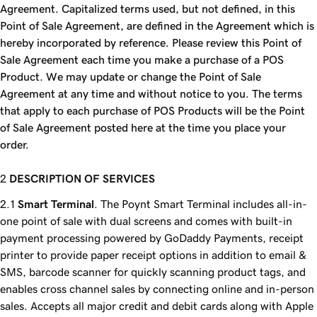
Agreement. Capitalized terms used, but not defined, in this
Point of Sale Agreement, are defined in the Agreement which is
hereby incorporated by reference. Please review this Point of
Sale Agreement each time you make a purchase of a POS
Product. We may update or change the Point of Sale
Agreement at any time and without notice to you. The terms
that apply to each purchase of POS Products will be the Point
of Sale Agreement posted here at the time you place your
order.
DESCRIPTION OF SERVICES
Smart Terminal
. The Poynt Smart Terminal includes all-in-
one point of sale with dual screens and comes with built-in
payment processing powered by GoDaddy Payments, receipt
printer to provide paper receipt options in addition to email &
SMS, barcode scanner for quickly scanning product tags, and
enables cross channel sales by connecting online and in-person
sales. Accepts all major credit and debit cards along with Apple