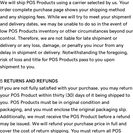
We will ship POS Products using a carrier selected by us. Your
order complete purchase page shows your shipping method
and any shipping fees. While we will try to meet your shipment
and delivery dates, we may be unable to do so in the event of
low POS Products inventory or other circumstances beyond our
control. Therefore, we are not liable for late shipment or
delivery or any loss, damage, or penalty you incur from any
delay in shipment or delivery. Notwithstanding the foregoing,
risk of loss and title for POS Products pass to you upon
shipment to you.
RETURNS AND REFUNDS
If you are not fully satisfied with your purchase, you may return
your POS Product within thirty (30) days of it being shipped to
you. POS Products must be in original condition and
packaging, and you must enclose the original packaging slip.
Additionally, we must receive the POS Product before a refund
may be issued. We will refund your purchase price in full and
cover the cost of return shipping. You must return all POS