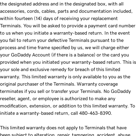
the designated address and in the designated box, with all
accessories, cords, cables, parts and documentation included,
within fourteen (14) days of receiving your replacement
Terminals. You will be asked to provide a payment card number
to us when you initiate a warranty-based return. In the event
you fail to return your defective Terminals pursuant to the
process and time frame specified by us, we will charge either
your GoDaddy Account (if there is a balance) or the card you
provided when you initiated your warranty-based return. This is
your sole and exclusive remedy for breach of this limited
warranty. This limited warranty is only available to you as the
original purchaser of the Terminals. Warranty coverage
terminates if you sell or transfer your Terminals. No GoDaddy
reseller, agent, or employee is authorized to make any
modification, extension, or addition to this limited warranty. To
initiate a warranty-based return, call 480-463-8390.
This limited warranty does not apply to Terminals that have
been subject to alteration, repair, tampering, accident, abuse,