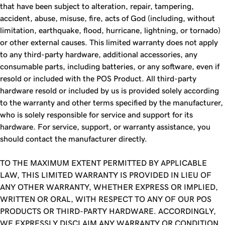
that have been subject to alteration, repair, tampering,
accident, abuse, misuse, fire, acts of God (including, without
limitation, earthquake, flood, hurricane, lightning, or tornado)
or other external causes. This limited warranty does not apply
to any third-party hardware, additional accessories, any
consumable parts, including batteries, or any software, even if
resold or included with the POS Product. All third-party
hardware resold or included by us is provided solely according
to the warranty and other terms specified by the manufacturer,
who is solely responsible for service and support for its
hardware. For service, support, or warranty assistance, you
should contact the manufacturer directly.
TO THE MAXIMUM EXTENT PERMITTED BY APPLICABLE
LAW, THIS LIMITED WARRANTY IS PROVIDED IN LIEU OF
ANY OTHER WARRANTY, WHETHER EXPRESS OR IMPLIED,
WRITTEN OR ORAL, WITH RESPECT TO ANY OF OUR POS
PRODUCTS OR THIRD-PARTY HARDWARE. ACCORDINGLY,
WE EXPRESSLY DISCLAIM ANY WARRANTY OR CONDITION