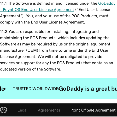
The Software is defined in and licensed under the
GoDaddy
- Poynt OS End User License Agreement
(“End User License
Agreement”). You, and your use of the POS Products, must
comply with the End User License Agreement.
You are responsible for installing, integrating and
maintaining the POS Products, which includes updating the
Software as may be required by us or the original equipment
manufacturer (OEM) from time to time under the End User
License Agreement. We will not be obligated to provide
services or support for any the POS Products that contains an
outdated version of the Software.
le
GoDaddy is a great bu
TRUSTED WORLDWIDE
Legal
Agreements
Point Of Sale Agreement