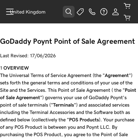
United Kingdom
GoDaddy Poynt Point of Sale Agreement
Last Revised: 17/06/2026
OVERVIEW
The Universal Terms of Service Agreement (the "
Agreement
")
sets forth the general terms and conditions of your use of the
Site and the Services. This Point of Sale Agreement ( the "
Point
of Sale Agreement
") governs your use of GoDaddy Poynt's
point of sale terminals ("
Terminals
") and associated services
including the Terminal Accessories and the Software both as
defined below (collectively the "
POS Products
). Your purchase
of any POS Product is between you and Poynt LLC. By
purchasing the POS Product, you agree to the Point of Sale