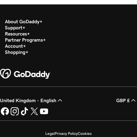
About GoDaddy
Support
Resources
Partner Programs
Account
Shopping
United Kingdom - English
GBP £
Legal
Privacy Policy
Cookies