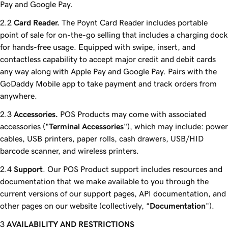
Pay and Google Pay.
Card Reader.
The Poynt Card Reader includes portable
point of sale for on-the-go selling that includes a charging dock
for hands-free usage. Equipped with swipe, insert, and
contactless capability to accept major credit and debit cards
any way along with Apple Pay and Google Pay. Pairs with the
GoDaddy Mobile app to take payment and track orders from
anywhere.
Accessories.
POS Products may come with associated
accessories ("
Terminal Accessories
"), which may include: power
cables, USB printers, paper rolls, cash drawers, USB/HID
barcode scanner, and wireless printers.
Support
. Our POS Product support includes resources and
documentation that we make available to you through the
current versions of our support pages, API documentation, and
other pages on our website (collectively, “
Documentation
”).
AVAILABILITY AND RESTRICTIONS