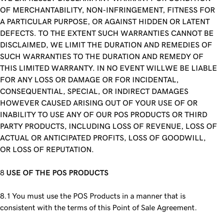
OF MERCHANTABILITY, NON-INFRINGEMENT, FITNESS FOR
A PARTICULAR PURPOSE, OR AGAINST HIDDEN OR LATENT
DEFECTS. TO THE EXTENT SUCH WARRANTIES CANNOT BE
DISCLAIMED, WE LIMIT THE DURATION AND REMEDIES OF
SUCH WARRANTIES TO THE DURATION AND REMEDY OF
THIS LIMITED WARRANTY. IN NO EVENT WILLWE BE LIABLE
FOR ANY LOSS OR DAMAGE OR FOR INCIDENTAL,
CONSEQUENTIAL, SPECIAL, OR INDIRECT DAMAGES
HOWEVER CAUSED ARISING OUT OF YOUR USE OF OR
INABILITY TO USE ANY OF OUR POS PRODUCTS OR THIRD
PARTY PRODUCTS, INCLUDING LOSS OF REVENUE, LOSS OF
ACTUAL OR ANTICIPATED PROFITS, LOSS OF GOODWILL,
OR LOSS OF REPUTATION.
USE OF THE POS PRODUCTS
You must use the POS Products in a manner that is
consistent with the terms of this Point of Sale Agreement.