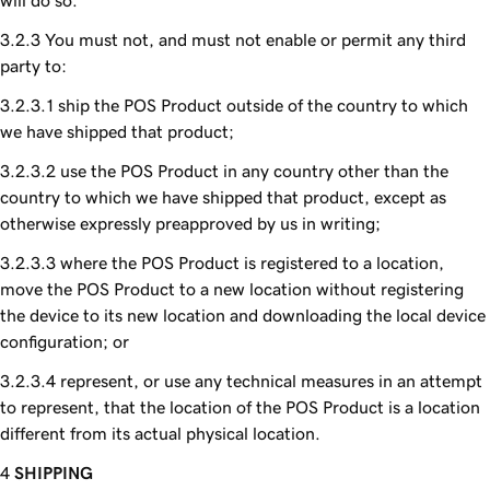
will do so.
You must not, and must not enable or permit any third
party to:
ship the POS Product outside of the country to which
we have shipped that product;
use the POS Product in any country other than the
country to which we have shipped that product, except as
otherwise expressly preapproved by us in writing;
where the POS Product is registered to a location,
move the POS Product to a new location without registering
the device to its new location and downloading the local device
configuration; or
represent, or use any technical measures in an attempt
to represent, that the location of the POS Product is a location
different from its actual physical location.
SHIPPING