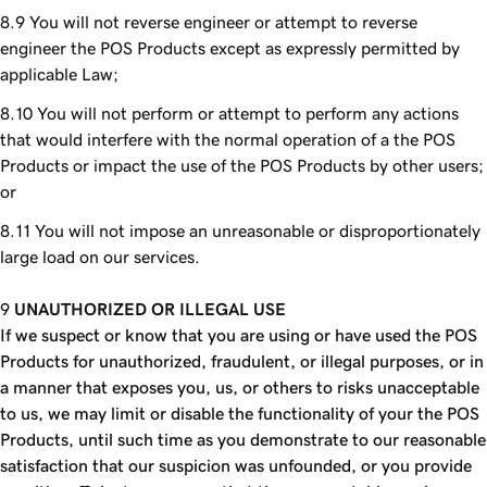
You will not reverse engineer or attempt to reverse
engineer the POS Products except as expressly permitted by
applicable Law;
You will not perform or attempt to perform any actions
that would interfere with the normal operation of a the POS
Products or impact the use of the POS Products by other users;
or
You will not impose an unreasonable or disproportionately
large load on our services.
UNAUTHORIZED OR ILLEGAL USE
If we suspect or know that you are using or have used the POS
Products for unauthorized, fraudulent, or illegal purposes, or in
a manner that exposes you, us, or others to risks unacceptable
to us, we may limit or disable the functionality of your the POS
Products, until such time as you demonstrate to our reasonable
satisfaction that our suspicion was unfounded, or you provide