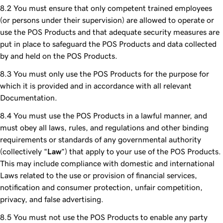
You must ensure that only competent trained employees
(or persons under their supervision) are allowed to operate or
use the POS Products and that adequate security measures are
put in place to safeguard the POS Products and data collected
by and held on the POS Products.
You must only use the POS Products for the purpose for
which it is provided and in accordance with all relevant
Documentation.
You must use the POS Products in a lawful manner, and
must obey all laws, rules, and regulations and other binding
requirements or standards of any governmental authority
(collectively “
Law
”) that apply to your use of the POS Products.
This may include compliance with domestic and international
Laws related to the use or provision of financial services,
notification and consumer protection, unfair competition,
privacy, and false advertising.
You must not use the POS Products to enable any party