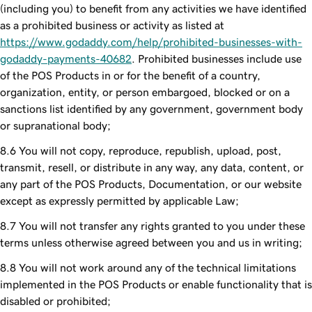
(including you) to benefit from any activities we have identified
as a prohibited business or activity as listed at
https://www.godaddy.com/help/prohibited-businesses-with-
godaddy-payments-40682
. Prohibited businesses include use
of the POS Products in or for the benefit of a country,
organization, entity, or person embargoed, blocked or on a
sanctions list identified by any government, government body
or supranational body;
You will not copy, reproduce, republish, upload, post,
transmit, resell, or distribute in any way, any data, content, or
any part of the POS Products, Documentation, or our website
except as expressly permitted by applicable Law;
You will not transfer any rights granted to you under these
terms unless otherwise agreed between you and us in writing;
You will not work around any of the technical limitations
implemented in the POS Products or enable functionality that is
disabled or prohibited;