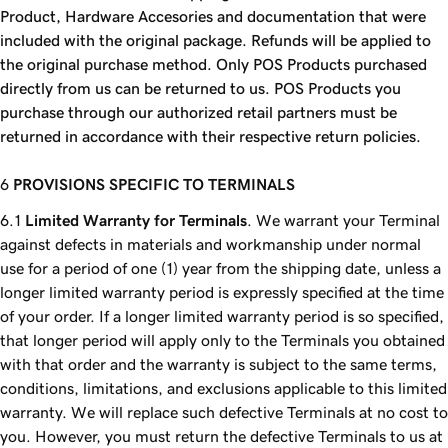
Product, Hardware Accesories and documentation that were
included with the original package. Refunds will be applied to
the original purchase method. Only POS Products purchased
directly from us can be returned to us. POS Products you
purchase through our authorized retail partners must be
returned in accordance with their respective return policies.
PROVISIONS SPECIFIC TO TERMINALS
Limited Warranty for Terminals
. We warrant your Terminal
against defects in materials and workmanship under normal
use for a period of one (1) year from the shipping date, unless a
longer limited warranty period is expressly specified at the time
of your order. If a longer limited warranty period is so specified,
that longer period will apply only to the Terminals you obtained
with that order and the warranty is subject to the same terms,
conditions, limitations, and exclusions applicable to this limited
warranty. We will replace such defective Terminals at no cost to
you. However, you must return the defective Terminals to us at