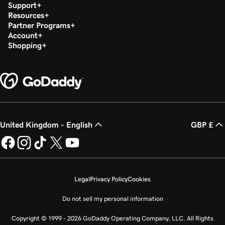
Support
Resources
Partner Programs
Account
Shopping
United Kingdom - English
GBP £
Legal
Privacy Policy
Cookies
Do not sell my personal information
Copyright © 1999 - 2026 GoDaddy Operating Company, LLC. All Rights