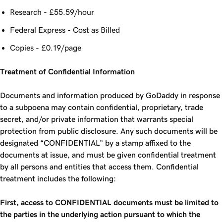
Research - £55.59/hour
Federal Express - Cost as Billed
Copies - £0.19/page
Treatment of Confidential Information
Documents and information produced by GoDaddy in response
to a subpoena may contain confidential, proprietary, trade
secret, and/or private information that warrants special
protection from public disclosure. Any such documents will be
designated “CONFIDENTIAL” by a stamp affixed to the
documents at issue, and must be given confidential treatment
by all persons and entities that access them. Confidential
treatment includes the following:
First, access to CONFIDENTIAL documents must be limited to
the parties in the underlying action pursuant to which the