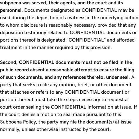
subpoena was served, their agents, and the court and its
personnel.
Documents designated as CONFIDENTIAL may be
used during the deposition of a witness in the underlying action
to whom disclosure is reasonably necessary, provided that any
deposition testimony related to CONFIDENTIAL documents or
portions thereof is designated “CONFIDENTIAL” and afforded
treatment in the manner required by this provision.
Second, CONFIDENTIAL documents must not be filed in the
public record absent a reasonable attempt to ensure the filing
of such documents, and any references thereto, under seal.
A
party that seeks to file any motion, brief, or other document
that attaches or refers to any CONFIDENTIAL document or
portion thereof must take the steps necessary to request a
court order sealing the CONFIDENTIAL information at issue. If
the court denies a motion to seal made pursuant to this
Subpoena Policy, the party may file the document(s) at issue
normally, unless otherwise instructed by the court.