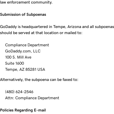
law enforcement community.
Submission of Subpoenas
GoDaddy is headquartered in Tempe, Arizona and all subpoenas
should be served at that location or mailed to:
Compliance Department
GoDaddy.com, LLC
100 S. Mill Ave
Suite 1600
Tempe, AZ 85281 USA
Alternatively, the subpoena can be faxed to:
(480) 624-2546
Attn: Compliance Department
Policies Regarding E-mail