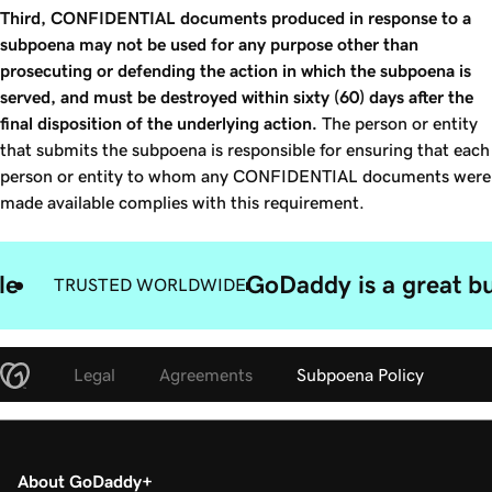
Third, CONFIDENTIAL documents produced in response to a
subpoena may not be used for any purpose other than
prosecuting or defending the action in which the subpoena is
served, and must be destroyed within sixty (60) days after the
final disposition of the underlying action.
The person or entity
that submits the subpoena is responsible for ensuring that each
person or entity to whom any CONFIDENTIAL documents were
made available complies with this requirement.
le
GoDaddy is a great bu
TRUSTED WORLDWIDE
Legal
Agreements
Subpoena Policy
About GoDaddy