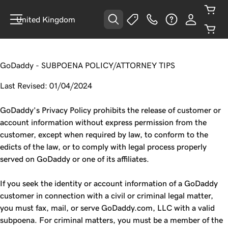
United Kingdom
GoDaddy - SUBPOENA POLICY/ATTORNEY TIPS
Last Revised: 01/04/2024
GoDaddy's Privacy Policy prohibits the release of customer or
account information without express permission from the
customer, except when required by law, to conform to the
edicts of the law, or to comply with legal process properly
served on GoDaddy or one of its affiliates.
If you seek the identity or account information of a GoDaddy
customer in connection with a civil or criminal legal matter,
you must fax, mail, or serve GoDaddy.com, LLC with a valid
subpoena. For criminal matters, you must be a member of the