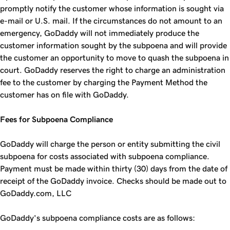
promptly notify the customer whose information is sought via
e-mail or U.S. mail. If the circumstances do not amount to an
emergency, GoDaddy will not immediately produce the
customer information sought by the subpoena and will provide
the customer an opportunity to move to quash the subpoena in
court. GoDaddy reserves the right to charge an administration
fee to the customer by charging the Payment Method the
customer has on file with GoDaddy.
Fees for Subpoena Compliance
GoDaddy will charge the person or entity submitting the civil
subpoena for costs associated with subpoena compliance.
Payment must be made within thirty (30) days from the date of
receipt of the GoDaddy invoice. Checks should be made out to
GoDaddy.com, LLC
GoDaddy's subpoena compliance costs are as follows: