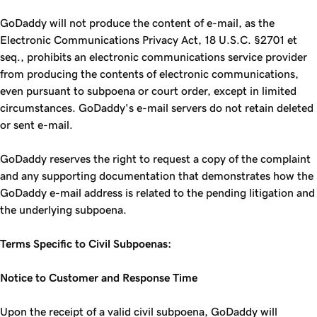
GoDaddy will not produce the content of e-mail, as the
Electronic Communications Privacy Act, 18 U.S.C. §2701 et
seq., prohibits an electronic communications service provider
from producing the contents of electronic communications,
even pursuant to subpoena or court order, except in limited
circumstances. GoDaddy's e-mail servers do not retain deleted
or sent e-mail.
GoDaddy reserves the right to request a copy of the complaint
and any supporting documentation that demonstrates how the
GoDaddy e-mail address is related to the pending litigation and
the underlying subpoena.
Terms Specific to Civil Subpoenas:
Notice to Customer and Response Time
Upon the receipt of a valid civil subpoena, GoDaddy will