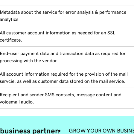
Metadata about the service for error analysis & performance
analytics
All customer account information as needed for an SSL
certificate.
End-user payment data and transaction data as required for
processing with the vendor.
All account information required for the provision of the mail
servcie, as well as customer data stored on the mail service.
Recipient and sender SMS contacts, message content and
voicemail audio.
business partner.
GROW YOUR OWN BUSIN