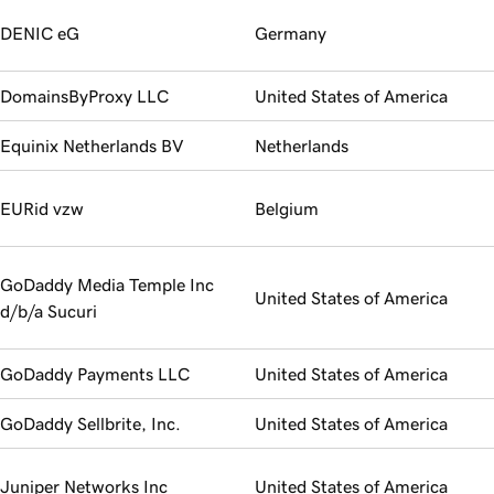
DENIC eG
Germany
DomainsByProxy LLC
United States of America
Equinix Netherlands BV
Netherlands
EURid vzw
Belgium
GoDaddy Media Temple Inc
United States of America
d/b/a Sucuri
GoDaddy Payments LLC
United States of America
GoDaddy Sellbrite, Inc.
United States of America
Juniper Networks Inc
United States of America