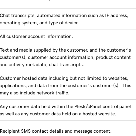
Chat transcripts, automated information such as IP address,
operating system, and type of device.
All customer account information.
Text and media supplied by the customer, and the customer’s
customer(s), customer account information, product content
and activity metadata, chat transcripts.
Customer hosted data including but not limited to websites,
applications, and data from the customer’s customer(s). This
may also include network traffic.
Any customer data held within the Plesk/cPanel control panel
as well as any customer data held on a hosted website.
Recipient SMS contact details and message content.