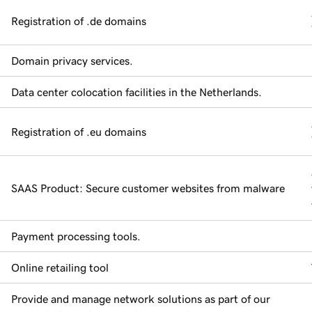
Registration of .de domains
Domain privacy services.
Data center colocation facilities in the Netherlands.
Registration of .eu domains
SAAS Product: Secure customer websites from malware
Payment processing tools.
Online retailing tool
Provide and manage network solutions as part of our