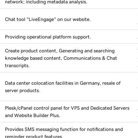
network; including metadata analysis.
Chat tool "LiveEngage" on our website.
Providing operational platform support.
Create product content, Generating and searching
knowledge based content, Communications & Chat
transcripts.
Data center colocation facilities in Germany, resale of
server products.
Plesk/cPanel control panel for VPS and Dedicated Servers
and Website Builder Plus.
Provides SMS messaging function for notifications and
reminder product features.