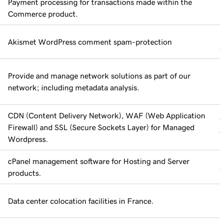
Payment processing for transactions made within the
Commerce product.
Akismet WordPress comment spam-protection
Provide and manage network solutions as part of our
network; including metadata analysis.
CDN (Content Delivery Network), WAF (Web Application
Firewall) and SSL (Secure Sockets Layer) for Managed
Wordpress.
cPanel management software for Hosting and Server
products.
Data center colocation facilities in France.