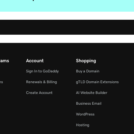
rams
Account
Shopping
Sign In to GoDaddy
Buy a Domain
ms
Renewals & Billing
gTLD Domain Extensions
Create Account
AI Website Builder
Business Email
WordPress
Hosting