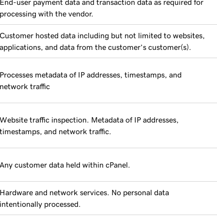
End-user payment data and transaction data as required for
processing with the vendor.
Customer hosted data including but not limited to websites,
applications, and data from the customer’s customer(s).
Processes metadata of IP addresses, timestamps, and
network traffic
Website traffic inspection. Metadata of IP addresses,
timestamps, and network traffic.
Any customer data held within cPanel.
Hardware and network services. No personal data
intentionally processed.