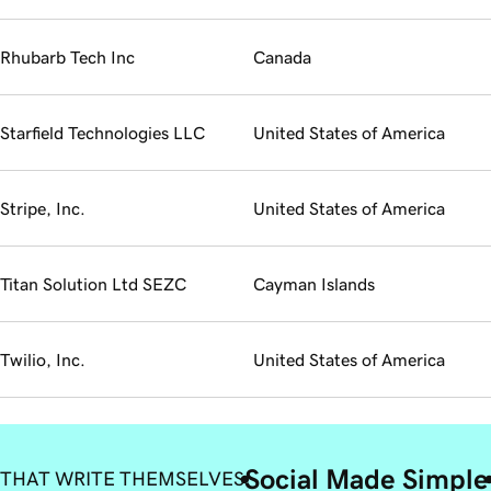
Rhubarb Tech Inc
Canada
Starfield Technologies LLC
United States of America
Stripe, Inc.
United States of America
Titan Solution Ltd SEZC
Cayman Islands
Twilio, Inc.
United States of America
Social Made Simple
 THAT WRITE THEMSELVES