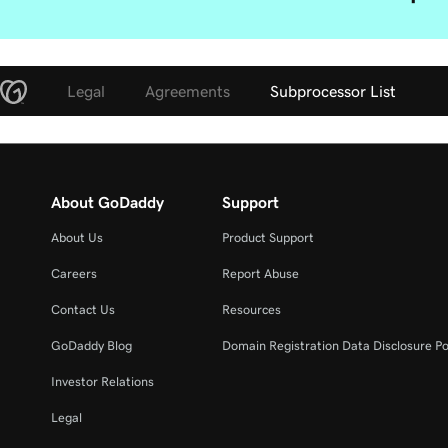
Legal
Agreements
Subprocessor List
About GoDaddy
Support
About Us
Product Support
Careers
Report Abuse
Contact Us
Resources
GoDaddy Blog
Domain Registration Data Disclosure Po
Investor Relations
Legal