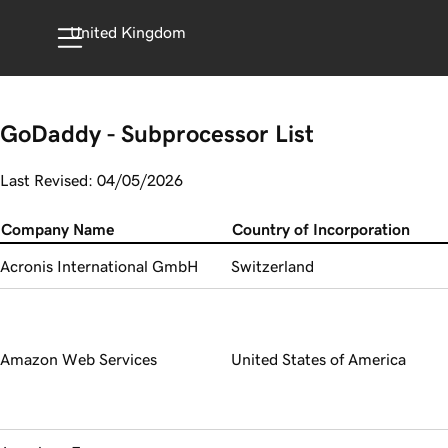
United Kingdom
GoDaddy - Subprocessor List
Last Revised: 04/05/2026
Company Name
Country of Incorporation
Acronis International GmbH
Switzerland
Amazon Web Services
United States of America