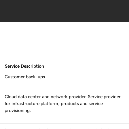
Service Description
Customer back-ups
Cloud data center and network provider. Service provider
for infrastructure platform, products and service
provisioning.