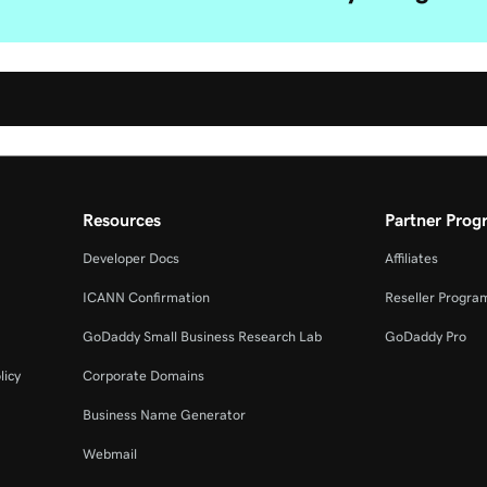
Resources
Partner Prog
Developer Docs
Affiliates
ICANN Confirmation
Reseller Progra
GoDaddy Small Business Research Lab
GoDaddy Pro
licy
Corporate Domains
Business Name Generator
Webmail