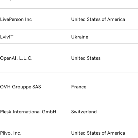
LivePerson Inc
United States of America
LvivIT
Ukraine
OpenAI, L.L.C.
United States
OVH Grouppe SAS
France
Plesk International GmbH
Switzerland
Plivo, Inc.
United States of America