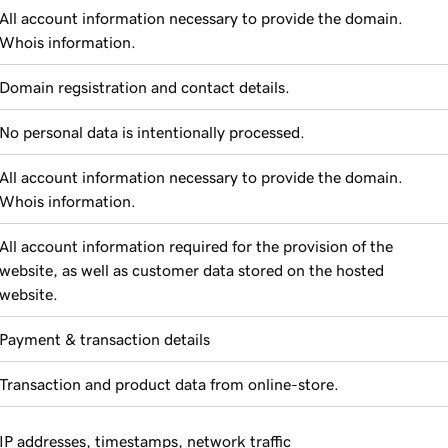
All account information necessary to provide the domain.
Whois information.
Domain regsistration and contact details.
No personal data is intentionally processed.
All account information necessary to provide the domain.
Whois information.
All account information required for the provision of the
website, as well as customer data stored on the hosted
website.
Payment & transaction details
Transaction and product data from online-store.
IP addresses, timestamps, network traffic