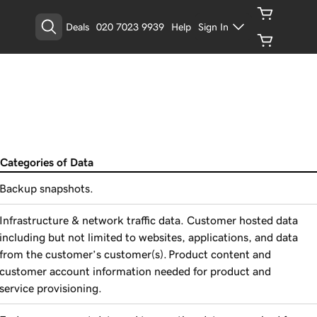
Deals
020 7023 9939
Help
Sign In
Categories of Data
Backup snapshots.
Infrastructure & network traffic data. Customer hosted data
including but not limited to websites, applications, and data
from the customer’s customer(s). Product content and
customer account information needed for product and
service provisioning.