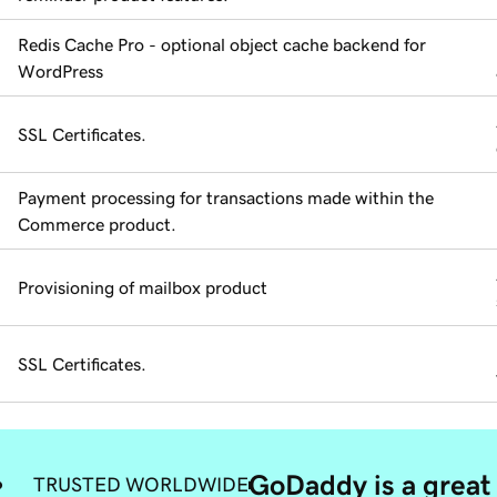
Redis Cache Pro - optional object cache backend for
WordPress
SSL Certificates.
Payment processing for transactions made within the
Commerce product.
Provisioning of mailbox product
SSL Certificates.
GoDaddy is a great 
TRUSTED WORLDWIDE