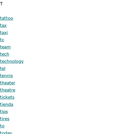
T
tattoo
tax
taxi
tc
team
tech
technology
tel
tennis
theater
theatre
tickets
tienda
tips
tires
to
today