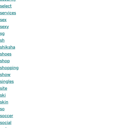
select
services
sex
sexy
sg
sh
shiksha
shoes
shop
shopping
show
singles
site
ski
skin
so
soccer
social