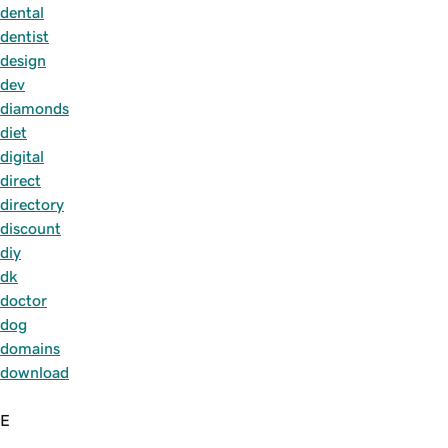
dental
dentist
design
dev
diamonds
diet
digital
direct
directory
discount
diy
dk
doctor
dog
domains
download
E