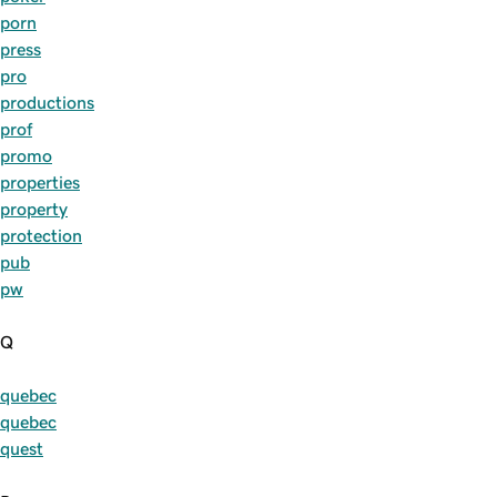
porn
press
pro
productions
prof
promo
properties
property
protection
pub
pw
Q
quebec
quebec
quest