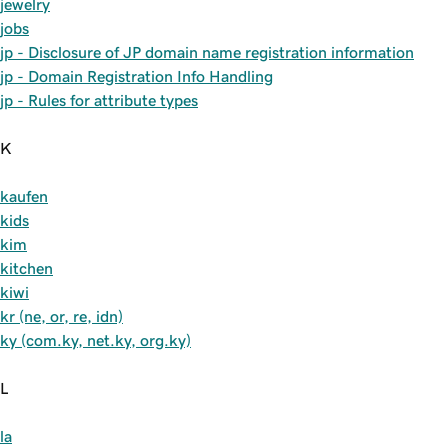
jewelry
jobs
jp - Disclosure of JP domain name registration information
jp - Domain Registration Info Handling
jp - Rules for attribute types
K
kaufen
kids
kim
kitchen
kiwi
kr (ne, or, re, idn)
ky (com.ky, net.ky, org.ky)
L
la