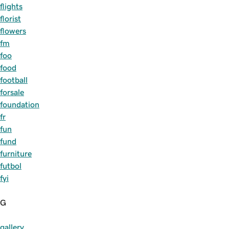
flights
florist
flowers
fm
foo
food
football
forsale
foundation
fr
fun
fund
furniture
futbol
fyi
G
gallery