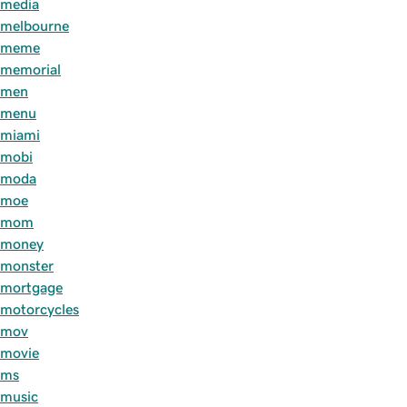
media
melbourne
meme
memorial
men
menu
miami
mobi
moda
moe
mom
money
monster
mortgage
motorcycles
mov
movie
ms
music