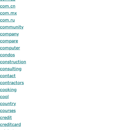
com.cn
com.mx
com.ru
community
company
compare
computer
condos
construction
consulting
contact
contractors
cooking
cool
country
courses
credit
creditcard