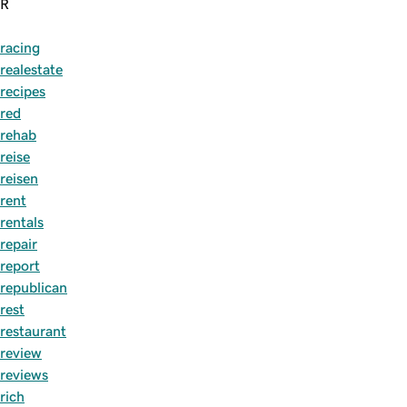
R
racing
realestate
recipes
red
rehab
reise
reisen
rent
rentals
repair
report
republican
rest
restaurant
review
reviews
rich