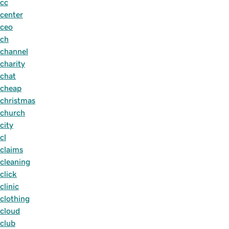
cc
center
ceo
ch
channel
charity
chat
cheap
christmas
church
city
cl
claims
cleaning
click
clinic
clothing
cloud
club