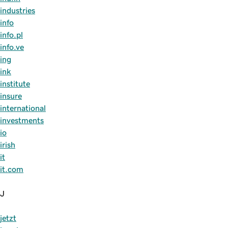
industries
info
info.pl
info.ve
ing
ink
institute
insure
international
investments
io
irish
it
it.com
J
jetzt