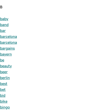
B
baby
band
bar
barcelona
barcelona
bargains
bayern
be
beauty
beer
berlin
best
bet
bid
bike
bingo