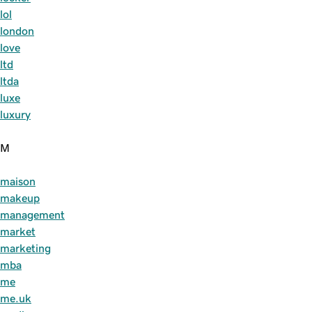
lol
london
love
ltd
ltda
luxe
luxury
M
maison
makeup
management
market
marketing
mba
me
me.uk