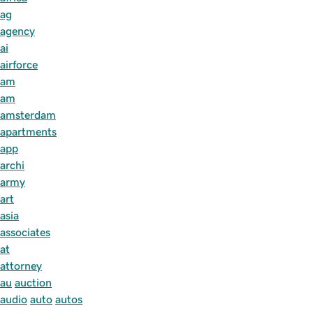
ag
agency
ai
airforce
am
am
amsterdam
apartments
app
archi
army
art
asia
associates
at
attorney
au
auction
audio
auto
autos