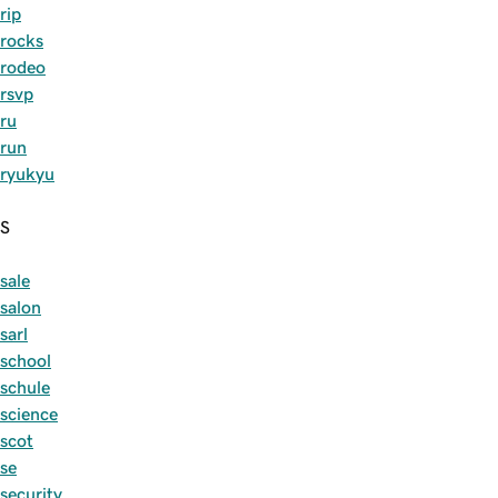
rip
rocks
rodeo
rsvp
ru
run
ryukyu
S
sale
salon
sarl
school
schule
science
scot
se
security