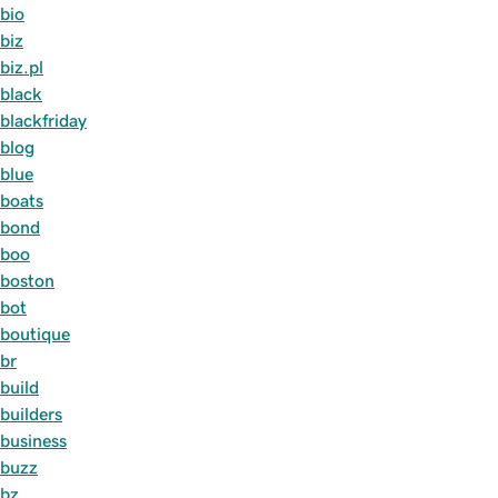
bio
biz
biz.pl
black
blackfriday
blog
blue
boats
bond
boo
boston
bot
boutique
br
build
builders
business
buzz
bz