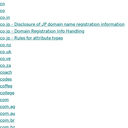
cn
co
co.in
co.jp - Disclosure of JP domain name registration information
co.jp - Domain Registration Info Handling
co,jp - Rules for attribute types
co.nz
co.uk
co.ve
co.za
coach
codes
coffee
college
com
com.ag
com.au
com.br
com.bz