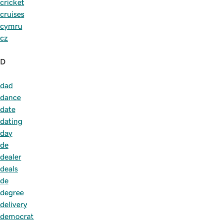
cricket
cruises
cymru
cz
D
dad
dance
date
dating
day
de
dealer
deals
de
degree
delivery
democrat