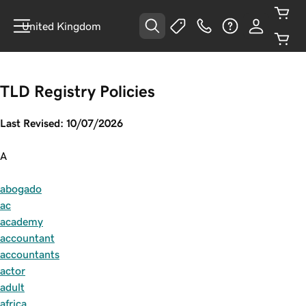
United Kingdom
TLD Registry Policies
Last Revised: 10/07/2026
A
abogado
ac
academy
accountant
accountants
actor
adult
africa