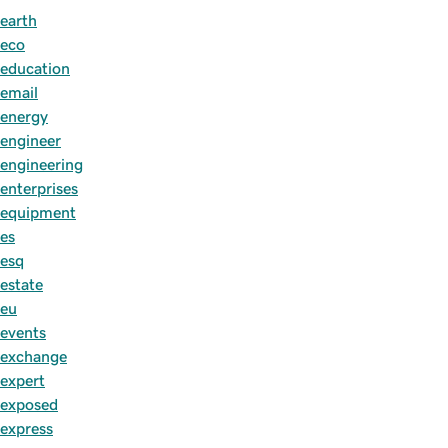
earth
eco
education
email
energy
engineer
engineering
enterprises
equipment
es
esq
estate
eu
events
exchange
expert
exposed
express