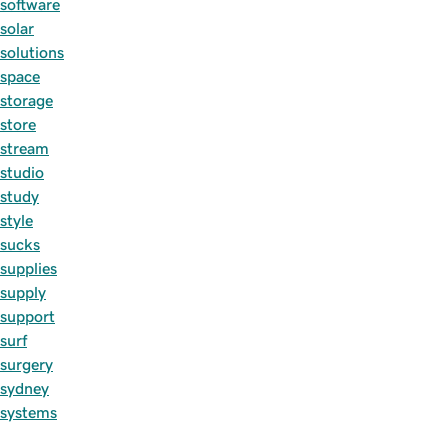
software
solar
solutions
space
storage
store
stream
studio
study
style
sucks
supplies
supply
support
surf
surgery
sydney
systems