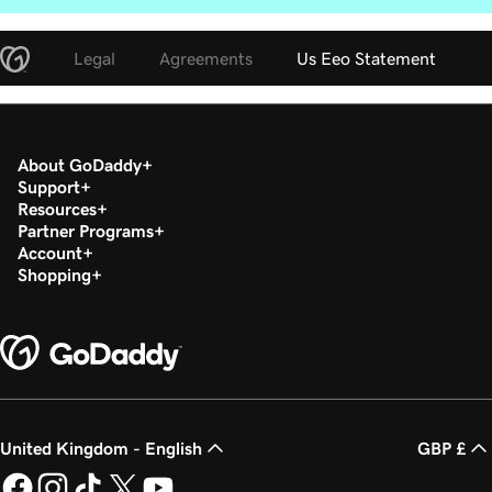
Legal
Agreements
Us Eeo Statement
About GoDaddy
Support
Resources
Partner Programs
Account
Shopping
United Kingdom - English
GBP £