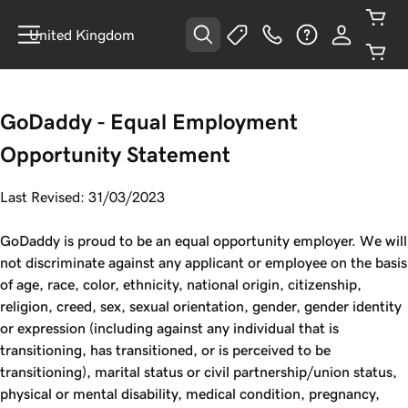
United Kingdom
GoDaddy - Equal Employment
Opportunity Statement
Last Revised: 31/03/2023
GoDaddy is proud to be an equal opportunity employer. We will
not discriminate against any applicant or employee on the basis
of age, race, color, ethnicity, national origin, citizenship,
religion, creed, sex, sexual orientation, gender, gender identity
or expression (including against any individual that is
transitioning, has transitioned, or is perceived to be
transitioning), marital status or civil partnership/union status,
physical or mental disability, medical condition, pregnancy,