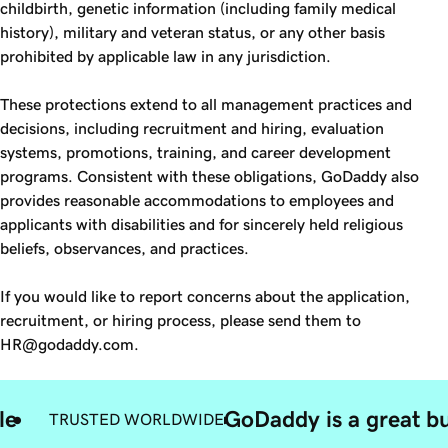
childbirth, genetic information (including family medical
history), military and veteran status, or any other basis
prohibited by applicable law in any jurisdiction.
These protections extend to all management practices and
decisions, including recruitment and hiring, evaluation
systems, promotions, training, and career development
programs. Consistent with these obligations, GoDaddy also
provides reasonable accommodations to employees and
applicants with disabilities and for sincerely held religious
beliefs, observances, and practices.
If you would like to report concerns about the application,
recruitment, or hiring process, please send them to
HR@godaddy.com.
le
GoDaddy is a great bu
TRUSTED WORLDWIDE