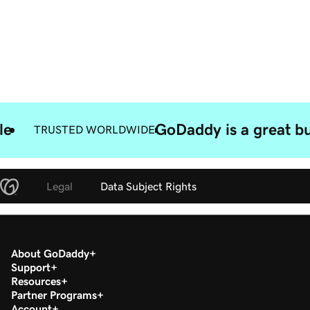
le
GoDaddy is a great bu
TRUSTED WORLDWIDE
Legal
Data Subject Rights
About GoDaddy
Support
Resources
Partner Programs
Account