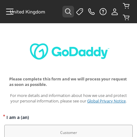
United Kingdom