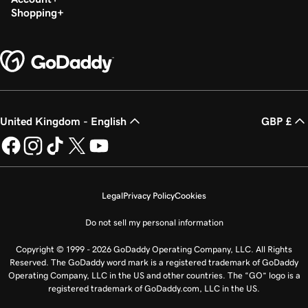
Shopping
United Kingdom - English
GBP £
Legal
Privacy Policy
Cookies
Do not sell my personal information
Copyright © 1999 - 2026 GoDaddy Operating Company, LLC. All Rights
Reserved. The GoDaddy word mark is a registered trademark of GoDaddy
Operating Company, LLC in the US and other countries. The “GO” logo is a
registered trademark of GoDaddy.com, LLC in the US.