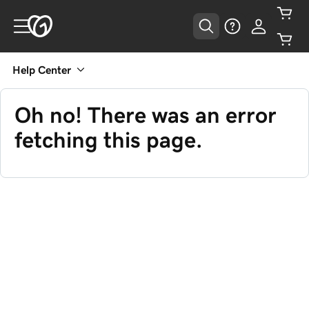
Help Center
Oh no! There was an error
fetching this page.