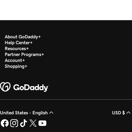
About GoDaddy
Help Center
Resources
Partner Programs
Account
Shopping
United States - English
USD $