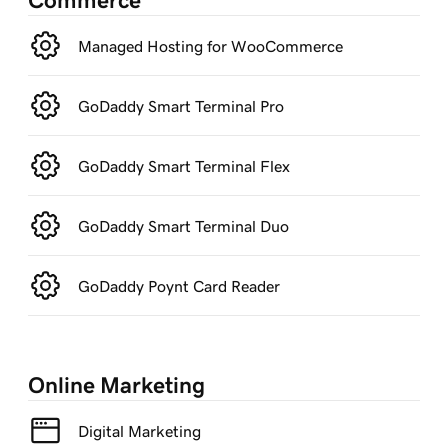
Commerce
Managed Hosting for WooCommerce
GoDaddy Smart Terminal Pro
GoDaddy Smart Terminal Flex
GoDaddy Smart Terminal Duo
GoDaddy Poynt Card Reader
Online Marketing
Digital Marketing