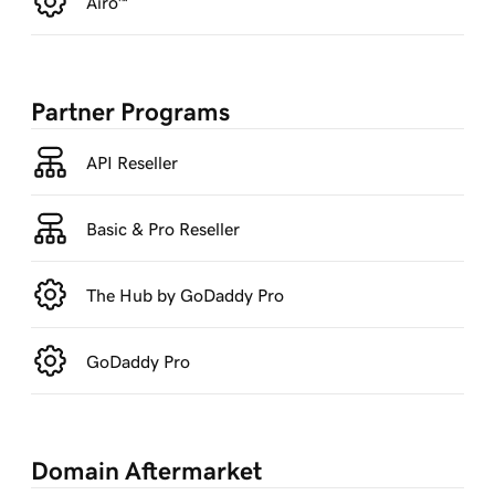
Airo™
Partner Programs
API Reseller
Basic & Pro Reseller
The Hub by GoDaddy Pro
GoDaddy Pro
Domain Aftermarket