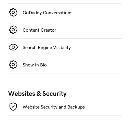
GoDaddy Conversations
Content Creator
Search Engine Visibility
Show in Bio
Websites & Security
Website Security and Backups