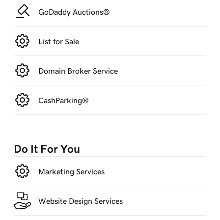
GoDaddy Auctions®
List for Sale
Domain Broker Service
CashParking®
Do It For You
Marketing Services
Website Design Services