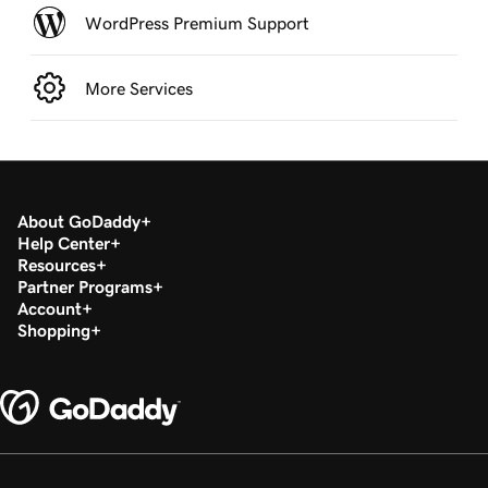
WordPress Premium Support
More Services
About GoDaddy
Help Center
Resources
Partner Programs
Account
Shopping