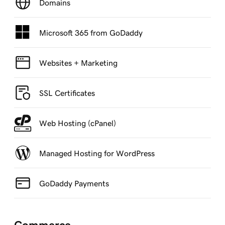
Domains
Microsoft 365 from GoDaddy
Websites + Marketing
SSL Certificates
Web Hosting (cPanel)
Managed Hosting for WordPress
GoDaddy Payments