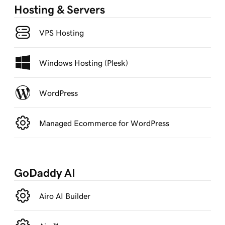
Hosting & Servers
VPS Hosting
Windows Hosting (Plesk)
WordPress
Managed Ecommerce for WordPress
GoDaddy AI
Airo AI Builder