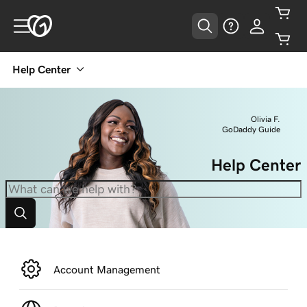
Help Center
Olivia F.
GoDaddy Guide
Help Center
Account Management