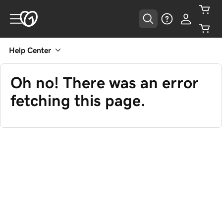
Help Center
Oh no! There was an error
fetching this page.