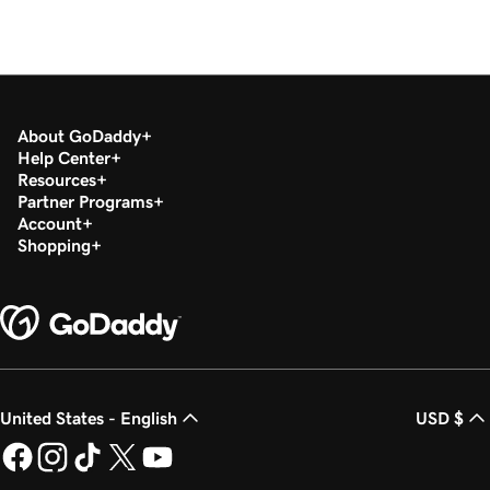
About GoDaddy
Help Center
Resources
Partner Programs
Account
Shopping
United States - English
USD $