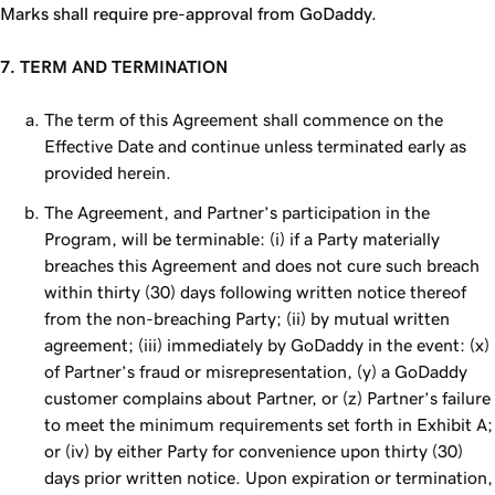
Marks shall require pre-approval from GoDaddy.
7. TERM AND TERMINATION
The term of this Agreement shall commence on the
Effective Date and continue unless terminated early as
provided herein.
The Agreement, and Partner’s participation in the
Program, will be terminable: (i) if a Party materially
breaches this Agreement and does not cure such breach
within thirty (30) days following written notice thereof
from the non-breaching Party; (ii) by mutual written
agreement; (iii) immediately by GoDaddy in the event: (x)
of Partner’s fraud or misrepresentation, (y) a GoDaddy
customer complains about Partner, or (z) Partner’s failure
to meet the minimum requirements set forth in Exhibit A;
or (iv) by either Party for convenience upon thirty (30)
days prior written notice. Upon expiration or termination,