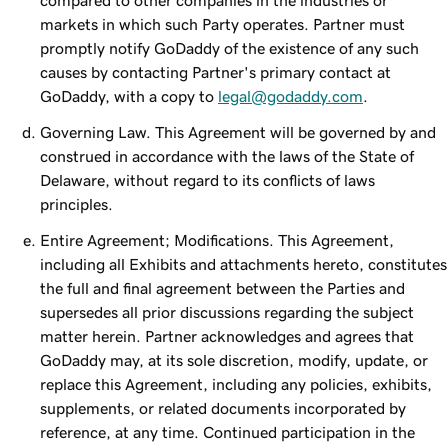
compared to other companies in the industries or
markets in which such Party operates. Partner must
promptly notify GoDaddy of the existence of any such
causes by contacting Partner's primary contact at
GoDaddy, with a copy to
legal@godaddy.com
.
Governing Law. This Agreement will be governed by and
construed in accordance with the laws of the State of
Delaware, without regard to its conflicts of laws
principles.
Entire Agreement; Modifications. This Agreement,
including all Exhibits and attachments hereto, constitutes
the full and final agreement between the Parties and
supersedes all prior discussions regarding the subject
matter herein. Partner acknowledges and agrees that
GoDaddy may, at its sole discretion, modify, update, or
replace this Agreement, including any policies, exhibits,
supplements, or related documents incorporated by
reference, at any time. Continued participation in the