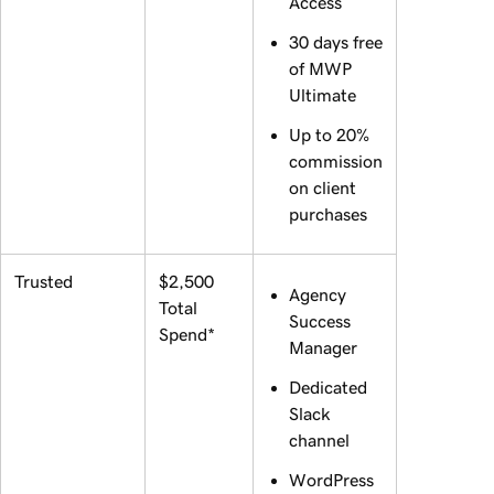
Access
30 days free
of MWP
Ultimate
Up to 20%
commission
on client
purchases
Trusted
$2,500
Agency
Total
Success
Spend*
Manager
Dedicated
Slack
channel
WordPress