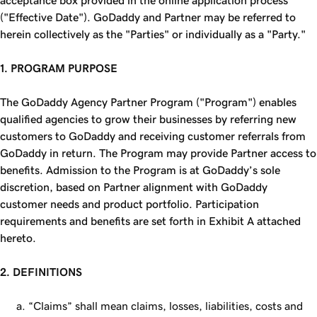
acceptance box provided in the online application process
("Effective Date"). GoDaddy and Partner may be referred to
herein collectively as the "Parties" or individually as a "Party."
1. PROGRAM PURPOSE
The GoDaddy Agency Partner Program ("Program") enables
qualified agencies to grow their businesses by referring new
customers to GoDaddy and receiving customer referrals from
GoDaddy in return. The Program may provide Partner access to
benefits. Admission to the Program is at GoDaddy’s sole
discretion, based on Partner alignment with GoDaddy
customer needs and product portfolio. Participation
requirements and benefits are set forth in Exhibit A attached
hereto.
2. DEFINITIONS
“Claims” shall mean claims, losses, liabilities, costs and