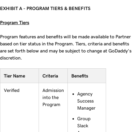
EXHIBIT A - PROGRAM TIERS & BENEFITS
Program Tiers
Program features and benefits will be made available to Partner
based on tier status in the Program. Tiers, criteria and benefits
are set forth below and may be subject to change at GoDaddy’s
discretion.
Tier Name
Criteria
Benefits
Verified
Admission
Agency
into the
Success
Program
Manager
Group
Slack