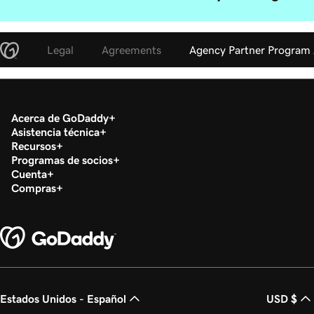
Legal
Agreements
Agency Partner Program
Acerca de GoDaddy
Asistencia técnica
Recursos
Programas de socios
Cuenta
Compras
Estados Unidos - Español
USD $