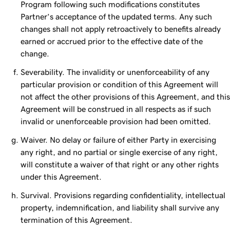
Program following such modifications constitutes
Partner’s acceptance of the updated terms. Any such
changes shall not apply retroactively to benefits already
earned or accrued prior to the effective date of the
change.
Severability. The invalidity or unenforceability of any
particular provision or condition of this Agreement will
not affect the other provisions of this Agreement, and this
Agreement will be construed in all respects as if such
invalid or unenforceable provision had been omitted.
Waiver. No delay or failure of either Party in exercising
any right, and no partial or single exercise of any right,
will constitute a waiver of that right or any other rights
under this Agreement.
Survival. Provisions regarding confidentiality, intellectual
property, indemnification, and liability shall survive any
termination of this Agreement.