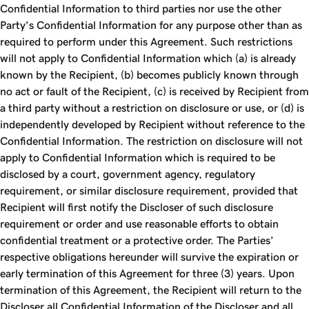
Confidential Information to third parties nor use the other
Party’s Confidential Information for any purpose other than as
required to perform under this Agreement. Such restrictions
will not apply to Confidential Information which (a) is already
known by the Recipient, (b) becomes publicly known through
no act or fault of the Recipient, (c) is received by Recipient from
a third party without a restriction on disclosure or use, or (d) is
independently developed by Recipient without reference to the
Confidential Information. The restriction on disclosure will not
apply to Confidential Information which is required to be
disclosed by a court, government agency, regulatory
requirement, or similar disclosure requirement, provided that
Recipient will first notify the Discloser of such disclosure
requirement or order and use reasonable efforts to obtain
confidential treatment or a protective order. The Parties’
respective obligations hereunder will survive the expiration or
early termination of this Agreement for three (3) years. Upon
termination of this Agreement, the Recipient will return to the
Discloser all Confidential Information of the Discloser and all