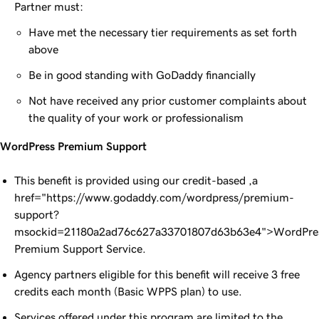
Partner must:
Have met the necessary tier requirements as set forth
above
Be in good standing with GoDaddy financially
Not have received any prior customer complaints about
the quality of your work or professionalism
WordPress Premium Support
This benefit is provided using our credit-based ,a
href="https://www.godaddy.com/wordpress/premium-
support?
msockid=21180a2ad76c627a33701807d63b63e4">WordPre
Premium Support Service.
Agency partners eligible for this benefit will receive 3 free
credits each month (Basic WPPS plan) to use.
Services offered under this program are limited to the