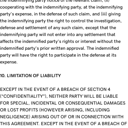
the indemnifying party notice of the relevant claim, (ii)
cooperating with the indemnifying party, at the indemnifying
party’s expense, in the defense of such claim, and (iii) giving
the indemnifying party the right to control the investigation,
defense and settlement of any such claim, except that the
indemnifying party will not enter into any settlement that
affects the indemnified party’s rights or interest without the
indemnified party’s prior written approval. The indemnified
party will have the right to participate in the defense at its
expense.
10. LIMITATION OF LIABILITY
EXCEPT IN THE EVENT OF A BREACH OF SECTION 4
(“CONFIDENTIALITY”), NEITHER PARTY WILL BE LIABLE
FOR SPECIAL, INCIDENTAL OR CONSEQUENTIAL DAMAGES
OR LOST PROFITS (HOWEVER ARISING, INCLUDING
NEGLIGENCE) ARISING OUT OF OR IN CONNECTION WITH
THIS AGREEMENT. EXCEPT IN THE EVENT OF A BREACH OF