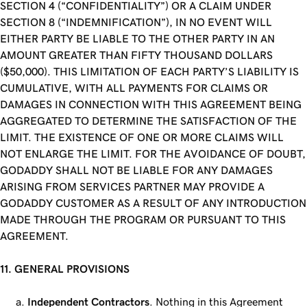
SECTION 4 (“CONFIDENTIALITY”) OR A CLAIM UNDER
SECTION 8 (“INDEMNIFICATION”), IN NO EVENT WILL
EITHER PARTY BE LIABLE TO THE OTHER PARTY IN AN
AMOUNT GREATER THAN FIFTY THOUSAND DOLLARS
($50,000). THIS LIMITATION OF EACH PARTY’S LIABILITY IS
CUMULATIVE, WITH ALL PAYMENTS FOR CLAIMS OR
DAMAGES IN CONNECTION WITH THIS AGREEMENT BEING
AGGREGATED TO DETERMINE THE SATISFACTION OF THE
LIMIT. THE EXISTENCE OF ONE OR MORE CLAIMS WILL
NOT ENLARGE THE LIMIT. FOR THE AVOIDANCE OF DOUBT,
GODADDY SHALL NOT BE LIABLE FOR ANY DAMAGES
ARISING FROM SERVICES PARTNER MAY PROVIDE A
GODADDY CUSTOMER AS A RESULT OF ANY INTRODUCTION
MADE THROUGH THE PROGRAM OR PURSUANT TO THIS
AGREEMENT.
11. GENERAL PROVISIONS
Independent Contractors
. Nothing in this Agreement