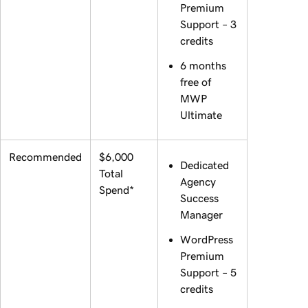
Premium
Support – 3
credits
6 months
free of
MWP
Ultimate
Recommended
$6,000
Dedicated
Total
Agency
Spend*
Success
Manager
WordPress
Premium
Support – 5
credits