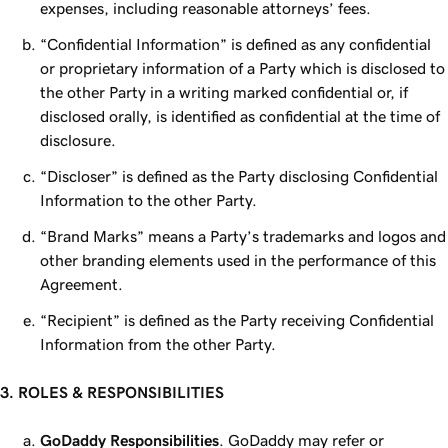
expenses, including reasonable attorneys’ fees.
“Confidential Information” is defined as any confidential
or proprietary information of a Party which is disclosed to
the other Party in a writing marked confidential or, if
disclosed orally, is identified as confidential at the time of
disclosure.
“Discloser” is defined as the Party disclosing Confidential
Information to the other Party.
“Brand Marks” means a Party’s trademarks and logos and
other branding elements used in the performance of this
Agreement.
“Recipient” is defined as the Party receiving Confidential
Information from the other Party.
3. ROLES & RESPONSIBILITIES
GoDaddy Responsibilities
. GoDaddy may refer or