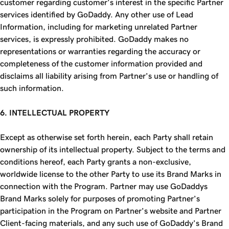
customer regarding customer’s interest in the specific Partner
services identified by GoDaddy. Any other use of Lead
Information, including for marketing unrelated Partner
services, is expressly prohibited. GoDaddy makes no
representations or warranties regarding the accuracy or
completeness of the customer information provided and
disclaims all liability arising from Partner’s use or handling of
such information.
6. INTELLECTUAL PROPERTY
Except as otherwise set forth herein, each Party shall retain
ownership of its intellectual property. Subject to the terms and
conditions hereof, each Party grants a non-exclusive,
worldwide license to the other Party to use its Brand Marks in
connection with the Program. Partner may use GoDaddys
Brand Marks solely for purposes of promoting Partner’s
participation in the Program on Partner’s website and Partner
Client-facing materials, and any such use of GoDaddy’s Brand