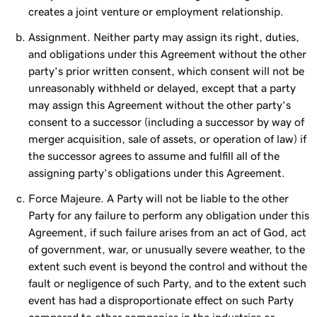
creates a joint venture or employment relationship.
Assignment. Neither party may assign its right, duties,
and obligations under this Agreement without the other
party’s prior written consent, which consent will not be
unreasonably withheld or delayed, except that a party
may assign this Agreement without the other party’s
consent to a successor (including a successor by way of
merger acquisition, sale of assets, or operation of law) if
the successor agrees to assume and fulfill all of the
assigning party’s obligations under this Agreement.
Force Majeure. A Party will not be liable to the other
Party for any failure to perform any obligation under this
Agreement, if such failure arises from an act of God, act
of government, war, or unusually severe weather, to the
extent such event is beyond the control and without the
fault or negligence of such Party, and to the extent such
event has had a disproportionate effect on such Party