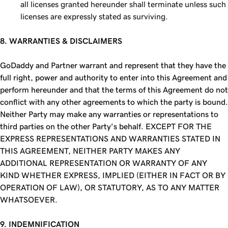
all licenses granted hereunder shall terminate unless such
licenses are expressly stated as surviving.
8. WARRANTIES & DISCLAIMERS
GoDaddy and Partner warrant and represent that they have the
full right, power and authority to enter into this Agreement and
perform hereunder and that the terms of this Agreement do not
conflict with any other agreements to which the party is bound.
Neither Party may make any warranties or representations to
third parties on the other Party’s behalf. EXCEPT FOR THE
EXPRESS REPRESENTATIONS AND WARRANTIES STATED IN
THIS AGREEMENT, NEITHER PARTY MAKES ANY
ADDITIONAL REPRESENTATION OR WARRANTY OF ANY
KIND WHETHER EXPRESS, IMPLIED (EITHER IN FACT OR BY
OPERATION OF LAW), OR STATUTORY, AS TO ANY MATTER
WHATSOEVER.
9. INDEMNIFICATION