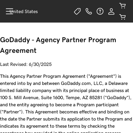
United States
GoDaddy - Agency Partner Program
Agreement
Last Revised: 6/30/2025
This Agency Partner Program Agreement ("Agreement") is
entered into by and between GoDaddy.com, LLC, a Delaware
limited liability company with its principal place of business at
100 S. Mill Avenue, Suite 1600, Tempe, AZ 85281 ("GoDaddy"),
and the entity agreeing to become a Program participant
("Partner"). This Agreement becomes effective and binding on
the date the Partner submits its application to the Program and
indicates its agreement to these terms by checking the