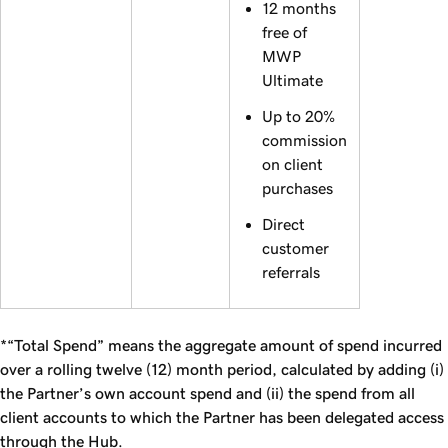
12 months
free of
MWP
Ultimate
Up to 20%
commission
on client
purchases
Direct
customer
referrals
*“Total Spend” means the aggregate amount of spend incurred
over a rolling twelve (12) month period, calculated by adding (i)
the Partner’s own account spend and (ii) the spend from all
client accounts to which the Partner has been delegated access
through the Hub.