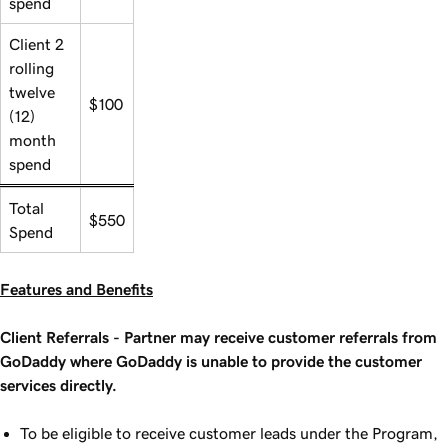
spend
Client 2
rolling
twelve
$100
(12)
month
spend
Total
$550
Spend
Features and Benefits
Client Referrals - Partner may receive customer referrals from
GoDaddy where GoDaddy is unable to provide the customer
services directly.
To be eligible to receive customer leads under the Program,