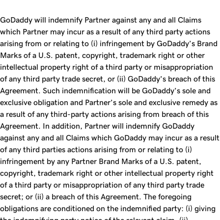
GoDaddy will indemnify Partner against any and all Claims
which Partner may incur as a result of any third party actions
arising from or relating to (i) infringement by GoDaddy’s Brand
Marks of a U.S. patent, copyright, trademark right or other
intellectual property right of a third party or misappropriation
of any third party trade secret, or (ii) GoDaddy’s breach of this
Agreement. Such indemnification will be GoDaddy’s sole and
exclusive obligation and Partner’s sole and exclusive remedy as
a result of any third-party actions arising from breach of this
Agreement. In addition, Partner will indemnify GoDaddy
against any and all Claims which GoDaddy may incur as a result
of any third parties actions arising from or relating to (i)
infringement by any Partner Brand Marks of a U.S. patent,
copyright, trademark right or other intellectual property right
of a third party or misappropriation of any third party trade
secret; or (ii) a breach of this Agreement. The foregoing
obligations are conditioned on the indemnified party: (i) giving