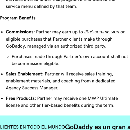
service menu defined by that team.
Program Benefits
Commissions:
Partner may earn up to
20% commission
on
eligible purchases that Partner clients make through
GoDaddy, managed via an authorized third party.
Purchases made through Partner’s own account shall not
be commission eligible.
Sales Enablement:
Partner will receive sales training,
enablement materials, and coaching from a dedicated
Agency Success Manager.
Free Products:
Partner may receive one MWP Ultimate
license and other tier-based benefits during the term.
GoDaddy es un gran 
LIENTES EN TODO EL MUNDO