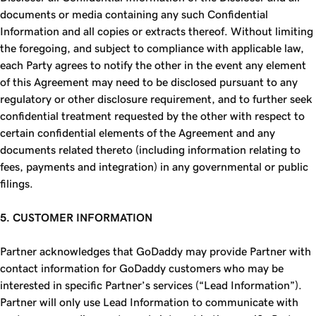
documents or media containing any such Confidential
Information and all copies or extracts thereof. Without limiting
the foregoing, and subject to compliance with applicable law,
each Party agrees to notify the other in the event any element
of this Agreement may need to be disclosed pursuant to any
regulatory or other disclosure requirement, and to further seek
confidential treatment requested by the other with respect to
certain confidential elements of the Agreement and any
documents related thereto (including information relating to
fees, payments and integration) in any governmental or public
filings.
5. CUSTOMER INFORMATION
Partner acknowledges that GoDaddy may provide Partner with
contact information for GoDaddy customers who may be
interested in specific Partner’s services (“Lead Information”).
Partner will only use Lead Information to communicate with