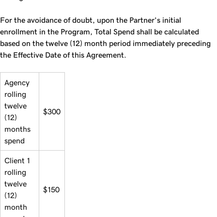
For the avoidance of doubt, upon the Partner’s initial
enrollment in the Program, Total Spend shall be calculated
based on the twelve (12) month period immediately preceding
the Effective Date of this Agreement.
Agency
rolling
twelve
$300
(12)
months
spend
Client 1
rolling
twelve
$150
(12)
month