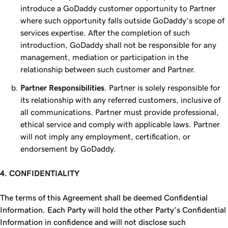
introduce a GoDaddy customer opportunity to Partner
where such opportunity falls outside GoDaddy’s scope of
services expertise. After the completion of such
introduction, GoDaddy shall not be responsible for any
management, mediation or participation in the
relationship between such customer and Partner.
Partner Responsibilities
. Partner is solely responsible for
its relationship with any referred customers, inclusive of
all communications. Partner must provide professional,
ethical service and comply with applicable laws. Partner
will not imply any employment, certification, or
endorsement by GoDaddy.
4. CONFIDENTIALITY
The terms of this Agreement shall be deemed Confidential
Information. Each Party will hold the other Party’s Confidential
Information in confidence and will not disclose such