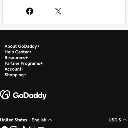
About GoDaddy
Help Center
Resources
Partner Programs
Account
Shopping
United States - English
USD $