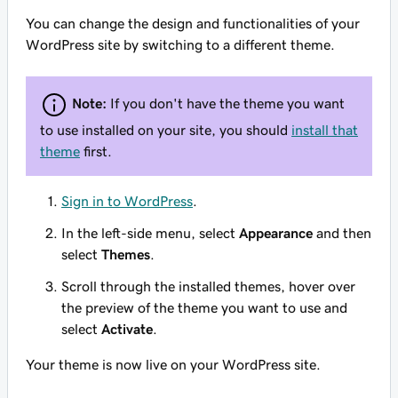
You can change the design and functionalities of your
WordPress site by switching to a different theme.
Note:
If you don't have the theme you want
to use installed on your site, you should
install that
theme
first.
Sign in to WordPress
.
In the left-side menu, select
Appearance
and then
select
Themes
.
Scroll through the installed themes, hover over
the preview of the theme you want to use and
select
Activate
.
Your theme is now live on your WordPress site.