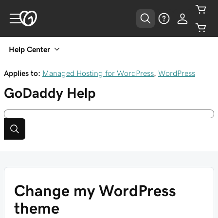
Help Center
Applies to:
Managed Hosting for WordPress
,
WordPress
GoDaddy
Help
Change my WordPress
theme