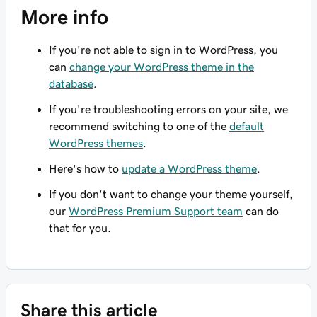
More info
If you're not able to sign in to WordPress, you
can
change your WordPress theme in the
database
.
If you're troubleshooting errors on your site, we
recommend switching to one of the
default
WordPress themes
.
Here's how to
update a WordPress theme
.
If you don't want to change your theme yourself,
our
WordPress Premium Support team
can do
that for you.
Share this article