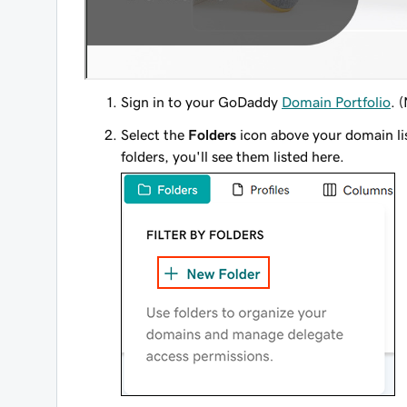
Sign in to your GoDaddy
Domain Portfolio
. 
Select the
Folders
icon above your domain li
folders, you'll see them listed here.