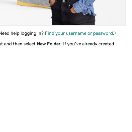
(Need help logging in?
Find your username or password
.)
st and then select
New Folder
. If you've already created