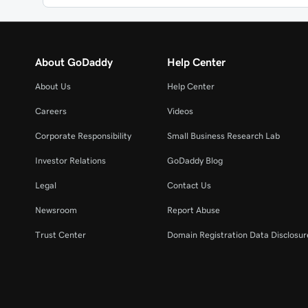
About GoDaddy
Help Center
About Us
Help Center
Careers
Videos
Corporate Responsibility
Small Business Research Lab
Investor Relations
GoDaddy Blog
Legal
Contact Us
Newsroom
Report Abuse
Trust Center
Domain Registration Data Disclosure