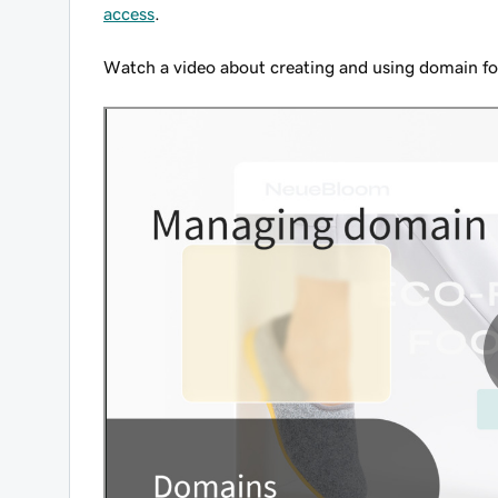
access
.
Watch a video about creating and using domain fo