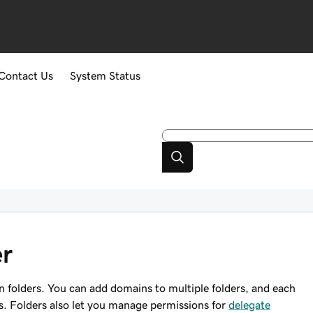
Contact Us
System Status
er
 folders. You can add domains to multiple folders, and each
s. Folders also let you manage permissions for
delegate