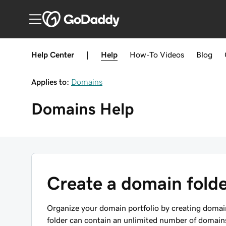
Help Center
|
Help
How-To
Videos
Blog
Applies to:
Domains
Domains
Help
Create a domain fold
Organize your domain portfolio by creating domain
folder can contain an unlimited number of domain