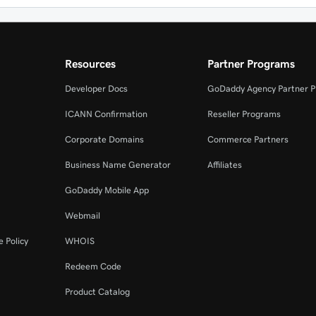
Resources
Partner Programs
Developer Docs
GoDaddy Agency Partner 
ICANN Confirmation
Reseller Programs
Corporate Domains
Commerce Partners
Business Name Generator
Affiliates
GoDaddy Mobile App
Webmail
 Policy
WHOIS
Redeem Code
Product Catalog