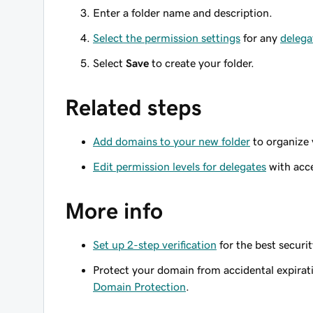
Enter a folder name and description.
Select the permission settings
for any
delega
Select
Save
to create your folder.
Related steps
Add domains to your new folder
to organize 
Edit permission levels for delegates
with acce
More info
Set up 2-step verification
for the best securi
Protect your domain from accidental expirat
Domain Protection
.