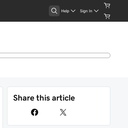
Help
Sign In
Share this article