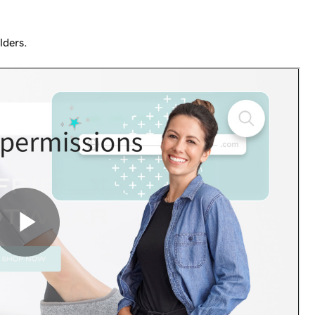
lders.