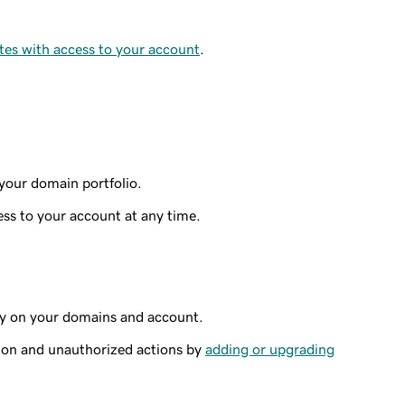
tes with access to your account
.
your domain portfolio.
ss to your account at any time.
ty on your domains and account.
ion and unauthorized actions by
adding or upgrading