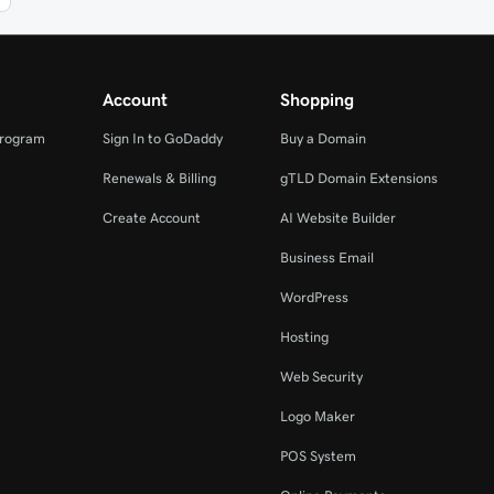
Account
Shopping
Program
Sign In to GoDaddy
Buy a Domain
Renewals & Billing
gTLD Domain Extensions
Create Account
AI Website Builder
Business Email
WordPress
Hosting
Web Security
Logo Maker
POS System