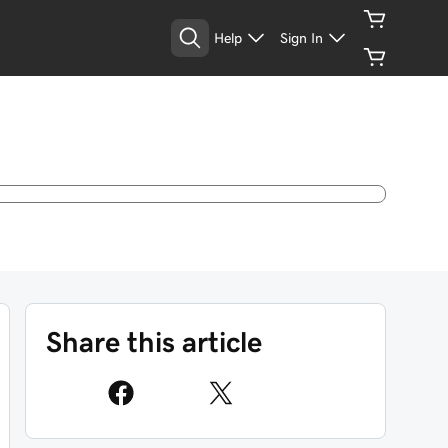
Help
Sign In
Share this article