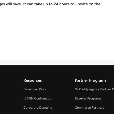
es will save. It can take up to 24 hours to update on the
Resources
Partner Programs
Developer Docs
GoDaddy Agency Partner 
ICANN Confirmation
Reseller Programs
Corporate Domains
Commerce Partners