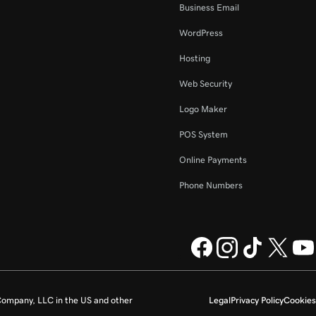
Business Email
WordPress
Hosting
Web Security
Logo Maker
POS System
Online Payments
Phone Numbers
ompany, LLC in the US and other
Legal
Privacy Policy
Cookies