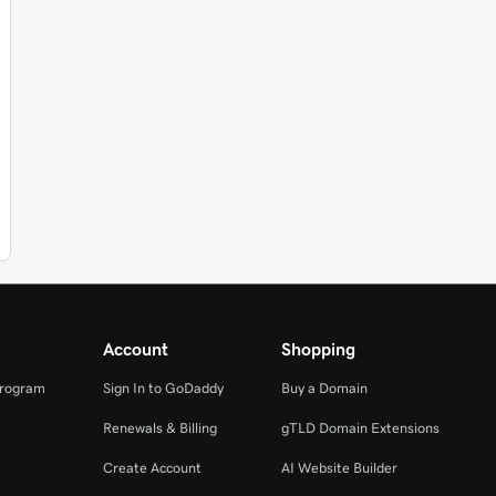
Account
Shopping
Program
Sign In to GoDaddy
Buy a Domain
Renewals & Billing
gTLD Domain Extensions
Create Account
AI Website Builder