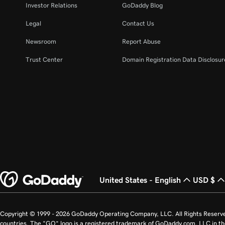
Investor Relations
GoDaddy Blog
Legal
Contact Us
Newsroom
Report Abuse
Trust Center
Domain Registration Data Disclosure
United States - English
USD $
Copyright © 1999 - 2026 GoDaddy Operating Company, LLC. All Rights Reserv
countries. The “GO” logo is a registered trademark of GoDaddy.com, LLC in th