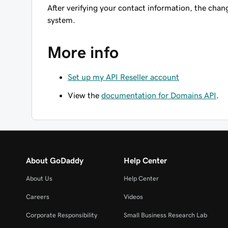
After verifying your contact information, the chang
system.
More info
Set up my API Reseller account
View the
documentation for Domains API
.
About GoDaddy
Help Center
About Us
Help Center
Careers
Videos
Corporate Responsibility
Small Business Research Lab