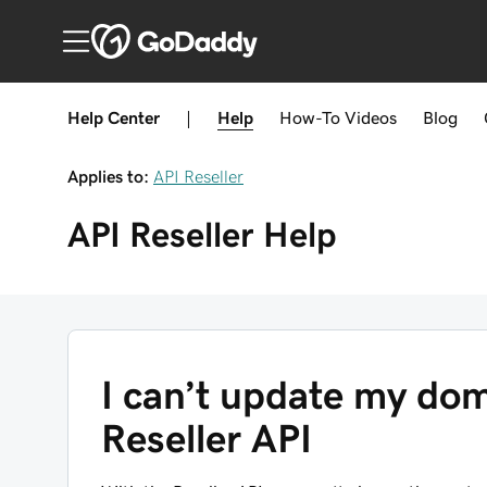
Help Center
|
Help
How-To
Videos
Blog
Applies to:
API Reseller
API Reseller
Help
I can’t update my dom
Reseller API