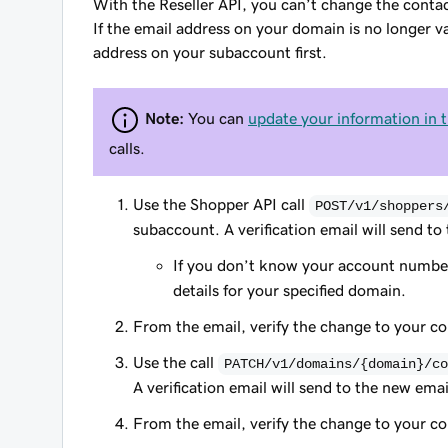
With the Reseller API, you can’t change the contac
If the email address on your domain is no longer val
address on your subaccount first.
Note:
You can
update your information in 
calls.
Use the Shopper API call
POST/v1/shoppers
subaccount. A verification email will send to
If you don’t know your account number
details for your specified domain.
From the email, verify the change to your c
Use the call
PATCH/v1/domains/{domain}/co
A verification email will send to the new emai
From the email, verify the change to your c