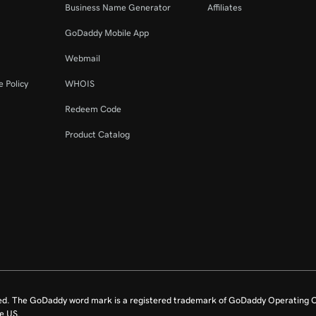
Business Name Generator
Affiliates
GoDaddy Mobile App
Webmail
 Policy
WHOIS
Redeem Code
Product Catalog
ed. The GoDaddy word mark is a registered trademark of GoDaddy Operating C
e US.