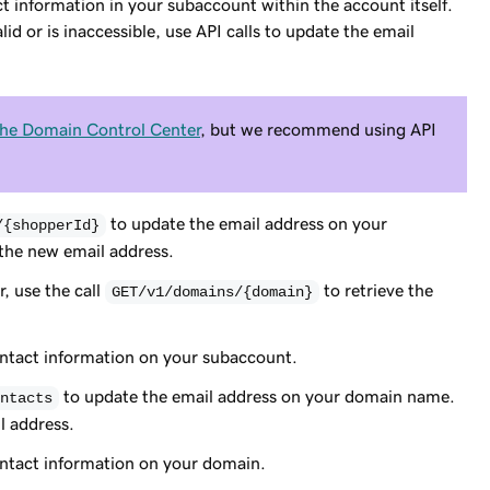
t information in your subaccount within the account itself.
id or is inaccessible, use API calls to update the email
the Domain Control Center
, but we recommend using API
to update the email address on your
/{shopperId}
 the new email address.
, use the call
to retrieve the
GET/v1/domains/{domain}
ontact information on your subaccount.
to update the email address on your domain name.
ntacts
l address.
ontact information on your domain.