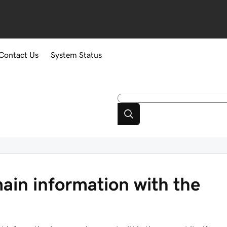
Contact Us
System Status
ain information with the