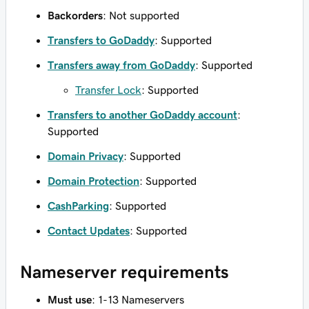
Backorders
: Not supported
Transfers to GoDaddy
: Supported
Transfers away from GoDaddy
: Supported
Transfer Lock
: Supported
Transfers to another GoDaddy account
:
Supported
Domain Privacy
: Supported
Domain Protection
: Supported
CashParking
: Supported
Contact Updates
: Supported
Nameserver requirements
Must use
: 1-13 Nameservers