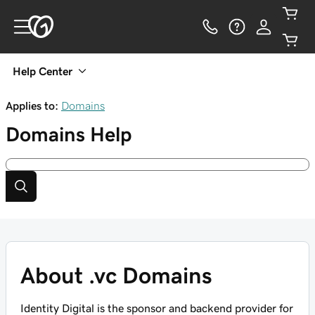
Help Center
Applies to:
Domains
Domains
Help
About .vc Domains
Identity Digital is the sponsor and backend provider for