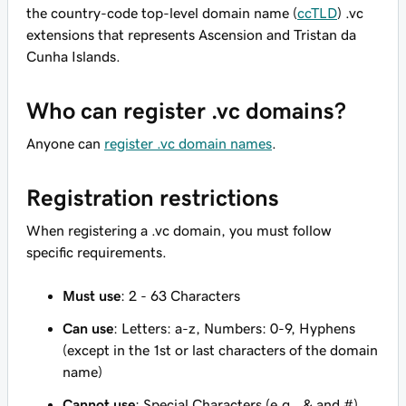
the country-code top-level domain name (
ccTLD
) .vc
extensions that represents Ascension and Tristan da
Cunha Islands.
Who can register .vc domains?
Anyone can
register .vc domain names
.
Registration restrictions
When registering a .vc domain, you must follow
specific requirements.
Must use
: 2 - 63 Characters
Can use
: Letters: a-z, Numbers: 0-9, Hyphens
(except in the 1st or last characters of the domain
name)
Cannot use
: Special Characters (e.g., & and #)