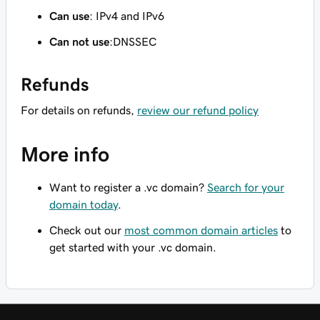
Can use
: IPv4 and IPv6
Can not use
:DNSSEC
Refunds
For details on refunds,
review our refund policy
More info
Want to register a .vc domain?
Search for your
domain today
.
Check out our
most common domain articles
to
get started with your .vc domain.