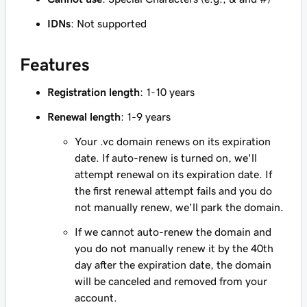
IDNs
: Not supported
Features
Registration length
: 1-10 years
Renewal length
: 1-9 years
Your .vc domain renews on its expiration
date. If auto-renew is turned on, we'll
attempt renewal on its expiration date. If
the first renewal attempt fails and you do
not manually renew, we'll park the domain.
If we cannot auto-renew the domain and
you do not manually renew it by the 40th
day after the expiration date, the domain
will be canceled and removed from your
account.