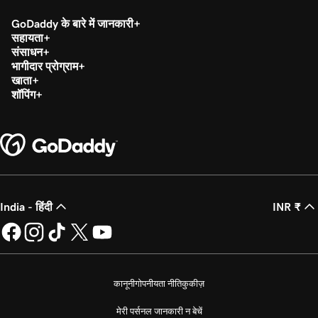
GoDaddy के बारे में जानकारी
सहायता
संसाधन
भागीदार प्रोग्राम
खाता
शॉपिंग
India - हिंदी
INR ₹
कानूनी
गोपनीयता नीति
कुकीज़
मेरी पर्सनल जानकारी न बेचें