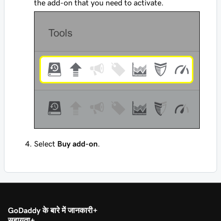
the add-on that you need to activate.
Select
Buy add-on
.
GoDaddy के बारे में जानकारी
सहायता