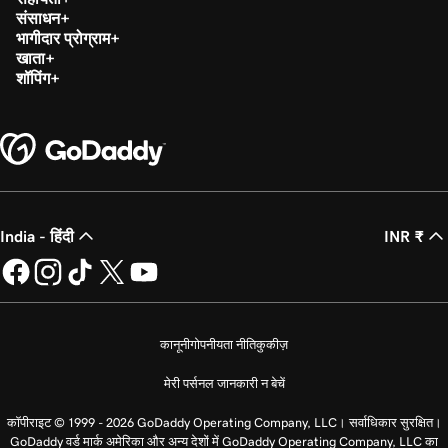
संसाधन
भागीदार प्रोग्राम
खाता
शॉपिंग
India - हिंदी
INR ₹
कानूनी
गोपनीयता नीति
कुकीज़
मेरी पर्सनल जानकारी न बेचें
कॉपीराइट © 1999 - 2026 GoDaddy Operating Company, LLC। सर्वाधिकार सुरक्षित।
GoDaddy वर्ड मार्क अमेरिका और अन्य देशों में GoDaddy Operating Company, LLC का