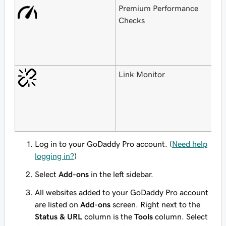
Premium Performance
F
Checks
G
H
$
o
Link Monitor
F
G
H
$
o
Log in to your GoDaddy Pro account. (
Need help
logging in?
)
Select
Add-ons
in the left sidebar.
All websites added to your GoDaddy Pro account
are listed on
Add-ons
screen. Right next to the
Status & URL
column is the
Tools
column. Select