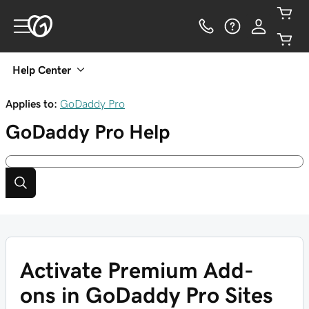
Help Center
Applies to:
GoDaddy Pro
GoDaddy Pro
Help
Activate Premium Add-
ons in GoDaddy Pro Sites