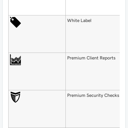
$
o
White Label
F
G
H
$
o
Premium Client Reports
F
G
H
$
o
Premium Security Checks
F
G
H
$
o