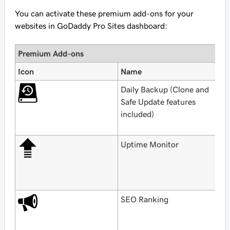
You can activate these premium add-ons for your
websites in GoDaddy Pro Sites dashboard:
Premium Add-ons
Icon
Name
P
Daily Backup (Clone and
F
Safe Update features
w
included)
w
G
Uptime Monitor
F
w
w
G
SEO Ranking
F
G
H