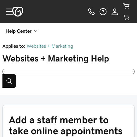
Help Center
Applies to:
Websites + Marketing
Websites + Marketing
Help
Add a staff member to
take online appointments