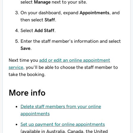
select
Manage
next to your site.
On your dashboard, expand
Appointments
, and
then select
Staff
.
Select
Add Staff
.
Enter the staff member's information and select
Save
.
Next time you
add or edit an online appointment
service
, you'll be able to choose the staff member to
take the booking.
More info
Delete staff members from your online
appointments
Set up payment for online appointments
(available in Australia, Canada, the United