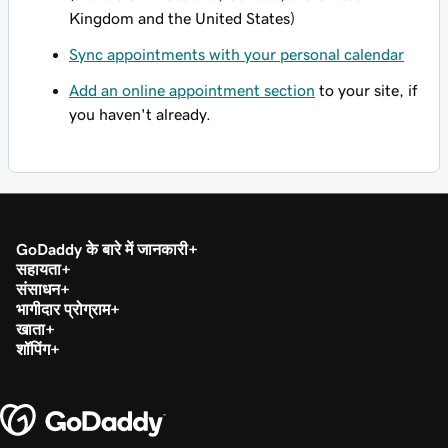
Kingdom and the United States)
Sync appointments with your personal calendar
Add an online appointment section
to your site, if
you haven't already.
GoDaddy के बारे में जानकारी
सहायता
संसाधन
भागीदार प्रोग्राम
खाता
शॉपिंग