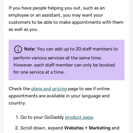
If you have people helping you out, such as an
employee or an assistant, you may want your
customers to be able to make appointments with them
as well as you.
Note:
You can add up to 20 staff members to
perform various services at the same time.
However, each staff member can only be booked
for one service at a time.
Check the
plans and pricing
page to see if online
appointments are available in your language and
country.
Go to your GoDaddy
product page
.
Scroll down, expand
Websites + Marketing
and